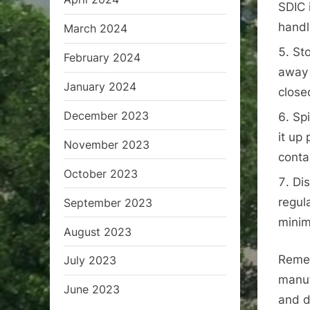
SDIC 
handl
March 2024
Sto
February 2024
away 
January 2024
close
December 2023
Spi
it up
November 2023
conta
October 2023
Dis
regul
September 2023
minim
August 2023
Remem
July 2023
manuf
June 2023
and d