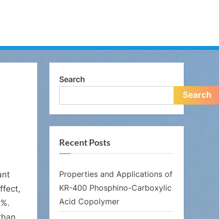
Search
Search
Recent Posts
Properties and Applications of
ant
KR-400 Phosphino-Carboxylic
ffect,
Acid Copolymer
9%.
 than