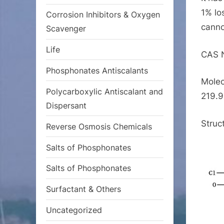
1% lo
Corrosion Inhibitors & Oxygen
canno
Scavenger
Life
CAS 
Phosphonates Antiscalants
Molec
Polycarboxylic Antiscalant and
219.9
Dispersant
Struc
Reverse Osmosis Chemicals
Salts of Phosphonates
Salts of Phosphonates
Surfactant & Others
Uncategorized