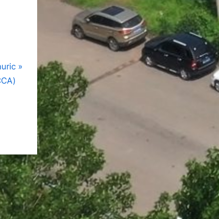
nuric
CCA)