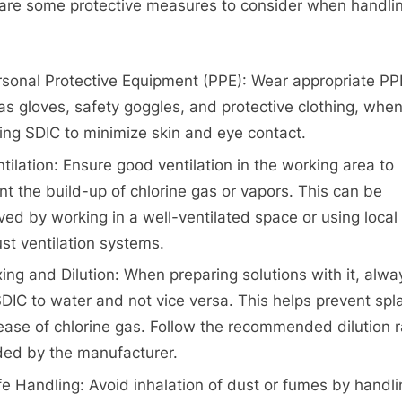
are some protective measures to consider when handli
rsonal Protective Equipment (PPE): Wear appropriate PP
as gloves, safety goggles, and protective clothing, whe
ing SDIC to minimize skin and eye contact.
tilation: Ensure good ventilation in the working area to
nt the build-up of chlorine gas or vapors. This can be
ved by working in a well-ventilated space or using local
st ventilation systems.
ing and Dilution: When preparing solutions with it, alwa
DIC to water and not vice versa. This helps prevent spl
lease of chlorine gas. Follow the recommended dilution r
ded by the manufacturer.
e Handling: Avoid inhalation of dust or fumes by handli