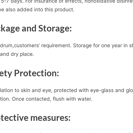
 5-7 days. For insurance of effects, nonoxidative disinfe
e also added into this product.
kage and Storage:
drum,customers’ requirement. Storage for one year in 
and dry place.
ety Protection:
lation to skin and eye, protected with eye-glass and glo
tion. Once contacted, flush with water.
tective measures: