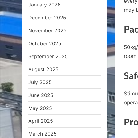
every
January 2026
may b
December 2025
Pac
November 2025
October 2025
50kg/
room 
September 2025
August 2025
Saf
July 2025
Stimu
June 2025
opera
May 2025
Pro
April 2025
March 2025