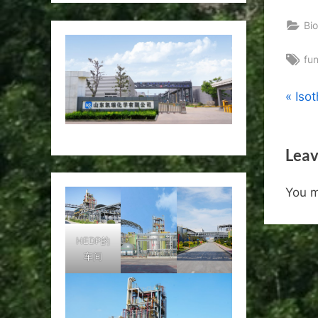
Bio
Ta
fu
Pos
P
Iso
r
nav
e
Leav
v
i
You 
o
u
s
HEDP的
车间
P
o
s