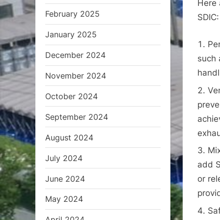
Here 
February 2025
SDIC:
January 2025
Pe
December 2024
such 
handl
November 2024
Ven
October 2024
preve
September 2024
achie
exhau
August 2024
Mix
July 2024
add S
June 2024
or re
provi
May 2024
Saf
April 2024