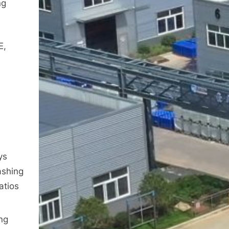
ng
E,
n
ys
ashing
atios
ng