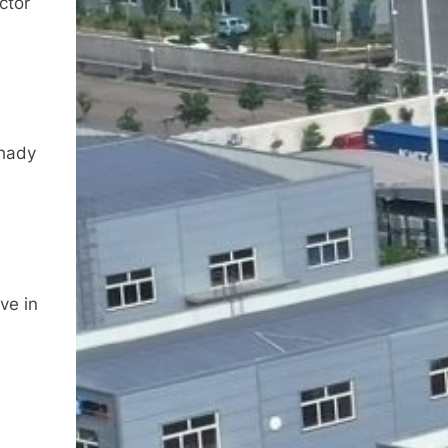
ctor
shady
ve in