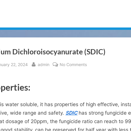
ium Dichloroisocyanurate (SDIC)
sted
By
on
nuary 22, 2024
admin
No Comments
Sodium
Dichloroisocyanurate
perties:
(SDIC)
is water soluble, it has properties of high effective, inst
tive, wide range and safety.
SDIC
has strong fungicide e
at dosage of 20ppm, the fungicide ratio can reach to 9
good stability, can be preserved for half year with less