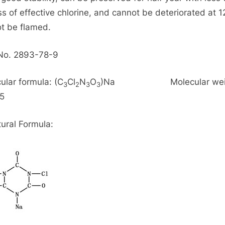
ss of effective chlorine, and cannot be deteriorated at 
t be flamed.
No. 2893-78-9
ular formula: (C
Cl
N
O
)Na Molecular weig
3
2
3
3
5
tural Formula: