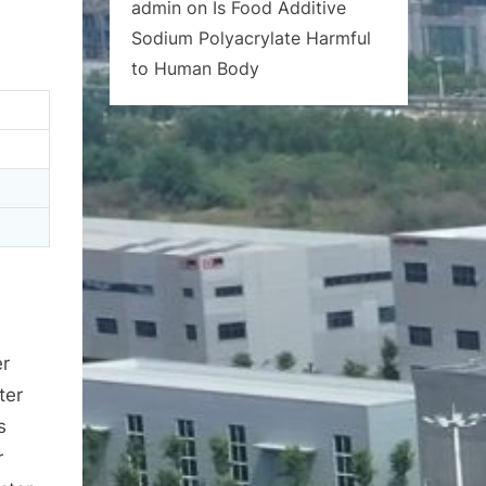
admin
on
Is Food Additive
Sodium Polyacrylate Harmful
to Human Body
er
ter
s
r