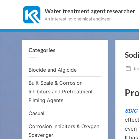
Skip
Water treatment agent researcher
to
An interesting chemical engineer
content
Categories
Sod
Po
Ja
Biocide and Algicide
on
Built Scale & Corrosion
Pro
Inhibitors and Pretreatment
Filming Agents
SDIC
Casual
effec
Corrosion Inhibitors & Oxygen
even 
Scavenger
It
has 