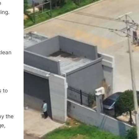
e
ing.
a
clean
s to
by the
ge,