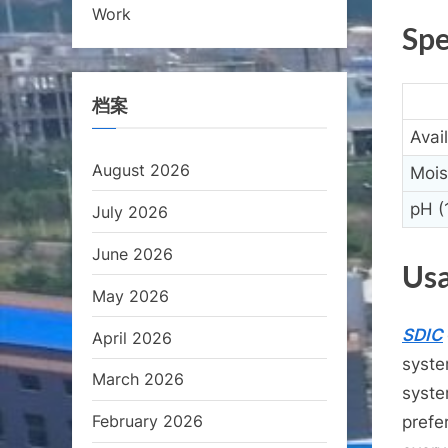
Work
Spe
档案
Avai
August 2026
Mois
pH (
July 2026
June 2026
Usa
May 2026
SDIC
April 2026
syste
March 2026
syste
February 2026
prefe