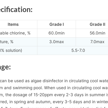
cification:
Items
Grade I
Grade II
lable chlorine, %
60.0min
56.0min
ture, %
3.0max
7.0max
1% solution)
5.5-7.0
ge:
can be used as algae disinfector in circulating cool wat
m and swimming pool. When used in circulating cool wa
m, the dosage of 15-20ppm every 2-3 days in summer i
rred, in spring and autumn, every 3-5 days and in winte