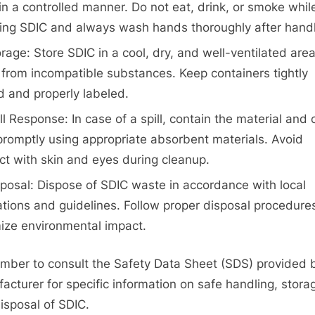
in a controlled manner. Do not eat, drink, or smoke whil
ing SDIC and always wash hands thoroughly after handl
rage: Store SDIC in a cool, dry, and well-ventilated are
from incompatible substances. Keep containers tightly
d and properly labeled.
ll Response: In case of a spill, contain the material and 
 promptly using appropriate absorbent materials. Avoid
ct with skin and eyes during cleanup.
posal: Dispose of SDIC waste in accordance with local
ations and guidelines. Follow proper disposal procedure
ize environmental impact.
ber to consult the Safety Data Sheet (SDS) provided 
acturer for specific information on safe handling, stora
isposal of SDIC.