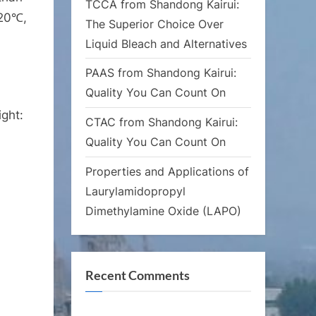
TCCA from Shandong Kairui:
120℃,
The Superior Choice Over
Liquid Bleach and Alternatives
PAAS from Shandong Kairui:
Quality You Can Count On
ht:
CTAC from Shandong Kairui:
Quality You Can Count On
Properties and Applications of
Laurylamidopropyl
Dimethylamine Oxide (LAPO)
Recent Comments