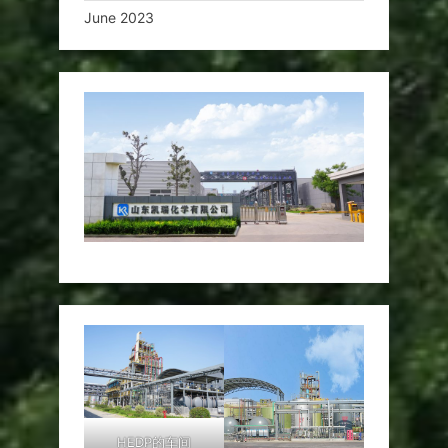
June 2023
HEDP的车间