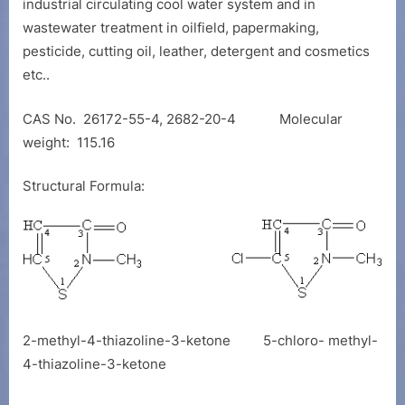
industrial circulating cool water system and in
wastewater treatment in oilfield, papermaking,
pesticide, cutting oil, leather, detergent and cosmetics
etc..
CAS No. 26172-55-4, 2682-20-4 Molecular
weight: 115.16
Structural Formula:
2-methyl-4-thiazoline-3-ketone 5-chloro- methyl-
4-thiazoline-3-ketone