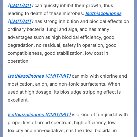
(CMIT/MIT)
can quickly inhibit their growth, thus
leading to death of these microbes.
Isothiazolinones
(CMIT/MIT)
has strong inhibition and biocidal effects on
ordinary bacteria, fungi and alga, and has many
advantages such as high biocidal efficiency, good
degradation, no residual, safety in operation, good
compatibleness, good stabilization, low cost in
operation.
Isothiazolinones (CMIT/MIT)
can mix with chlorine and
most cation, anion, and non-ionic surfactants. When
used at high dosage, its biosludge stripping effect is
excellent.
Isothiazolinones (CMIT/MIT)
is a kind of fungicidal with
properties of broad spectrum, high efficiency, low
toxicity and non-oxidative, it is the ideal biocidal in