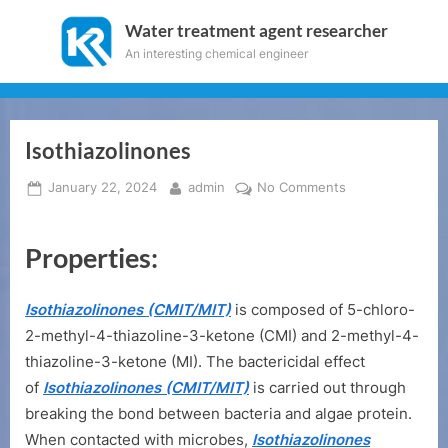
Skip
Water treatment agent researcher
to
An interesting chemical engineer
content
Isothiazolinones
Posted
By
on
January 22, 2024
admin
No Comments
on
Isothiazolinones
Properties:
Isothiazolinones (CMIT/MIT)
is composed of 5-chloro-
2-methyl-4-thiazoline-3-ketone (CMI) and 2-methyl-4-
thiazoline-3-ketone (MI). The bactericidal effect
of
Isothiazolinones (CMIT/MIT)
is carried out through
breaking the bond between bacteria and algae protein.
When contacted with microbes,
Isothiazolinones