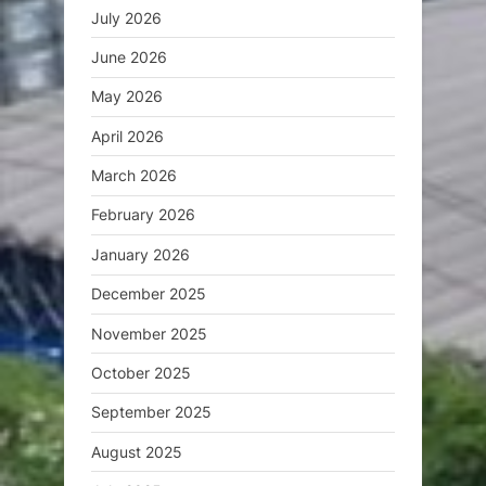
July 2026
June 2026
May 2026
April 2026
March 2026
February 2026
January 2026
December 2025
November 2025
October 2025
September 2025
August 2025