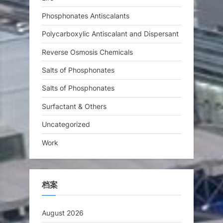
Phosphonates Antiscalants
Polycarboxylic Antiscalant and Dispersant
Reverse Osmosis Chemicals
Salts of Phosphonates
Salts of Phosphonates
Surfactant & Others
Uncategorized
Work
档案
August 2026