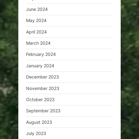
June 2024
May 2024
April 2024
March 2024
February 2024
January 2024
December 2023
November 2023
October 2023
September 2023
August 2023
July 2023