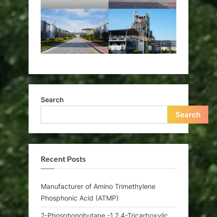
Search
Search
Recent Posts
Manufacturer of Amino Trimethylene
Phosphonic Acid (ATMP)
2-Phosphonobutane -1,2,4-Tricarboxylic