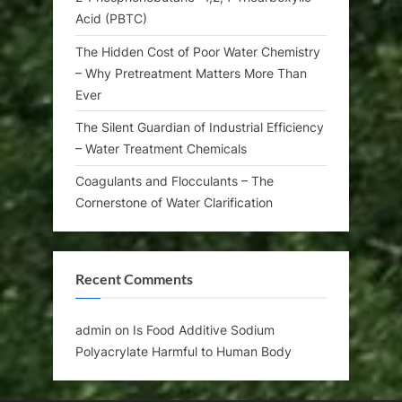
Acid (PBTC)
The Hidden Cost of Poor Water Chemistry
– Why Pretreatment Matters More Than
Ever
The Silent Guardian of Industrial Efficiency
– Water Treatment Chemicals
Coagulants and Flocculants – The
Cornerstone of Water Clarification
Recent Comments
admin
on
Is Food Additive Sodium
Polyacrylate Harmful to Human Body