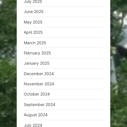
July 2025
June 2025
May 2025
April 2025
March 2025
February 2025
January 2025
December 2024
November 2024
October 2024
September 2024
August 2024
July 2024