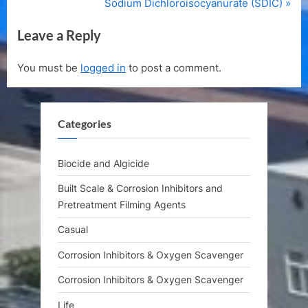
e
N
Sodium Dichloroisocyanurate (SDIC)
v
e
Leave a Reply
i
x
o
t
You must be
logged in
to post a comment.
u
P
s
o
P
s
Categories
o
t
s
:
t
Biocide and Algicide
:
Built Scale & Corrosion Inhibitors and
Pretreatment Filming Agents
Casual
Corrosion Inhibitors & Oxygen Scavenger
Corrosion Inhibitors & Oxygen Scavenger
Life