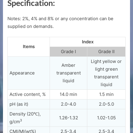
Specification:
Notes: 2%, 4% and 8% or any concentration can be
supplied on demands.
Index
Items
Grade I
Grade II
Light yellow or
Amber
light green
Appearance
transparent
transparent
liquid
liquid
Active content, %
14.0 min
1.5 min
pH (as it)
2.0-4.0
2.0-5.0
Density (20℃),
1.26-1.32
1.02-1.05
3
g/cm
CMI/MI(wt%)
2.5-3.4
2.5-3.4