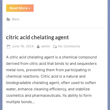
“The
Read More
»
role
of
acid
Work
corrosion
inhibitor”
citric acid chelating agent
Posted
By
on
June 18, 2024
admin
No Comments
on
citric
A citric acid chelating agent is a chemical compound
acid
chelating
derived from citric acid that binds to and sequesters
agent
metal ions, preventing them from participating in
chemical reactions. Citric acid is a natural and
biodegradable chelating agent, often used to soften
water, enhance cleaning efficiency, and stabilize
cosmetics and pharmaceuticals. Its ability to form
multiple bonds…