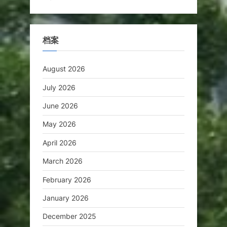
档案
August 2026
July 2026
June 2026
May 2026
April 2026
March 2026
February 2026
January 2026
December 2025