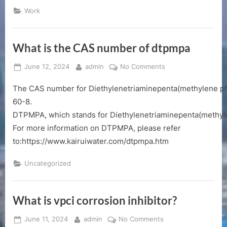
Manual”
Work
What is the CAS number of dtpmpa
Posted
By
on
June 12, 2024
admin
No Comments
on
What
The CAS number for Diethylenetriaminepenta(methylene ph
is
the
60-8.
CAS
DTPMPA, which stands for Diethylenetriaminepenta(methylene 
number
For more information on DTPMPA, please refer
of
to:https://www.kairuiwater.com/dtpmpa.htm
dtpmpa
Uncategorized
What is vpci corrosion inhibitor?
Posted
By
on
June 11, 2024
admin
No Comments