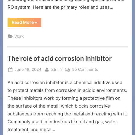
RO system. Here are the primary roles and uses…
“The
Read More
»
role
and
use
Work
of
reverse
osmosis
agent”
The role of acid corrosion inhibitor
Posted
By
on
June 18, 2024
admin
No Comments
on
The
An acid corrosion inhibitor is a chemical additive used
role
of
to protect metals from corrosion in acidic environments.
acid
These inhibitors work by forming a protective film on
corrosion
the surface of the metal, which blocks corrosive
inhibitor
substances from reaching the metal and reacting with it.
Commonly used in industries like oil and gas, water
treatment, and metal…