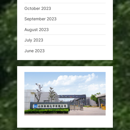
October 2023
September 2023
August 2023
July 2023
June 2023