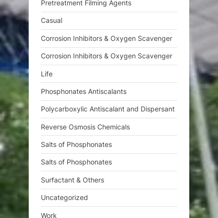
Pretreatment Filming Agents
Casual
Corrosion Inhibitors & Oxygen Scavenger
Corrosion Inhibitors & Oxygen Scavenger
Life
Phosphonates Antiscalants
Polycarboxylic Antiscalant and Dispersant
Reverse Osmosis Chemicals
Salts of Phosphonates
Salts of Phosphonates
Surfactant & Others
Uncategorized
Work