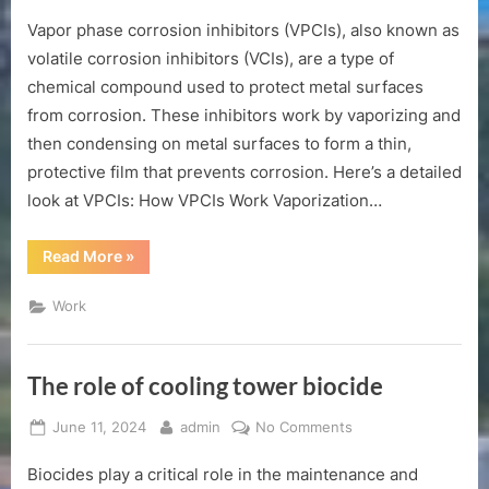
on
What
Vapor phase corrosion inhibitors (VPCIs), also known as
is
vpci
volatile corrosion inhibitors (VCIs), are a type of
corrosion
chemical compound used to protect metal surfaces
inhibitor?
from corrosion. These inhibitors work by vaporizing and
then condensing on metal surfaces to form a thin,
protective film that prevents corrosion. Here’s a detailed
look at VPCIs: How VPCIs Work Vaporization…
“What
Read More
»
is
vpci
corrosion
Work
inhibitor?”
The role of cooling tower biocide
Posted
By
on
June 11, 2024
admin
No Comments
on
The
Biocides play a critical role in the maintenance and
role