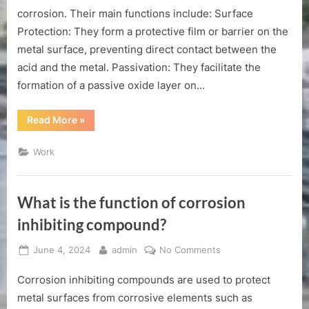
of
corrosion. Their main functions include: Surface
acid
Protection: They form a protective film or barrier on the
corrosion
metal surface, preventing direct contact between the
inhibitor？
acid and the metal. Passivation: They facilitate the
formation of a passive oxide layer on…
“The
Read More
»
main
function
of
Work
acid
corrosion
inhibitor？”
What is the function of corrosion
inhibiting compound?
Posted
By
on
June 4, 2024
admin
No Comments
on
What
Corrosion inhibiting compounds are used to protect
is
the
metal surfaces from corrosive elements such as