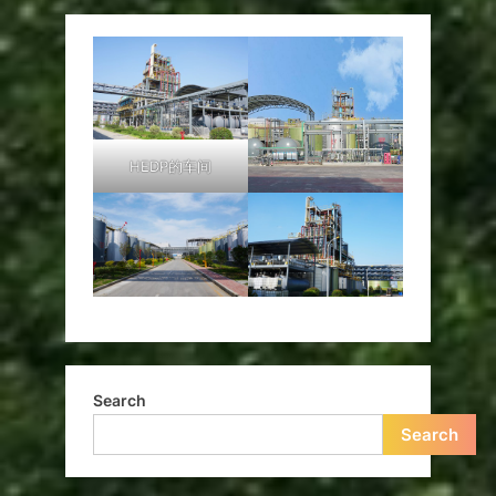
HEDP的车间
Search
Search