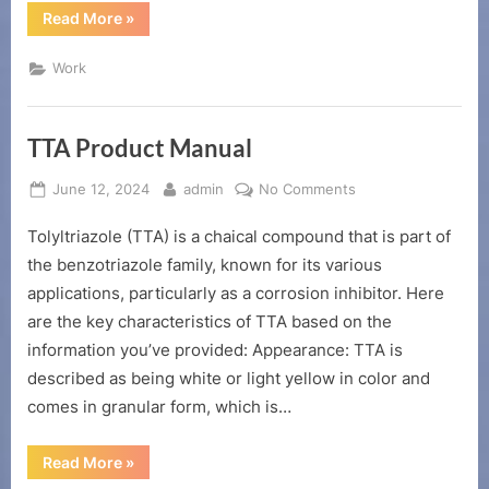
“citric
Read More
»
acid
chelating
agent”
Work
TTA Product Manual
Posted
By
on
June 12, 2024
admin
No Comments
on
TTA
Tolyltriazole (TTA) is a chaical compound that is part of
Product
Manual
the benzotriazole family, known for its various
applications, particularly as a corrosion inhibitor. Here
are the key characteristics of TTA based on the
information you’ve provided: Appearance: TTA is
described as being white or light yellow in color and
comes in granular form, which is…
“TTA
Read More
»
Product