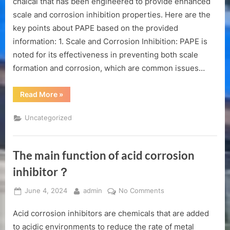
chaical that has been engineered to provide enhanced
Ester)
scale and corrosion inhibition properties. Here are the
Product
key points about PAPE based on the provided
Manual
information: 1. Scale and Corrosion Inhibition: PAPE is
noted for its effectiveness in preventing both scale
formation and corrosion, which are common issues…
“PAPE(Polyhydric
Read More
»
Alcohol
Phosphate
Ester)
Uncategorized
Product
Manual”
The main function of acid corrosion
inhibitor？
Posted
By
on
June 4, 2024
admin
No Comments
on
The
Acid corrosion inhibitors are chemicals that are added
main
function
to acidic environments to reduce the rate of metal