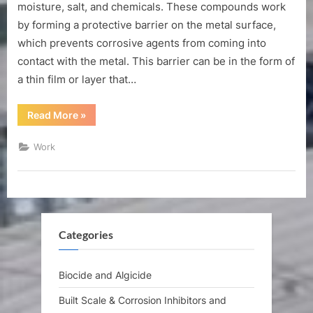
function
moisture, salt, and chemicals. These compounds work
of
by forming a protective barrier on the metal surface,
corrosion
which prevents corrosive agents from coming into
inhibiting
contact with the metal. This barrier can be in the form of
compound?
a thin film or layer that…
“What
Read More
»
is
the
function
Work
of
corrosion
inhibiting
compound?”
Categories
Biocide and Algicide
Built Scale & Corrosion Inhibitors and