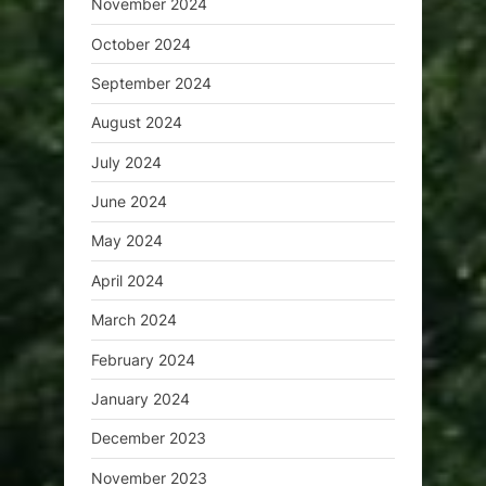
November 2024
October 2024
September 2024
August 2024
July 2024
June 2024
May 2024
April 2024
March 2024
February 2024
January 2024
December 2023
November 2023