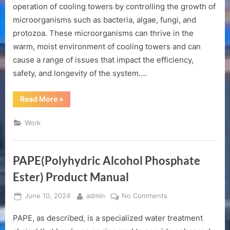
of
operation of cooling towers by controlling the growth of
cooling
microorganisms such as bacteria, algae, fungi, and
tower
protozoa. These microorganisms can thrive in the
biocide
warm, moist environment of cooling towers and can
cause a range of issues that impact the efficiency,
safety, and longevity of the system….
“The
Read More
»
role
of
cooling
Work
tower
biocide”
PAPE(Polyhydric Alcohol Phosphate
Ester) Product Manual
Posted
By
on
June 10, 2024
admin
No Comments
on
PAPE(Polyhydric
PAPE, as described, is a specialized water treatment
Alcohol
Phosphate