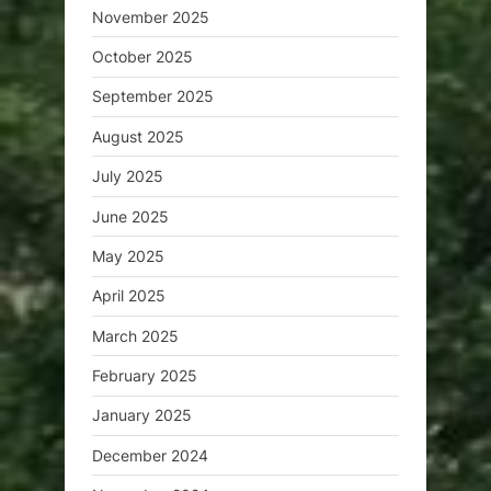
November 2025
October 2025
September 2025
August 2025
July 2025
June 2025
May 2025
April 2025
March 2025
February 2025
January 2025
December 2024