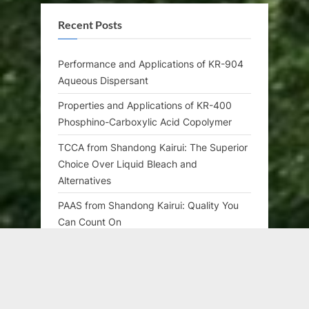
Recent Posts
Performance and Applications of KR-904
Aqueous Dispersant
Properties and Applications of KR-400
Phosphino-Carboxylic Acid Copolymer
TCCA from Shandong Kairui: The Superior
Choice Over Liquid Bleach and
Alternatives
PAAS from Shandong Kairui: Quality You
Can Count On
CTAC from Shandong Kairui: Quality You
Can Count On