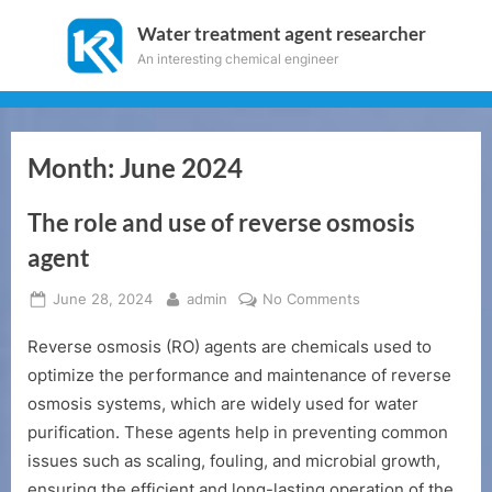
Skip
Water treatment agent researcher
to
An interesting chemical engineer
content
Month:
June 2024
The role and use of reverse osmosis
agent
Posted
By
on
June 28, 2024
admin
No Comments
on
The
Reverse osmosis (RO) agents are chemicals used to
role
and
optimize the performance and maintenance of reverse
use
osmosis systems, which are widely used for water
of
purification. These agents help in preventing common
reverse
issues such as scaling, fouling, and microbial growth,
osmosis
ensuring the efficient and long-lasting operation of the
agent