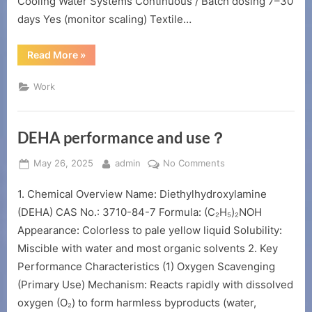
Cooling Water Systems Continuous / Batch dosing 7–30
days Yes (monitor scaling) Textile…
“HMDTMPA
Read More
»
usage
period”
Work
DEHA performance and use？
Posted
By
on
May 26, 2025
admin
No Comments
on
DEHA
1. Chemical Overview Name: Diethylhydroxylamine
performance
and
(DEHA) CAS No.: 3710-84-7 Formula: (C₂H₅)₂NOH
use？
Appearance: Colorless to pale yellow liquid Solubility:
Miscible with water and most organic solvents 2. Key
Performance Characteristics (1) Oxygen Scavenging
(Primary Use) Mechanism: Reacts rapidly with dissolved
oxygen (O₂) to form harmless byproducts (water,