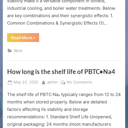
stability make it a versatile component in oilfield,
industrial cooling, and boiler water treatments. Below
are key combinations and their synergistic effects: 1.
Common Combinations & Synergistic Effects (1)…
“Can
Read More
»
DTPMP•Na2
be
used
Work
in
combination?”
How long is the shelf life of PBTC•Na4
Posted
By
on
May 22, 2025
admin
No Comments
on
How
The shelf life of PBTC·Na₄ typically ranges from 12 to 24
long
is
months when stored properly. Below are detailed
the
factors affecting its stability and storage
shelf
recommendations: 1. Standard Shelf Life Unopened,
life
original packaging: 24 months (most manufacturers
of