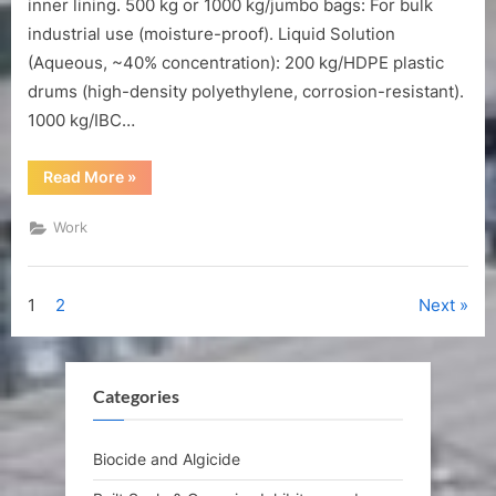
inner lining. 500 kg or 1000 kg/jumbo bags: For bulk
industrial use (moisture-proof). Liquid Solution
(Aqueous, ~40% concentration): 200 kg/HDPE plastic
drums (high-density polyethylene, corrosion-resistant).
1000 kg/IBC…
“Packaging
Read More
»
and
storage
of
Work
GLDA.Na4”
Posts
1
2
Next
pagination
Categories
Biocide and Algicide