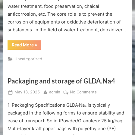
water treatment, food preservation, chaical
anticorrosion, etc. The core role is to prevent the
corrosion of equipments or oxidative deterioration of
substances. In the field of water treatment, deoxidizer…
“Shandong
Read More
»
deoxidizer
manufacturer”
Uncategorized
Packaging and storage of GLDA.Na4
Posted
By
on
May 13, 2025
admin
No Comments
on
Packaging
1. Packaging Specifications GLDA·Na₄ is typically
and
storage
packaged in the following forms to ensure stability and
of
ease of transport: Solid (Powder/Granules): 25 kg/bag:
GLDA.Na4
Multi-layer kraft paper bags with polyethylene (PE)