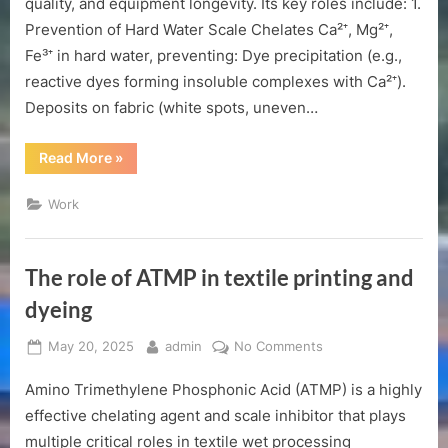
quality, and equipment longevity. Its key roles include: 1.
textile
Prevention of Hard Water Scale Chelates Ca²⁺, Mg²⁺,
printing
Fe³⁺ in hard water, preventing: Dye precipitation (e.g.,
and
dyeing
reactive dyes forming insoluble complexes with Ca²⁺).
Deposits on fabric (white spots, uneven…
“The
Read More
»
role
of
ATMP
Work
in
textile
printing
and
dyeing”
The role of ATMP in textile printing and
dyeing
Posted
By
on
May 20, 2025
admin
No Comments
on
The
Amino Trimethylene Phosphonic Acid (ATMP) is a highly
role
of
effective chelating agent and scale inhibitor that plays
ATMP
multiple critical roles in textile wet processing