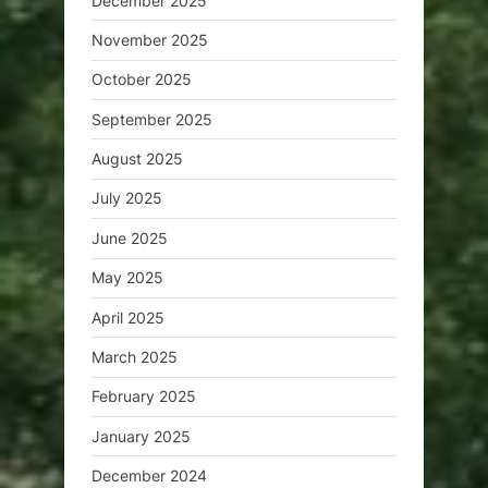
December 2025
November 2025
October 2025
September 2025
August 2025
July 2025
June 2025
May 2025
April 2025
March 2025
February 2025
January 2025
December 2024