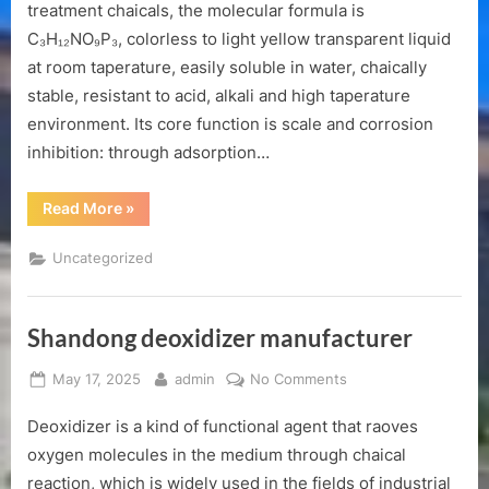
inhibitor
treatment chaicals, the molecular formula is
manufacturer
C₃H₁₂NO₉P₃, colorless to light yellow transparent liquid
at room taperature, easily soluble in water, chaically
stable, resistant to acid, alkali and high taperature
environment. Its core function is scale and corrosion
inhibition: through adsorption…
“Shandong
Read More
»
atmp
scale
inhibitor
Uncategorized
manufacturer”
Shandong deoxidizer manufacturer
Posted
By
on
May 17, 2025
admin
No Comments
on
Shandong
Deoxidizer is a kind of functional agent that raoves
deoxidizer
manufacturer
oxygen molecules in the medium through chaical
reaction, which is widely used in the fields of industrial