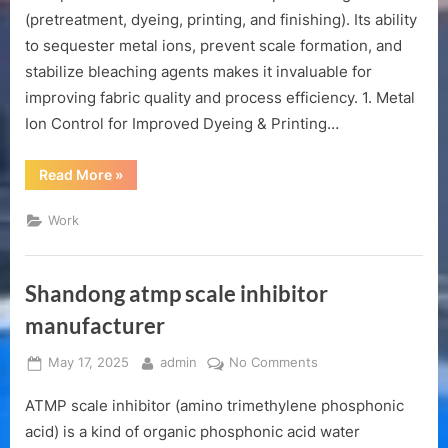
in
(pretreatment, dyeing, printing, and finishing). Its ability
textile
to sequester metal ions, prevent scale formation, and
printing
stabilize bleaching agents makes it invaluable for
and
dyeing
improving fabric quality and process efficiency. 1. Metal
Ion Control for Improved Dyeing & Printing…
“The
Read More
»
role
of
ATMP
Work
in
textile
printing
and
dyeing”
Shandong atmp scale inhibitor
manufacturer
Posted
By
on
May 17, 2025
admin
No Comments
on
Shandong
ATMP scale inhibitor (amino trimethylene phosphonic
atmp
scale
acid) is a kind of organic phosphonic acid water