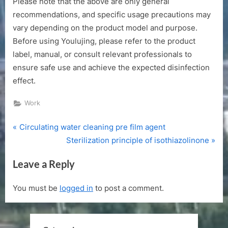
Please note that the above are only general
recommendations, and specific usage precautions may
vary depending on the product model and purpose.
Before using Youlujing, please refer to the product
label, manual, or consult relevant professionals to
ensure safe use and achieve the expected disinfection
effect.
Work
P
Post
Circulating water cleaning pre film agent
r
N
Sterilization principle of isothiazolinone
navigation
e
e
Leave a Reply
v
x
i
t
You must be
logged in
to post a comment.
o
P
u
o
s
s