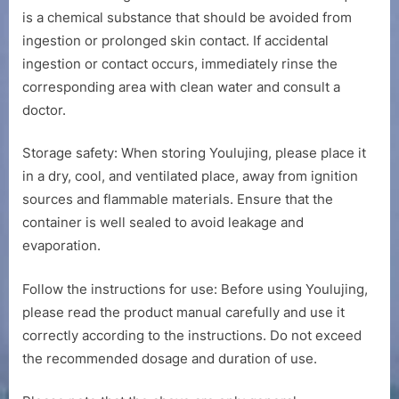
is a chemical substance that should be avoided from
ingestion or prolonged skin contact. If accidental
ingestion or contact occurs, immediately rinse the
corresponding area with clean water and consult a
doctor.
Storage safety: When storing Youlujing, please place it
in a dry, cool, and ventilated place, away from ignition
sources and flammable materials. Ensure that the
container is well sealed to avoid leakage and
evaporation.
Follow the instructions for use: Before using Youlujing,
please read the product manual carefully and use it
correctly according to the instructions. Do not exceed
the recommended dosage and duration of use.