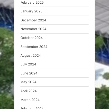
February 2025
January 2025
December 2024
November 2024
October 2024
September 2024
August 2024
July 2024
June 2024
May 2024
April 2024
March 2024
February 2024