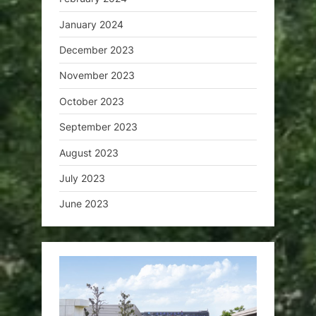
January 2024
December 2023
November 2023
October 2023
September 2023
August 2023
July 2023
June 2023