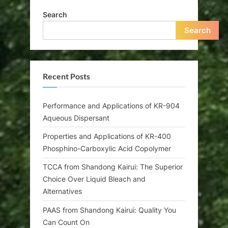
Search
Search
Recent Posts
Performance and Applications of KR-904
Aqueous Dispersant
Properties and Applications of KR-400
Phosphino-Carboxylic Acid Copolymer
TCCA from Shandong Kairui: The Superior
Choice Over Liquid Bleach and
Alternatives
PAAS from Shandong Kairui: Quality You
Can Count On