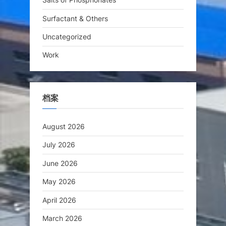
Surfactant & Others
Uncategorized
Work
档案
August 2026
July 2026
June 2026
May 2026
April 2026
March 2026