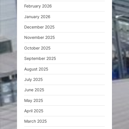
February 2026
January 2026
December 2025
November 2025
October 2025
September 2025
August 2025
July 2025
June 2025
May 2025
April 2025
March 2025