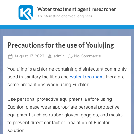
Skip
Water treatment agent researcher
to
An interesting chemical engineer
content
Precautions for the use of Youlujing
Posted
By
on
August 17, 2023
admin
No Comments
on
Precautions
Youlujing is a chlorine containing disinfectant commonly
for
the
used in sanitary facilities and
water treatment
. Here are
use
some precautions when using Euchlor:
of
Youlujing
Use personal protective equipment: Before using
Euchlor, please wear appropriate personal protective
equipment such as rubber gloves, goggles, and masks
to prevent direct contact or inhalation of Euchlor
solution.