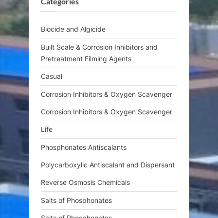
Categories
P
t
o
:
s
Biocide and Algicide
t
Built Scale & Corrosion Inhibitors and
:
Pretreatment Filming Agents
Casual
Corrosion Inhibitors & Oxygen Scavenger
Corrosion Inhibitors & Oxygen Scavenger
Life
Phosphonates Antiscalants
Polycarboxylic Antiscalant and Dispersant
Reverse Osmosis Chemicals
Salts of Phosphonates
Salts of Phosphonates