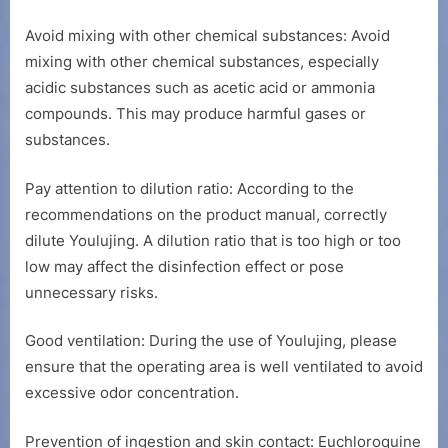
Avoid mixing with other chemical substances: Avoid
mixing with other chemical substances, especially
acidic substances such as acetic acid or ammonia
compounds. This may produce harmful gases or
substances.
Pay attention to dilution ratio: According to the
recommendations on the product manual, correctly
dilute Youlujing. A dilution ratio that is too high or too
low may affect the disinfection effect or pose
unnecessary risks.
Good ventilation: During the use of Youlujing, please
ensure that the operating area is well ventilated to avoid
excessive odor concentration.
Prevention of ingestion and skin contact: Euchloroquine