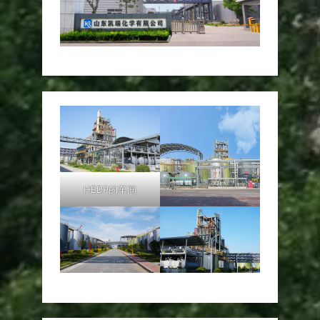
HEDP的车间