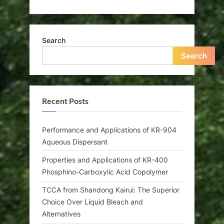
Search
Search
Recent Posts
Performance and Applications of KR-904
Aqueous Dispersant
Properties and Applications of KR-400
Phosphino-Carboxylic Acid Copolymer
TCCA from Shandong Kairui: The Superior
Choice Over Liquid Bleach and
Alternatives