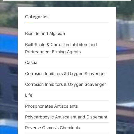
u
o
s
s
Categories
P
t
o
:
s
Biocide and Algicide
t
Built Scale & Corrosion Inhibitors and
:
Pretreatment Filming Agents
Casual
Corrosion Inhibitors & Oxygen Scavenger
Corrosion Inhibitors & Oxygen Scavenger
Life
Phosphonates Antiscalants
Polycarboxylic Antiscalant and Dispersant
Reverse Osmosis Chemicals