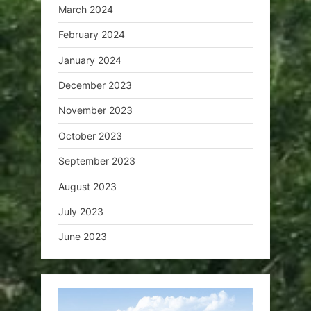
March 2024
February 2024
January 2024
December 2023
November 2023
October 2023
September 2023
August 2023
July 2023
June 2023