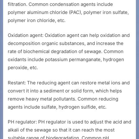
filtration. Common condensation agents include
polymer aluminum chloride (PAC), polymer iron sulfate,
polymer iron chloride, etc.
Oxidation agent: Oxidation agent can help oxidation and
decomposition organic substances, and increase the
rate of biochemical degradation of sewage. Common
oxidants include potassium permanganate, hydrogen
peroxide, etc.
Restant: The reducing agent can restore metal ions and
convert it into a sediment or solid form, which helps
remove heavy metal pollutants. Common reducing
agents include sulfate, hydrogen sulfide, etc.
PH regulator: PH regulator is used to adjust the acid and
alkali of the sewage so that it can reach the most
suitable range of biodegradation. Common pH