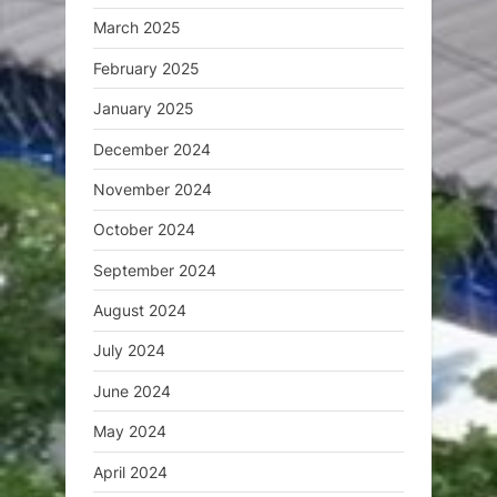
March 2025
February 2025
January 2025
December 2024
November 2024
October 2024
September 2024
August 2024
July 2024
June 2024
May 2024
April 2024