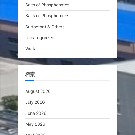
Salts of Phosphonates
Salts of Phosphonates
Surfactant & Others
Uncategorized
Work
档案
August 2026
July 2026
June 2026
May 2026