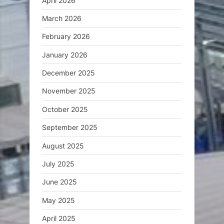
April 2026
March 2026
February 2026
January 2026
December 2025
November 2025
October 2025
September 2025
August 2025
July 2025
June 2025
May 2025
April 2025