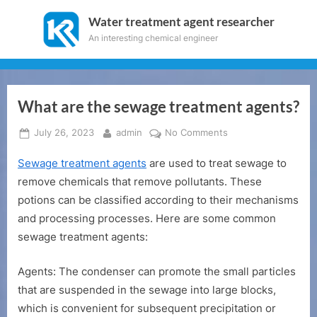
Skip
Water treatment agent researcher
to
An interesting chemical engineer
content
What are the sewage treatment agents?
Posted
By
on
July 26, 2023
admin
No Comments
on
What
Sewage treatment agents
are used to treat sewage to
are
the
remove chemicals that remove pollutants. These
sewage
potions can be classified according to their mechanisms
treatment
and processing processes. Here are some common
agents?
sewage treatment agents:
Agents: The condenser can promote the small particles
that are suspended in the sewage into large blocks,
which is convenient for subsequent precipitation or