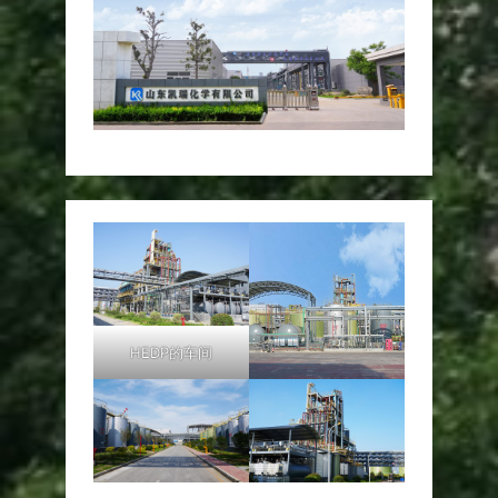
HEDP的车间