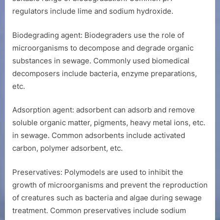
regulators include lime and sodium hydroxide.
Biodegrading agent: Biodegraders use the role of
microorganisms to decompose and degrade organic
substances in sewage. Commonly used biomedical
decomposers include bacteria, enzyme preparations,
etc.
Adsorption agent: adsorbent can adsorb and remove
soluble organic matter, pigments, heavy metal ions, etc.
in sewage. Common adsorbents include activated
carbon, polymer adsorbent, etc.
Preservatives: Polymodels are used to inhibit the
growth of microorganisms and prevent the reproduction
of creatures such as bacteria and algae during sewage
treatment. Common preservatives include sodium