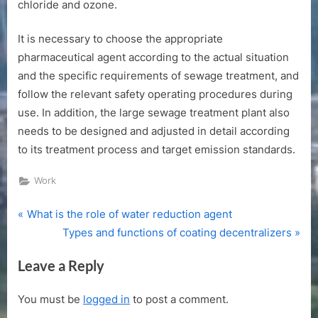
chloride and ozone.
It is necessary to choose the appropriate
pharmaceutical agent according to the actual situation
and the specific requirements of sewage treatment, and
follow the relevant safety operating procedures during
use. In addition, the large sewage treatment plant also
needs to be designed and adjusted in detail according
to its treatment process and target emission standards.
Work
P
Post
What is the role of water reduction agent
r
N
Types and functions of coating decentralizers
navigation
e
e
Leave a Reply
v
x
i
t
You must be
logged in
to post a comment.
o
P