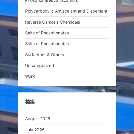
Phosphonates Antiscalants
Polycarboxylic Antiscalant and Dispersant
Reverse Osmosis Chemicals
Salts of Phosphonates
Salts of Phosphonates
Surfactant & Others
Uncategorized
Work
档案
August 2026
July 2026