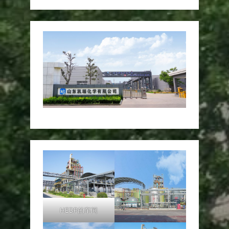
HEDP的车间