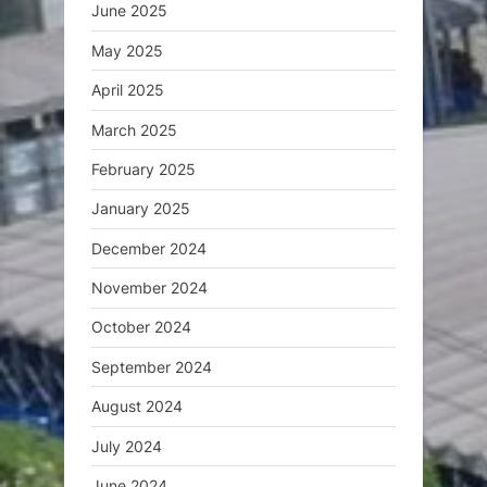
June 2025
May 2025
April 2025
March 2025
February 2025
January 2025
December 2024
November 2024
October 2024
September 2024
August 2024
July 2024
June 2024