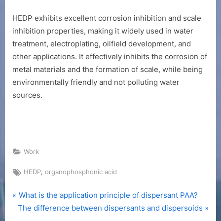
HEDP exhibits excellent corrosion inhibition and scale
inhibition properties, making it widely used in water
treatment, electroplating, oilfield development, and
other applications. It effectively inhibits the corrosion of
metal materials and the formation of scale, while being
environmentally friendly and not polluting water
sources.
Work
Tags:
,
HEDP
organophosphonic acid
P
Post
What is the application principle of dispersant PAA?
N
r
The difference between dispersants and dispersoids
navigation
e
e