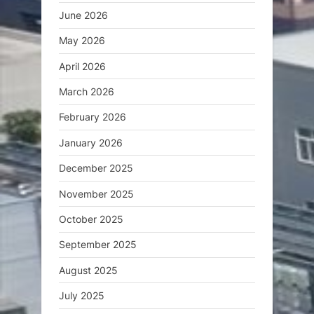
June 2026
May 2026
April 2026
March 2026
February 2026
January 2026
December 2025
November 2025
October 2025
September 2025
August 2025
July 2025