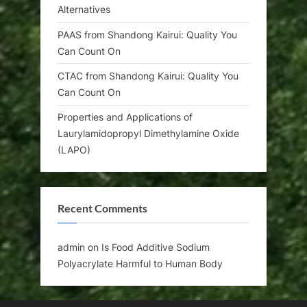
Alternatives
PAAS from Shandong Kairui: Quality You
Can Count On
CTAC from Shandong Kairui: Quality You
Can Count On
Properties and Applications of
Laurylamidopropyl Dimethylamine Oxide
(LAPO)
Recent Comments
admin
on
Is Food Additive Sodium
Polyacrylate Harmful to Human Body