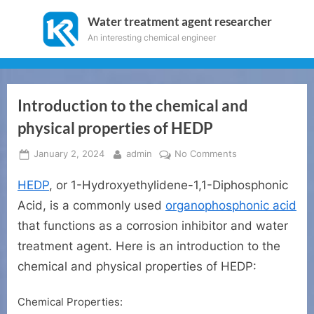
Skip
Water treatment agent researcher
to
An interesting chemical engineer
content
Introduction to the chemical and
physical properties of HEDP
Posted
By
on
January 2, 2024
admin
No Comments
on
Introduction
HEDP
, or 1-Hydroxyethylidene-1,1-Diphosphonic
to
the
Acid, is a commonly used
organophosphonic acid
chemical
that functions as a corrosion inhibitor and water
and
treatment agent. Here is an introduction to the
physical
properties
chemical and physical properties of HEDP:
of
HEDP
Chemical Properties: