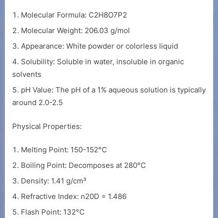
Molecular Formula: C2H8O7P2
Molecular Weight: 206.03 g/mol
Appearance: White powder or colorless liquid
Solubility: Soluble in water, insoluble in organic
solvents
pH Value: The pH of a 1% aqueous solution is typically
around 2.0-2.5
Physical Properties:
Melting Point: 150-152°C
Boiling Point: Decomposes at 280°C
Density: 1.41 g/cm³
Refractive Index: n20D = 1.486
Flash Point: 132°C