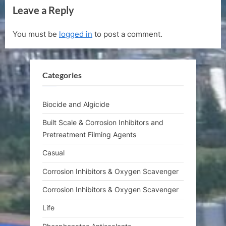
Leave a Reply
x
v
t
i
You must be
logged in
to post a comment.
P
o
o
u
s
s
Categories
t
P
:
o
s
Biocide and Algicide
t
Built Scale & Corrosion Inhibitors and
:
Pretreatment Filming Agents
Casual
Corrosion Inhibitors & Oxygen Scavenger
Corrosion Inhibitors & Oxygen Scavenger
Life