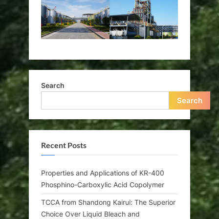
Search
Search
Recent Posts
Properties and Applications of KR-400
Phosphino-Carboxylic Acid Copolymer
TCCA from Shandong Kairui: The Superior
Choice Over Liquid Bleach and