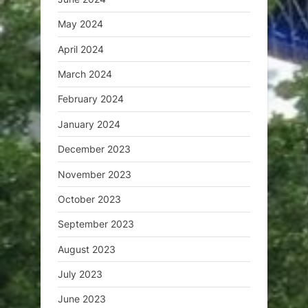
May 2024
April 2024
March 2024
February 2024
January 2024
December 2023
November 2023
October 2023
September 2023
August 2023
July 2023
June 2023