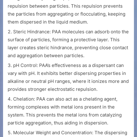
repulsion between particles. This repulsion prevents
the particles from aggregating or flocculating, keeping
them dispersed in the liquid medium.
Steric Hindrance: PAA molecules can adsorb onto the
surface of particles, forming a protective layer. This
layer creates steric hindrance, preventing close contact
and aggregation between particles.
pH Control: PAA’s effectiveness as a dispersant can
vary with pH. It exhibits better dispersing properties in
alkaline or neutral pH ranges, where it ionizes more and
provides stronger electrostatic repulsion.
Chelation: PAA can also act as a chelating agent,
forming complexes with metal ions present in the
system. This prevents the metal ions from catalyzing
particle aggregation, thus aiding in dispersion.
Molecular Weight and Concentration: The dispersing