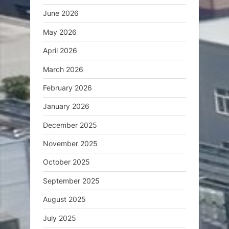
June 2026
May 2026
April 2026
March 2026
February 2026
January 2026
December 2025
November 2025
October 2025
September 2025
August 2025
July 2025