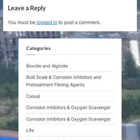
v
x
Leave a Reply
i
t
o
P
You must be
logged in
to post a comment.
u
o
s
s
P
t
Categories
o
:
s
t
Biocide and Algicide
:
Built Scale & Corrosion Inhibitors and
Pretreatment Filming Agents
Casual
Corrosion Inhibitors & Oxygen Scavenger
Corrosion Inhibitors & Oxygen Scavenger
Life