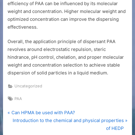
efficiency of PAA can be influenced by its molecular
weight and concentration. Higher molecular weight and
optimized concentration can improve the dispersing
effectiveness.
Overall, the application principle of dispersant PAA
revolves around electrostatic repulsion, steric
hindrance, pH control, chelation, and proper molecular
weight and concentration selection to achieve stable
dispersion of solid particles in a liquid medium.
Uncategorized
Tags:
PAA
P
Post
Can HPMA be used with PAA?
r
N
Introduction to the chemical and physical properties
navigation
e
e
of HEDP