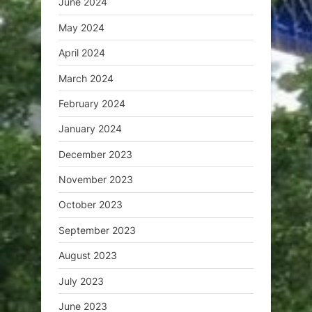
June 2024
May 2024
April 2024
March 2024
February 2024
January 2024
December 2023
November 2023
October 2023
September 2023
August 2023
July 2023
June 2023