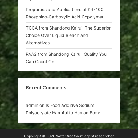
Properties and Applications of KR-400
Phosphino-Carboxylic Acid Copolymer
TCCA from Shandong Kairui: The Superior
Choice Over Liquid Bleach and
Alternatives
PAAS from Shandong Kairui: Quality You
Can Count On
Recent Comments
admin
on
Is Food Additive Sodium
Polyacrylate Harmful to Human Body
Copyright © 2026 Water treatment agent researcher.