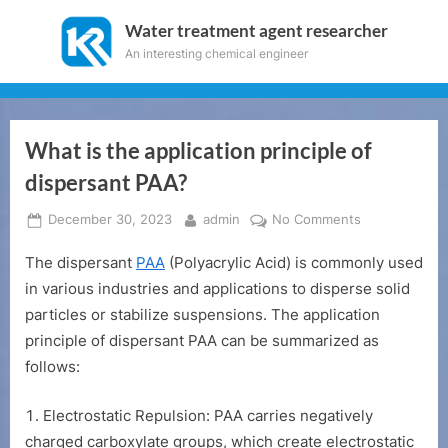
Skip
Water treatment agent researcher
to
An interesting chemical engineer
content
What is the application principle of
dispersant PAA?
Posted
By
on
December 30, 2023
admin
No Comments
on
What
The dispersant
PAA
(Polyacrylic Acid) is commonly used
is
the
in various industries and applications to disperse solid
application
particles or stabilize suspensions. The application
principle
principle of dispersant PAA can be summarized as
of
follows:
dispersant
PAA?
Electrostatic Repulsion: PAA carries negatively
charged carboxylate groups, which create electrostatic