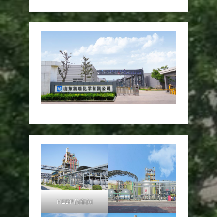
HEDP的车间