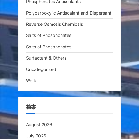
Phosphonates Antiscalants
Polycarboxylic Antiscalant and Dispersant
Reverse Osmosis Chemicals
Salts of Phosphonates
Salts of Phosphonates
Surfactant & Others
Uncategorized
Work
档案
August 2026
July 2026