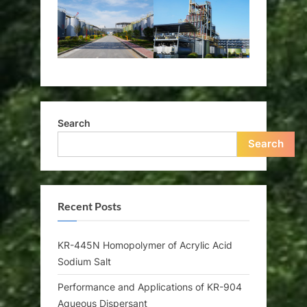
Search
Search
Recent Posts
KR-445N Homopolymer of Acrylic Acid
Sodium Salt
Performance and Applications of KR-904
Aqueous Dispersant