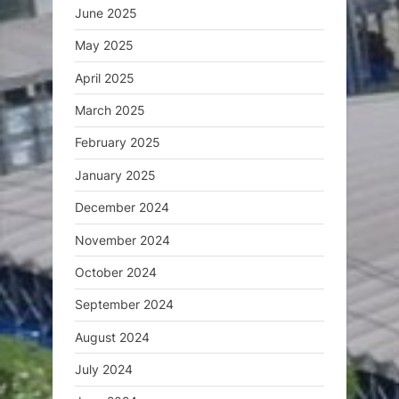
June 2025
May 2025
April 2025
March 2025
February 2025
January 2025
December 2024
November 2024
October 2024
September 2024
August 2024
July 2024