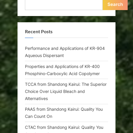
Search
Recent Posts
Performance and Applications of KR-904
Aqueous Dispersant
Properties and Applications of KR-400
Phosphino-Carboxylic Acid Copolymer
TCCA from Shandong Kairui: The Superior
Choice Over Liquid Bleach and
Alternatives
PAAS from Shandong Kairui: Quality You
Can Count On
CTAC from Shandong Kairui: Quality You