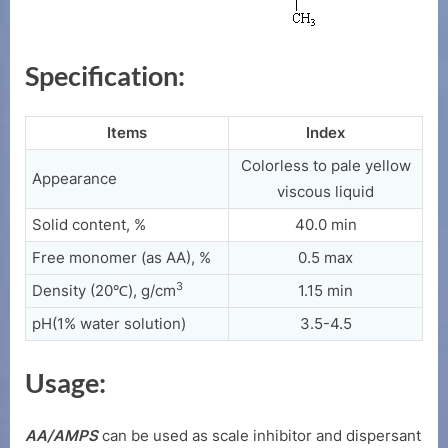
Specification:
Items
Index
Colorless to pale yellow
Appearance
viscous liquid
Solid content, %
40.0 min
Free monomer (as AA), %
0.5 max
3
Density (20℃), g/cm
1.15 min
pH(1% water solution)
3.5-4.5
Usage:
AA/AMPS
can be used as scale inhibitor and dispersant