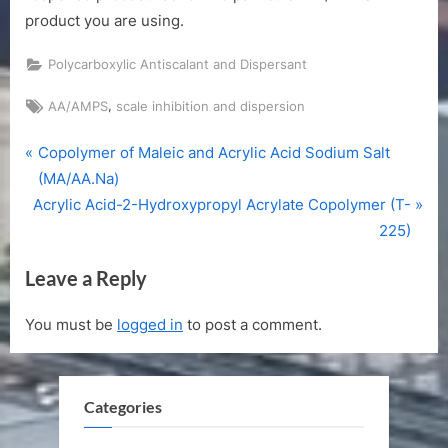
product you are using.
Polycarboxylic Antiscalant and Dispersant
Tags:
,
AA/AMPS
scale inhibition and dispersion
P
Post
Copolymer of Maleic and Acrylic Acid Sodium Salt
r
(MA/AA.Na)
navigation
N
e
Acrylic Acid-2-Hydroxypropyl Acrylate Copolymer (T-
e
v
225)
x
i
Leave a Reply
t
o
P
u
You must be
logged in
to post a comment.
o
s
s
P
t
o
Categories
:
s
t