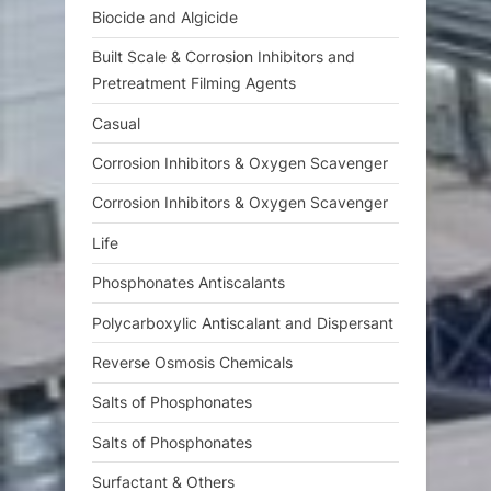
:
Biocide and Algicide
Built Scale & Corrosion Inhibitors and
Pretreatment Filming Agents
Casual
Corrosion Inhibitors & Oxygen Scavenger
Corrosion Inhibitors & Oxygen Scavenger
Life
Phosphonates Antiscalants
Polycarboxylic Antiscalant and Dispersant
Reverse Osmosis Chemicals
Salts of Phosphonates
Salts of Phosphonates
Surfactant & Others