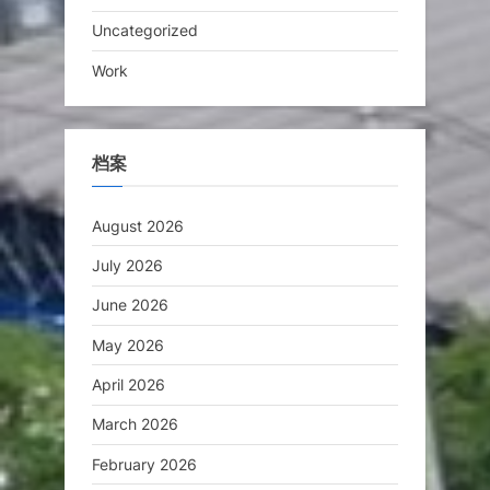
Uncategorized
Work
档案
August 2026
July 2026
June 2026
May 2026
April 2026
March 2026
February 2026