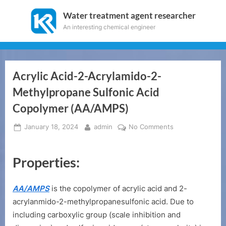
Skip
Water treatment agent researcher
to
An interesting chemical engineer
content
Acrylic Acid-2-Acrylamido-2-
Methylpropane Sulfonic Acid
Copolymer (AA/AMPS)
Posted
By
on
January 18, 2024
admin
No Comments
on
Acrylic
Acid-
Properties:
2-
Acrylamido-
2-
AA/AMPS
is the copolymer of acrylic acid and 2-
Methylpropane
acrylanmido-2-methylpropanesulfonic acid. Due to
Sulfonic
including carboxylic group (scale inhibition and
Acid