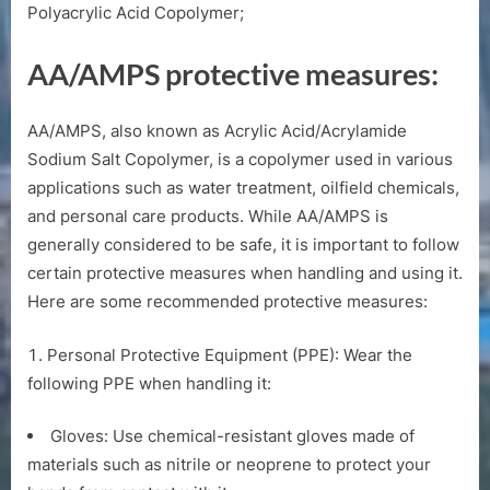
Polyacrylic Acid Copolymer;
AA/AMPS protective measures:
AA/AMPS, also known as Acrylic Acid/Acrylamide
Sodium Salt Copolymer, is a copolymer used in various
applications such as water treatment, oilfield chemicals,
and personal care products. While AA/AMPS is
generally considered to be safe, it is important to follow
certain protective measures when handling and using it.
Here are some recommended protective measures:
Personal Protective Equipment (PPE): Wear the
following PPE when handling it:
Gloves: Use chemical-resistant gloves made of
materials such as nitrile or neoprene to protect your