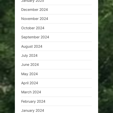
January 2025
December 2024
November 2024
October 2024
September 2024
August 2024
July 2024
June 2024
May 2024
April 2024
March 2024
February 2024
January 2024