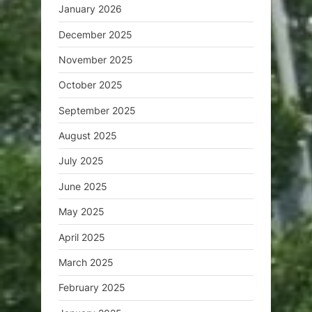
January 2026
December 2025
November 2025
October 2025
September 2025
August 2025
July 2025
June 2025
May 2025
April 2025
March 2025
February 2025