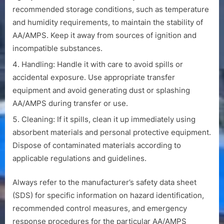
recommended storage conditions, such as temperature
and humidity requirements, to maintain the stability of
AA/AMPS. Keep it away from sources of ignition and
incompatible substances.
Handling: Handle it with care to avoid spills or
accidental exposure. Use appropriate transfer
equipment and avoid generating dust or splashing
AA/AMPS during transfer or use.
Cleaning: If it spills, clean it up immediately using
absorbent materials and personal protective equipment.
Dispose of contaminated materials according to
applicable regulations and guidelines.
Always refer to the manufacturer’s safety data sheet
(SDS) for specific information on hazard identification,
recommended control measures, and emergency
response procedures for the particular AA/AMPS