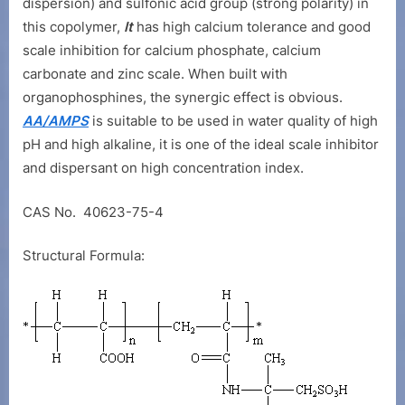
Copolymer
dispersion) and sulfonic acid group (strong polarity) in
(AA/AMPS)
this copolymer,
It
has high calcium tolerance and good
scale inhibition for calcium phosphate, calcium
carbonate and zinc scale. When built with
organophosphines, the synergic effect is obvious.
AA/AMPS
is suitable to be used in water quality of high
pH and high alkaline, it is one of the ideal scale inhibitor
and dispersant on high concentration index.
CAS No. 40623-75-4
Structural Formula: