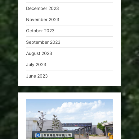
December 2023
November 2023
October 2023
September 2023
August 2023
July 2023
June 2023