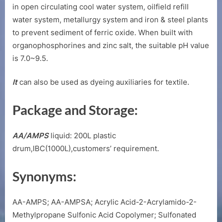
in open circulating cool water system, oilfield refill
water system, metallurgy system and iron & steel plants
to prevent sediment of ferric oxide. When built with
organophosphorines and zinc salt, the suitable pH value
is 7.0~9.5.
It
can also be used as dyeing auxiliaries for textile.
Package and Storage:
AA/AMPS
liquid: 200L plastic
drum,IBC(1000L),customers’ requirement.
Synonyms:
AA-AMPS; AA-AMPSA; Acrylic Acid-2-Acrylamido-2-
Methylpropane Sulfonic Acid Copolymer; Sulfonated