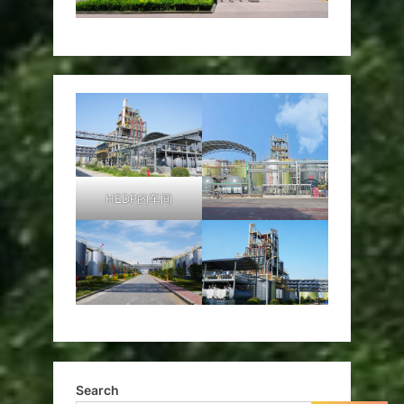
HEDP的车间
Search