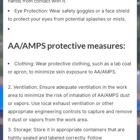
hands from contact with it.
Eye Protection: Wear safety goggles or a face shield
to protect your eyes from potential splashes or mists.
AA/AMPS protective measures:
Clothing: Wear protective clothing, such as a lab coat
or apron, to minimize skin exposure to AA/AMPS.
Ventilation: Ensure adequate ventilation in the work
area to minimize the risk of inhalation of AA/AMPS dust
or vapors. Use local exhaust ventilation or other
appropriate engineering controls to capture and remove
it dust or vapors from the work area.
Storage: Store it in appropriate containers that are
tightly sealed and labeled correctly. Follow