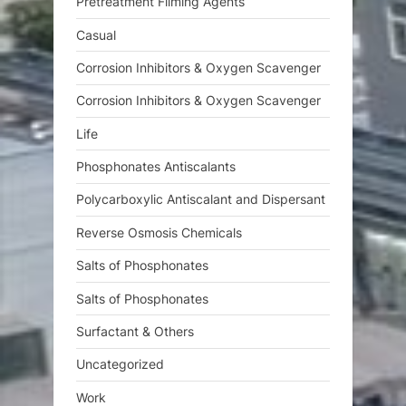
Pretreatment Filming Agents
Casual
Corrosion Inhibitors & Oxygen Scavenger
Corrosion Inhibitors & Oxygen Scavenger
Life
Phosphonates Antiscalants
Polycarboxylic Antiscalant and Dispersant
Reverse Osmosis Chemicals
Salts of Phosphonates
Salts of Phosphonates
Surfactant & Others
Uncategorized
Work