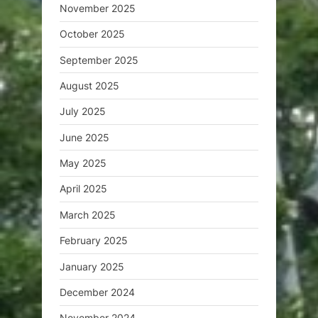
November 2025
October 2025
September 2025
August 2025
July 2025
June 2025
May 2025
April 2025
March 2025
February 2025
January 2025
December 2024
November 2024