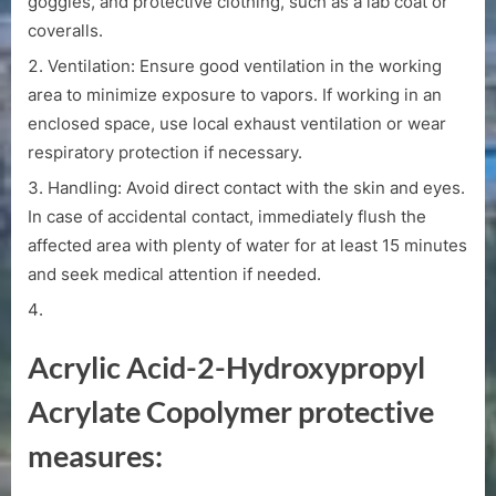
goggles, and protective clothing, such as a lab coat or
coveralls.
Ventilation: Ensure good ventilation in the working
area to minimize exposure to vapors. If working in an
enclosed space, use local exhaust ventilation or wear
respiratory protection if necessary.
Handling: Avoid direct contact with the skin and eyes.
In case of accidental contact, immediately flush the
affected area with plenty of water for at least 15 minutes
and seek medical attention if needed.
Acrylic Acid-2-Hydroxypropyl
Acrylate Copolymer protective
measures: