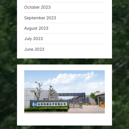
October 2023
September 2023
August 2023
July 2023
June 2023