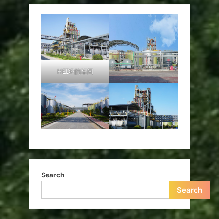
HEDP的车间
Search
Search