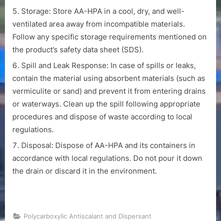
Storage: Store AA-HPA in a cool, dry, and well-
ventilated area away from incompatible materials.
Follow any specific storage requirements mentioned on
the product’s safety data sheet (SDS).
Spill and Leak Response: In case of spills or leaks,
contain the material using absorbent materials (such as
vermiculite or sand) and prevent it from entering drains
or waterways. Clean up the spill following appropriate
procedures and dispose of waste according to local
regulations.
Disposal: Dispose of AA-HPA and its containers in
accordance with local regulations. Do not pour it down
the drain or discard it in the environment.
Polycarboxylic Antiscalant and Dispersant