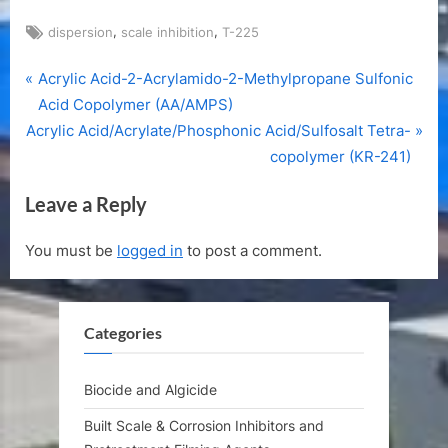
Tags:
,
,
dispersion
scale inhibition
T-225
P
Post
Acrylic Acid-2-Acrylamido-2-Methylpropane Sulfonic
r
Acid Copolymer (AA/AMPS)
navigation
N
e
Acrylic Acid/Acrylate/Phosphonic Acid/Sulfosalt Tetra-
e
v
copolymer (KR-241)
x
i
Leave a Reply
t
o
P
u
You must be
logged in
to post a comment.
o
s
s
P
t
o
Categories
:
s
t
:
Biocide and Algicide
Built Scale & Corrosion Inhibitors and