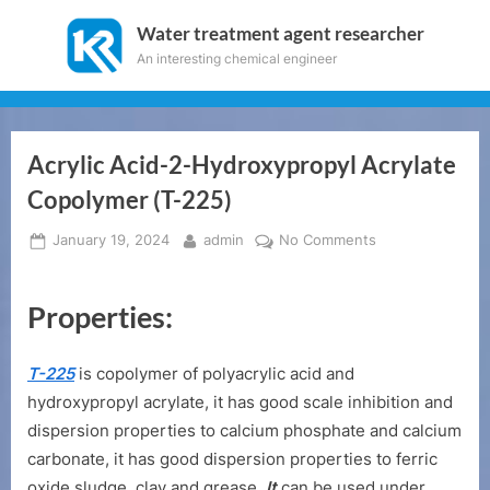
Skip
Water treatment agent researcher
to
An interesting chemical engineer
content
Acrylic Acid-2-Hydroxypropyl Acrylate
Copolymer (T-225)
Posted
By
on
January 19, 2024
admin
No Comments
on
Acrylic
Acid-
Properties:
2-
Hydroxypropyl
Acrylate
T-225
is copolymer of polyacrylic acid and
Copolymer
hydroxypropyl acrylate, it has good scale inhibition and
(T-
dispersion properties to calcium phosphate and calcium
225)
carbonate, it has good dispersion properties to ferric
oxide sludge, clay and grease.
It
can be used under