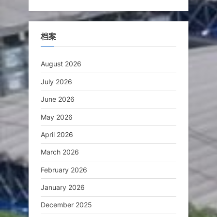
档案
August 2026
July 2026
June 2026
May 2026
April 2026
March 2026
February 2026
January 2026
December 2025