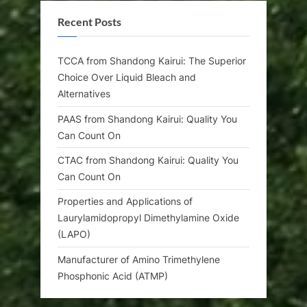
Recent Posts
TCCA from Shandong Kairui: The Superior
Choice Over Liquid Bleach and
Alternatives
PAAS from Shandong Kairui: Quality You
Can Count On
CTAC from Shandong Kairui: Quality You
Can Count On
Properties and Applications of
Laurylamidopropyl Dimethylamine Oxide
(LAPO)
Manufacturer of Amino Trimethylene
Phosphonic Acid (ATMP)