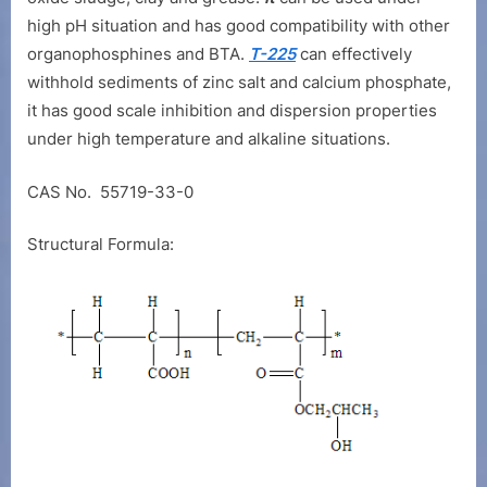
high pH situation and has good compatibility with other
organophosphines and BTA.
T-225
can effectively
withhold sediments of zinc salt and calcium phosphate,
it has good scale inhibition and dispersion properties
under high temperature and alkaline situations.
CAS No. 55719-33-0
Structural Formula: