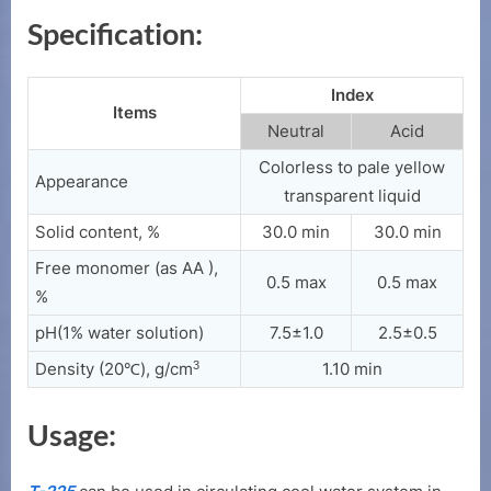
Specification:
Index
Items
Neutral
Acid
Colorless to pale yellow
Appearance
transparent liquid
Solid content, %
30.0 min
30.0 min
Free monomer (as AA ),
0.5 max
0.5 max
%
pH(1% water solution)
7.5±1.0
2.5±0.5
3
Density (20℃), g/cm
1.10 min
Usage: