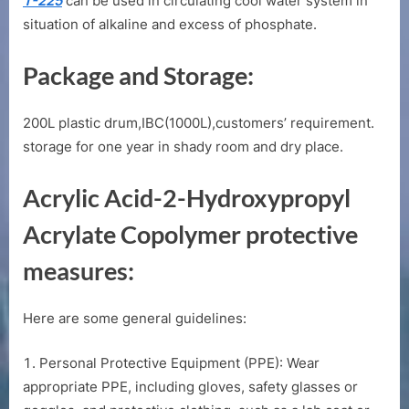
T-225
can be used in circulating cool water system in
situation of alkaline and excess of phosphate.
Package and Storage:
200L plastic drum,IBC(1000L),customers’ requirement.
storage for one year in shady room and dry place.
Acrylic Acid-2-Hydroxypropyl
Acrylate Copolymer protective
measures:
Here are some general guidelines:
Personal Protective Equipment (PPE): Wear
appropriate PPE, including gloves, safety glasses or