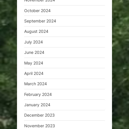
October 2024
September 2024
August 2024
July 2024
June 2024
May 2024
April 2024
March 2024
February 2024
January 2024
December 2023
November 2023