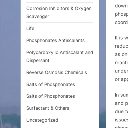
down 
Corrosion Inhibitors & Oxygen
phosp
Scavenger
coord
Life
It is
Phosphonates Antiscalants
reduc
Polycarboxylic Antiscalant and
as on
Dispersant
react
under
Reverse Osmosis Chemicals
or ap
Salts of Phosphonates
In su
Salts of Phosphonates
and p
Surfactant & Others
due t
issue
Uncategorized
pleas