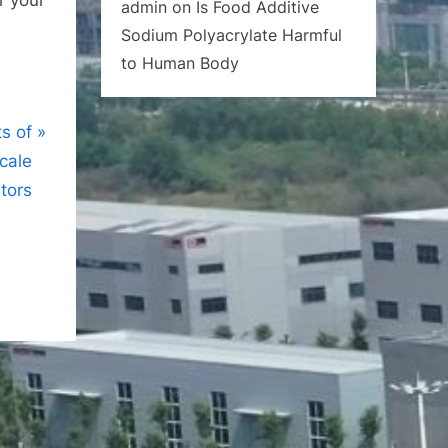
admin
on
Is Food Additive
Sodium Polyacrylate Harmful
to Human Body
s of
cale
itors