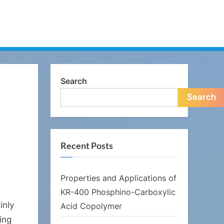
Search
Search
Recent Posts
Properties and Applications of
KR-400 Phosphino-Carboxylic
inly
Acid Copolymer
ing