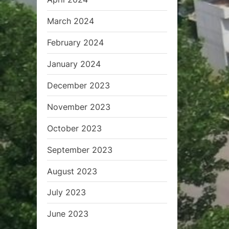
March 2024
February 2024
January 2024
December 2023
November 2023
October 2023
September 2023
August 2023
July 2023
June 2023