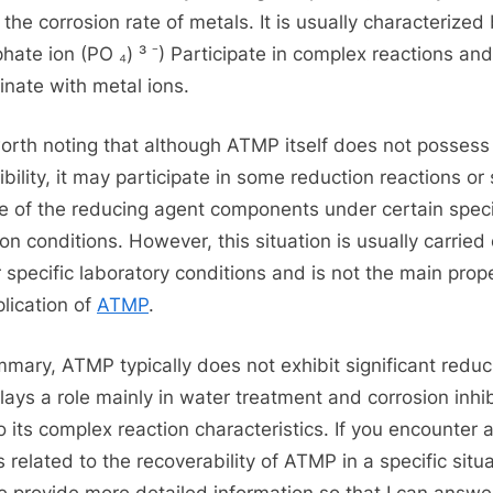
the corrosion rate of metals. It is usually characterized 
hate ion (PO ₄) ³ ⁻) Participate in complex reactions and
inate with metal ions.
 worth noting that although ATMP itself does not possess
ibility, it may participate in some reduction reactions or
e of the reducing agent components under certain speci
ion conditions. However, this situation is usually carried
 specific laboratory conditions and is not the main prop
plication of
ATMP
.
mmary, ATMP typically does not exhibit significant reduci
lays a role mainly in water treatment and corrosion inhib
o its complex reaction characteristics. If you encounter 
s related to the recoverability of ATMP in a specific situa
e provide more detailed information so that I can answe