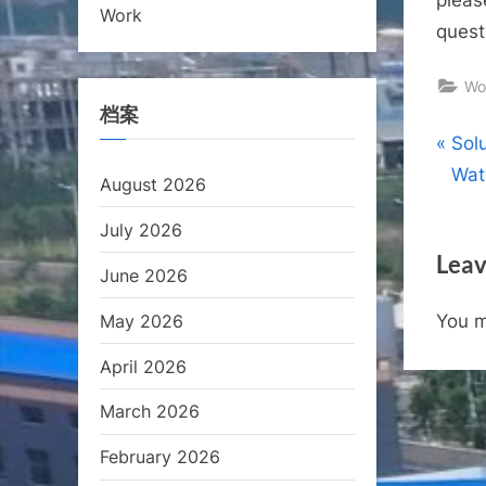
Work
quest
Wo
档案
Pos
P
Sol
r
Wat
August 2026
nav
e
July 2026
v
Leav
i
June 2026
o
May 2026
You 
u
s
April 2026
P
March 2026
o
s
February 2026