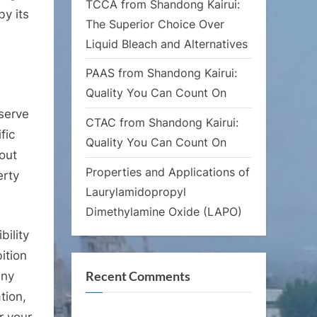
TCCA from Shandong Kairui:
by its
The Superior Choice Over
Liquid Bleach and Alternatives
PAAS from Shandong Kairui:
Quality You Can Count On
 serve
CTAC from Shandong Kairui:
fic
Quality You Can Count On
 out
Properties and Applications of
erty
Laurylamidopropyl
Dimethylamine Oxide (LAPO)
bility
ition
Recent Comments
any
tion,
r your