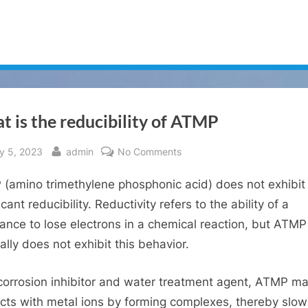
 is the reducibility of ATMP
sted
By
on
ly 5, 2023
admin
No Comments
What
(amino trimethylene phosphonic acid) does not exhibit
is
the
icant reducibility. Reductivity refers to the ability of a
reducibility
ance to lose electrons in a chemical reaction, but ATMP
of
ally does not exhibit this behavior.
ATMP
corrosion inhibitor and water treatment agent, ATMP ma
acts with metal ions by forming complexes, thereby slow