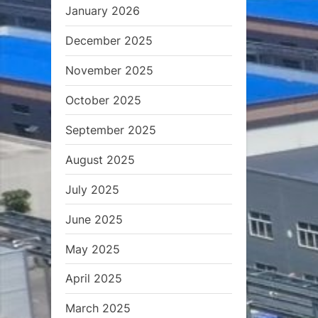
t
January 2026
:
December 2025
November 2025
October 2025
September 2025
August 2025
July 2025
June 2025
May 2025
April 2025
March 2025