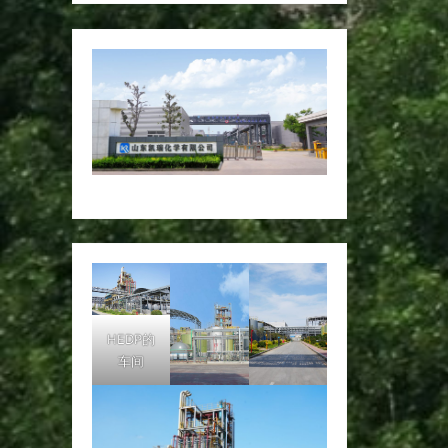
HEDP的
车间