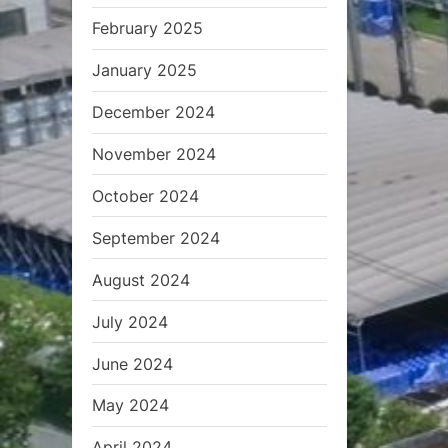
February 2025
January 2025
December 2024
November 2024
October 2024
September 2024
August 2024
July 2024
June 2024
May 2024
April 2024