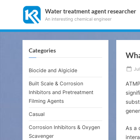
Skip
Water treatment agent researcher
to
An interesting chemical engineer
content
Categories
What
Po
Ju
Biocide and Algicide
on
Built Scale & Corrosion
ATMP 
Inhibitors and Pretreatment
signif
Filming Agents
subst
gener
Casual
Corrosion Inhibitors & Oxygen
As a 
Scavenger
inter