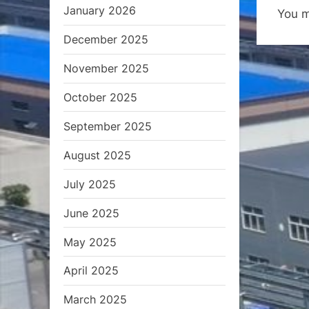
January 2026
You 
o
December 2025
u
s
November 2025
P
October 2025
o
s
September 2025
t
August 2025
:
July 2025
June 2025
May 2025
April 2025
March 2025