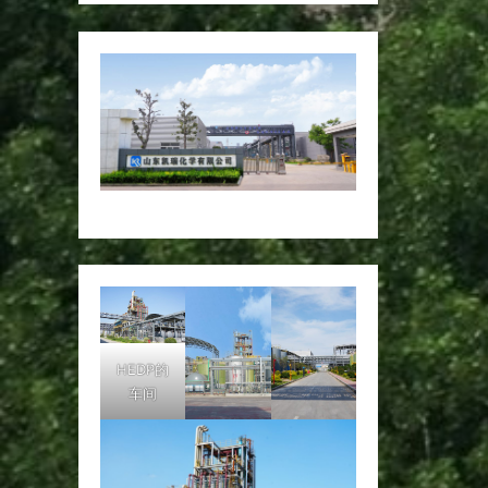
HEDP的
车间