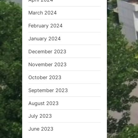
March 2024
February 2024
January 2024
December 2023
November 2023
October 2023
September 2023
August 2023
July 2023
June 2023