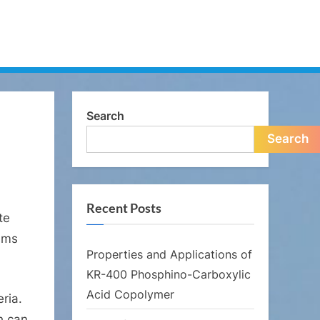
Search
Search
Recent Posts
te
isms
Properties and Applications of
KR-400 Phosphino-Carboxylic
Acid Copolymer
ria.
h can