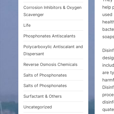
help 
Corrosion Inhibitors & Oxygen
used 
Scavenger
healt
Life
bacte
Phosphonates Antiscalants
soaps
Polycarboxylic Antiscalant and
Disin
Dispersant
desig
Reverse Osmosis Chemicals
inclu
are t
Salts of Phosphonates
harmf
Salts of Phosphonates
Disin
proce
Surfactant & Others
disin
Uncategorized
quat