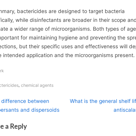
mmary, bactericides are designed to target bacteria
fically, while disinfectants are broader in their scope an
nate a wider range of microorganisms. Both types of ag
mportant for maintaining hygiene and preventing the sp
fections, but their specific uses and effectiveness will d
e intended application and the microorganisms present.
rk
gs:
,
ctericides
chemical agents
t
N
 difference between
What is the general shelf li
e
persants and dispersoids
antiscala
igation
x
e a Reply
t
P