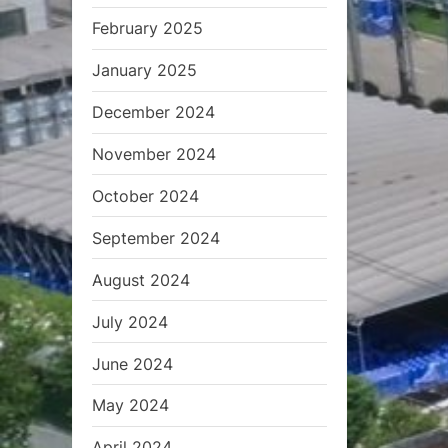
February 2025
January 2025
December 2024
November 2024
October 2024
September 2024
August 2024
July 2024
June 2024
May 2024
April 2024