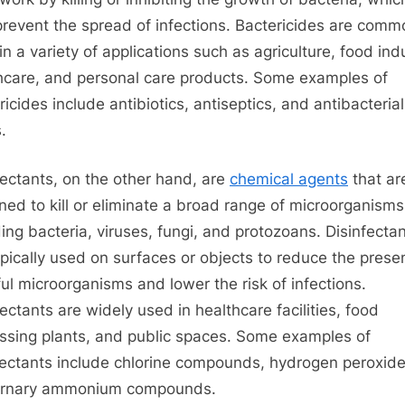
and
prevent the spread of infections. Bactericides are comm
disinfectants
in a variety of applications such as agriculture, food ind
hcare, and personal care products. Some examples of
ricides include antibiotics, antiseptics, and antibacterial
.
fectants, on the other hand, are
chemical agents
that ar
ned to kill or eliminate a broad range of microorganisms
ding bacteria, viruses, fungi, and protozoans. Disinfecta
ypically used on surfaces or objects to reduce the prese
ul microorganisms and lower the risk of infections.
fectants are widely used in healthcare facilities, food
ssing plants, and public spaces. Some examples of
fectants include chlorine compounds, hydrogen peroxid
ernary ammonium compounds.