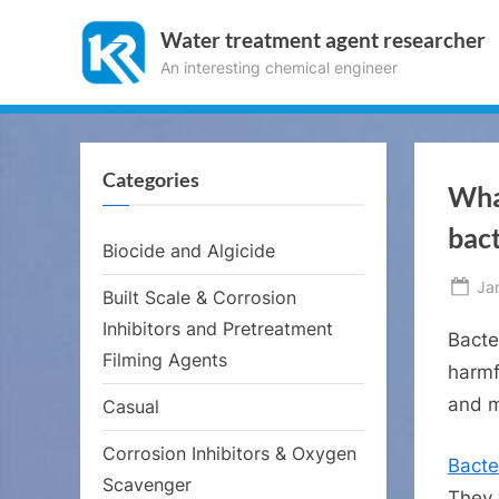
Skip
Water treatment agent researcher
to
An interesting chemical engineer
content
Categories
What
bact
Biocide and Algicide
Po
Ja
Built Scale & Corrosion
on
Inhibitors and Pretreatment
Bacte
Filming Agents
harmf
and m
Casual
Corrosion Inhibitors & Oxygen
Bacte
Scavenger
They 