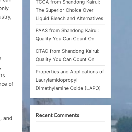
TCCA from Shandong Kairui:
only
The Superior Choice Over
ustry,
Liquid Bleach and Alternatives
PAAS from Shandong Kairui:
Quality You Can Count On
CTAC from Shandong Kairui:
e
Quality You Can Count On
,
Properties and Applications of
nts
Laurylamidopropyl
nce of
Dimethylamine Oxide (LAPO)
Recent Comments
e, and