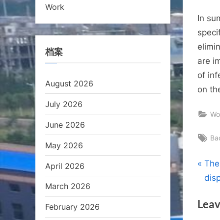
Work
In su
speci
elimi
档案
are i
of in
August 2026
on th
July 2026
Wo
June 2026
Ta
Ba
May 2026
Pos
P
The
April 2026
r
dis
nav
March 2026
e
Leav
v
February 2026
i