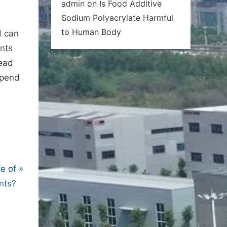
admin
on
Is Food Additive
Sodium Polyacrylate Harmful
to Human Body
d can
ents
read
epend
fe of
nts?