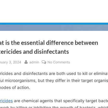
 is the essential difference between
ericides and disinfectants
sted
By
on
nuary 3, 2024
admin
No Comments
What
ricides and disinfectants are both used to kill or elimina
is
the
ul microorganisms, but they differ in their target organ
essential
odes of action.
difference
between
ricides
are chemical agents that specifically target bacte
bactericides
work by killing or inhibiting the growth of bacteria, whic