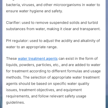
bacteria, viruses, and other microorganisms in water to
ensure water hygiene and safety.
Clarifier: used to remove suspended solids and turbid
substances from water, making it clear and transparent.
PH regulator: used to adjust the acidity and alkalinity of
water to an appropriate range.
These
water treatment agents
can exist in the form of
liquids, powders, particles, etc., and are added to water
for treatment according to different formulas and usage
methods. The selection of appropriate water treatment
agents should be based on specific water quality
issues, treatment objectives, and equipment
requirements, and follow relevant safety usage
guidelines.