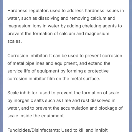
Hardness regulator: used to address hardness issues in
water, such as dissolving and removing calcium and
magnesium ions in water by adding chelating agents to
prevent the formation of calcium and magnesium
scales.
Corrosion inhibitor: It can be used to prevent corrosion
of metal pipelines and equipment, and extend the
service life of equipment by forming a protective
corrosion inhibitor film on the metal surface.
Scale inhibitor: used to prevent the formation of scale
by inorganic salts such as lime and rust dissolved in
water, and to prevent the accumulation and blockage of
scale inside the equipment.
Fungicides/Disinfectants: Used to kill and inhibit