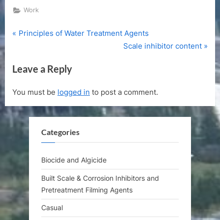
Work
P
Post
Principles of Water Treatment Agents
r
N
Scale inhibitor content
navigation
e
e
Leave a Reply
v
x
i
t
You must be
logged in
to post a comment.
o
P
u
o
s
s
Categories
P
t
o
:
s
Biocide and Algicide
t
Built Scale & Corrosion Inhibitors and
:
Pretreatment Filming Agents
Casual