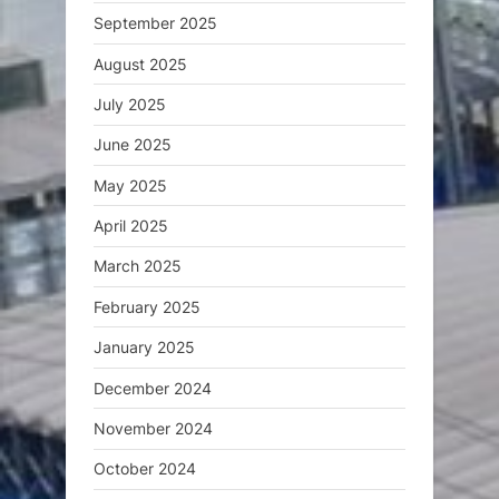
September 2025
August 2025
July 2025
June 2025
May 2025
April 2025
March 2025
February 2025
January 2025
December 2024
November 2024
October 2024