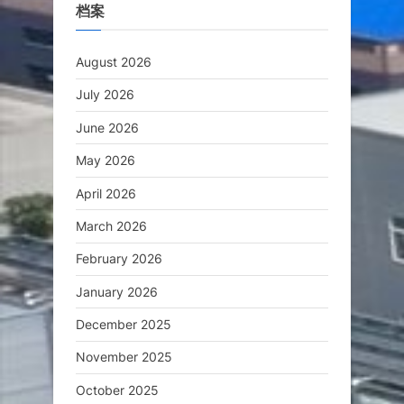
档案
August 2026
July 2026
June 2026
May 2026
April 2026
March 2026
February 2026
January 2026
December 2025
November 2025
October 2025