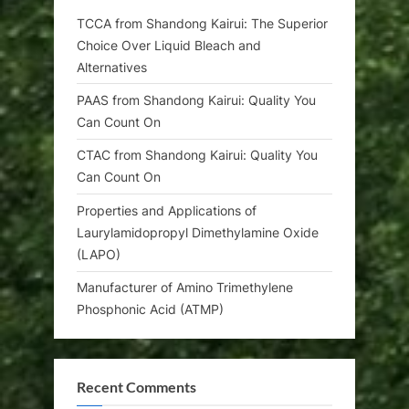
TCCA from Shandong Kairui: The Superior
Choice Over Liquid Bleach and
Alternatives
PAAS from Shandong Kairui: Quality You
Can Count On
CTAC from Shandong Kairui: Quality You
Can Count On
Properties and Applications of
Laurylamidopropyl Dimethylamine Oxide
(LAPO)
Manufacturer of Amino Trimethylene
Phosphonic Acid (ATMP)
Recent Comments