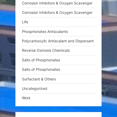
Corrosion Inhibitors & Oxygen Scavenger
Corrosion Inhibitors & Oxygen Scavenger
Life
Phosphonates Antiscalants
Polycarboxylic Antiscalant and Dispersant
Reverse Osmosis Chemicals
Salts of Phosphonates
Salts of Phosphonates
Surfactant & Others
Uncategorized
Work