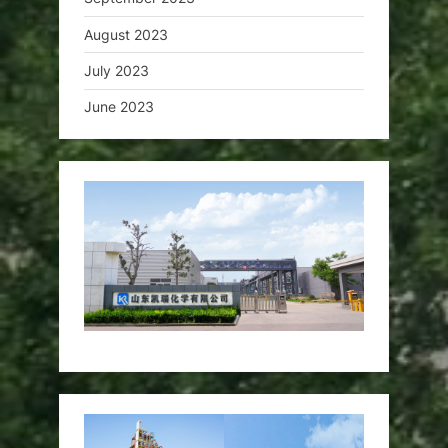
August 2023
July 2023
June 2023