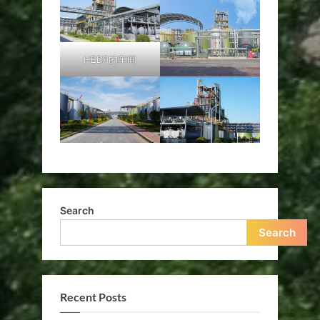
HEDP的车间
Search
Search
Recent Posts