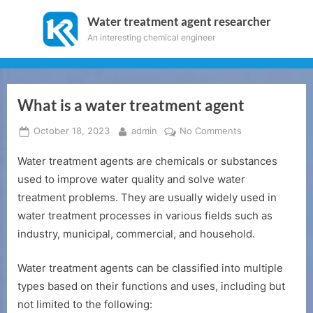
Skip
Water treatment agent researcher
to
An interesting chemical engineer
content
What is a water treatment agent
Posted
By
on
October 18, 2023
admin
No Comments
on
What
Water treatment agents are chemicals or substances
is
a
used to improve water quality and solve water
water
treatment problems. They are usually widely used in
treatment
water treatment processes in various fields such as
agent
industry, municipal, commercial, and household.
Water treatment agents can be classified into multiple
types based on their functions and uses, including but
not limited to the following: