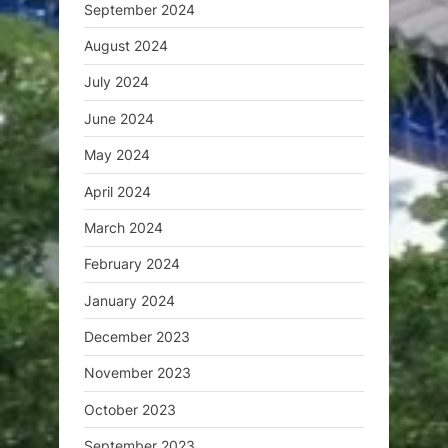
September 2024
August 2024
July 2024
June 2024
May 2024
April 2024
March 2024
February 2024
January 2024
December 2023
November 2023
October 2023
September 2023