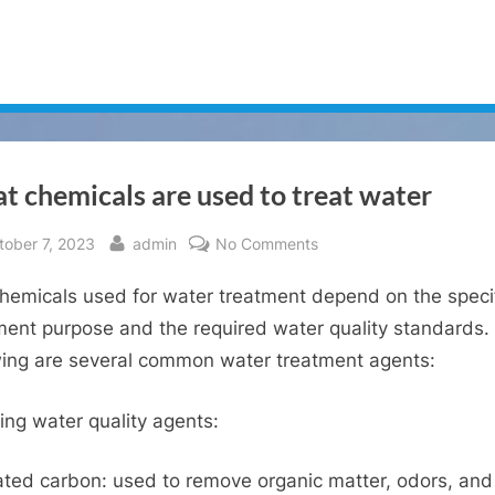
 chemicals are used to treat water
sted
By
on
tober 7, 2023
admin
No Comments
What
hemicals used for water treatment depend on the speci
chemicals
are
ment purpose and the required water quality standards.
used
wing are several common water treatment agents:
to
treat
ying water quality agents:
water
ated carbon: used to remove organic matter, odors, and