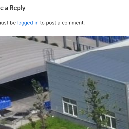
x
e a Reply
t
P
must be
logged in
to post a comment.
o
s
t
: