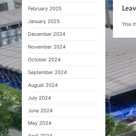
e
Leav
February 2025
v
i
January 2025
You 
o
December 2024
u
s
November 2024
P
October 2024
o
s
September 2024
t
August 2024
:
July 2024
June 2024
May 2024
April 2024