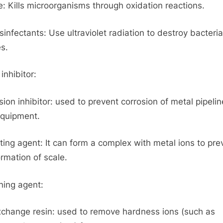
: Kills microorganisms through oxidation reactions.
sinfectants: Use ultraviolet radiation to destroy bacteri
es.
inhibitor:
sion inhibitor: used to prevent corrosion of metal pipeli
quipment.
ting agent: It can form a complex with metal ions to pre
ormation of scale.
ning agent:
xchange resin: used to remove hardness ions (such as