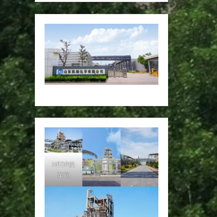
HEDP的
车间