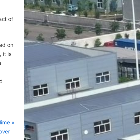
act of
ed on
it is
e
nd
lime
over