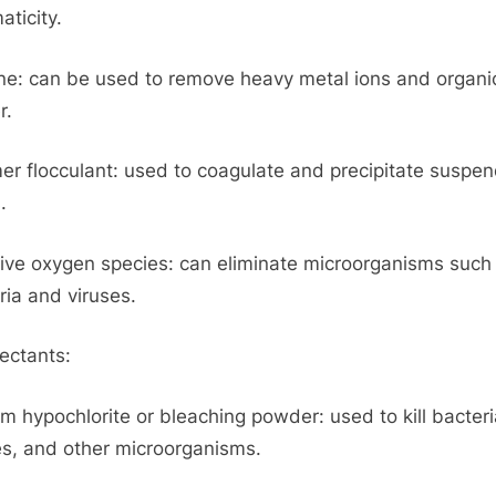
aticity.
one: can be used to remove heavy metal ions and organi
r.
er flocculant: used to coagulate and precipitate suspe
.
ive oxygen species: can eliminate microorganisms such
ria and viruses.
fectants:
m hypochlorite or bleaching powder: used to kill bacteri
es, and other microorganisms.