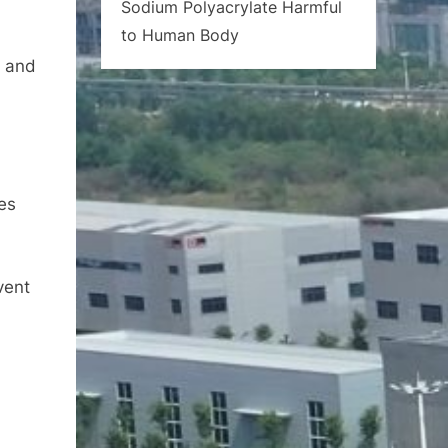
Sodium Polyacrylate Harmful
to Human Body
a and
nes
vent