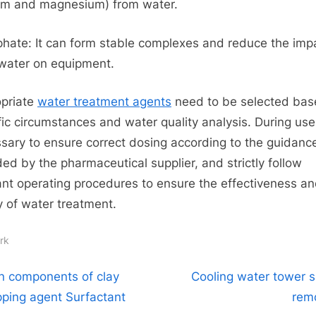
um and magnesium) from water.
hate: It can form stable complexes and reduce the imp
water on equipment.
priate
water treatment agents
need to be selected bas
fic circumstances and water quality analysis. During use, 
sary to ensure correct dosing according to the guidanc
ded by the pharmaceutical supplier, and strictly follow
ant operating procedures to ensure the effectiveness a
y of water treatment.
rk
t
N
n components of clay
Cooling water tower s
e
ipping agent Surfactant
rem
igation