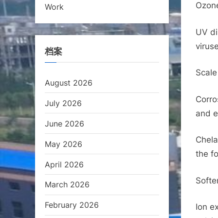
Ozone
Work
UV di
virus
档案
Scale 
August 2026
Corro
July 2026
and e
June 2026
Chela
May 2026
the f
April 2026
Softe
March 2026
February 2026
Ion e