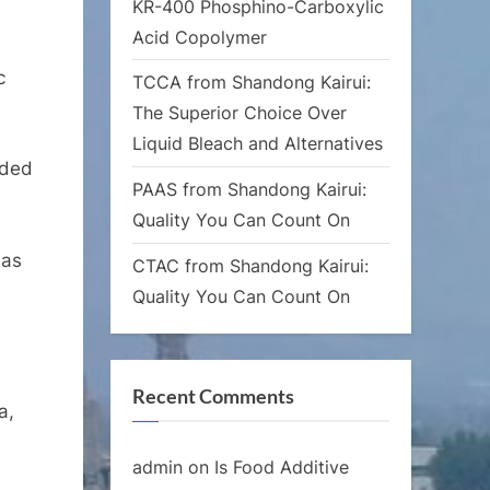
KR-400 Phosphino-Carboxylic
Acid Copolymer
c
TCCA from Shandong Kairui:
The Superior Choice Over
Liquid Bleach and Alternatives
nded
PAAS from Shandong Kairui:
Quality You Can Count On
 as
CTAC from Shandong Kairui:
Quality You Can Count On
Recent Comments
a,
admin
on
Is Food Additive