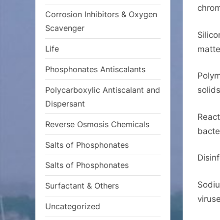
chrom
Corrosion Inhibitors & Oxygen
Scavenger
Silic
Life
matte
Phosphonates Antiscalants
Polym
Polycarboxylic Antiscalant and
solids
Dispersant
React
Reverse Osmosis Chemicals
bacte
Salts of Phosphonates
Disin
Salts of Phosphonates
Sodiu
Surfactant & Others
virus
Uncategorized