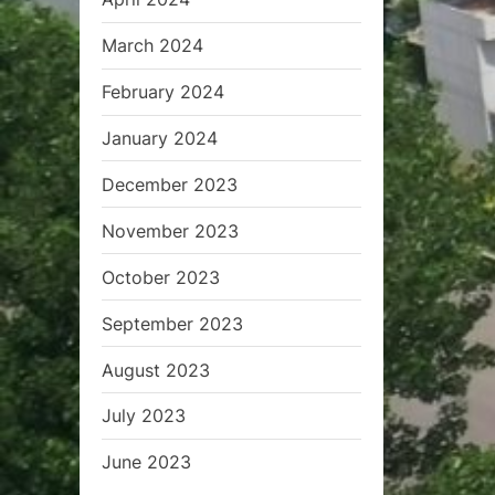
March 2024
February 2024
January 2024
December 2023
November 2023
October 2023
September 2023
August 2023
July 2023
June 2023