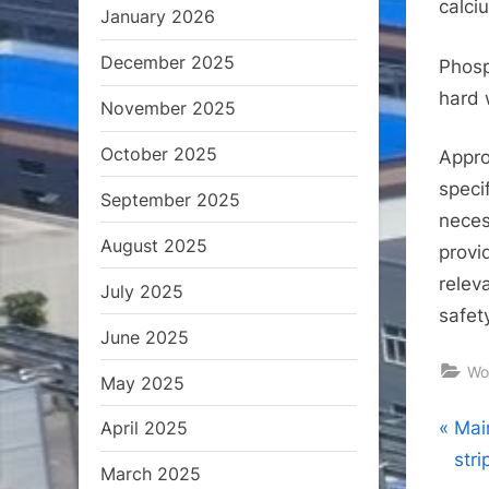
calci
January 2026
December 2025
Phosp
hard 
November 2025
October 2025
Appro
speci
September 2025
neces
August 2025
provi
relev
July 2025
safet
June 2025
Wo
May 2025
Pos
P
Mai
April 2025
r
str
March 2025
nav