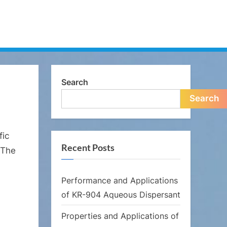
Search
Search
fic
Recent Posts
 The
Performance and Applications
of KR-904 Aqueous Dispersant
Properties and Applications of