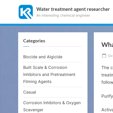
Skip
Water treatment agent researcher
to
An interesting chemical engineer
content
Categories
What
Po
Oc
Biocide and Algicide
on
Built Scale & Corrosion
The c
Inhibitors and Pretreatment
treat
Filming Agents
follo
Casual
Purif
Corrosion Inhibitors & Oxygen
Scavenger
Activ