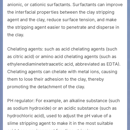
anionic, or cationic surfactants. Surfactants can improve
the interfacial properties between the clay stripping
agent and the clay, reduce surface tension, and make
the stripping agent easier to penetrate and disperse in
the clay.
Chelating agents: such as acid chelating agents (such
as citric acid) or amino acid chelating agents (such as
ethylenediaminetetraacetic acid, abbreviated as EDTA).
Chelating agents can chelate with metal ions, causing
them to lose their adhesion to the clay, thereby
promoting the detachment of the clay.
PH regulator: For example, an alkaline substance (such
as sodium hydroxide) or an acidic substance (such as
hydrochloric acid), used to adjust the pH value of a
slime stripping agent to make it in the most suitable