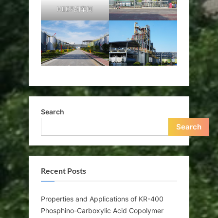
HEDP的车间
Search
Search
Recent Posts
Properties and Applications of KR-400
Phosphino-Carboxylic Acid Copolymer