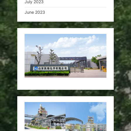
July 2023
June 2023