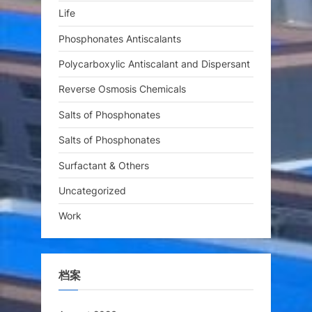
Life
Phosphonates Antiscalants
Polycarboxylic Antiscalant and Dispersant
Reverse Osmosis Chemicals
Salts of Phosphonates
Salts of Phosphonates
Surfactant & Others
Uncategorized
Work
档案