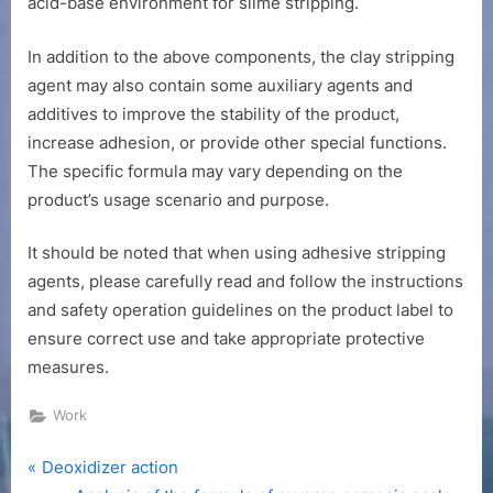
acid-base environment for slime stripping.
In addition to the above components, the clay stripping
agent may also contain some auxiliary agents and
additives to improve the stability of the product,
increase adhesion, or provide other special functions.
The specific formula may vary depending on the
product’s usage scenario and purpose.
It should be noted that when using adhesive stripping
agents, please carefully read and follow the instructions
and safety operation guidelines on the product label to
ensure correct use and take appropriate protective
measures.
Work
P
Post
Deoxidizer action