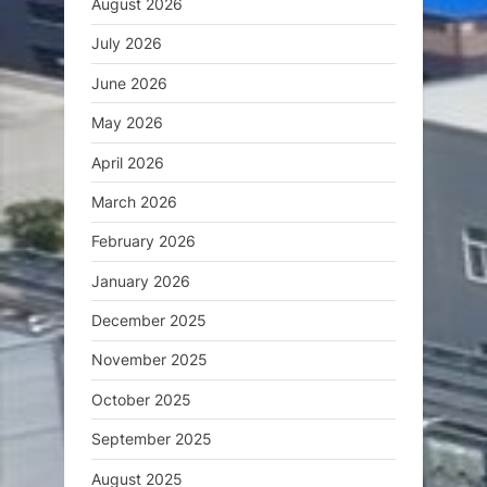
August 2026
July 2026
June 2026
May 2026
April 2026
March 2026
February 2026
January 2026
December 2025
November 2025
October 2025
September 2025
August 2025