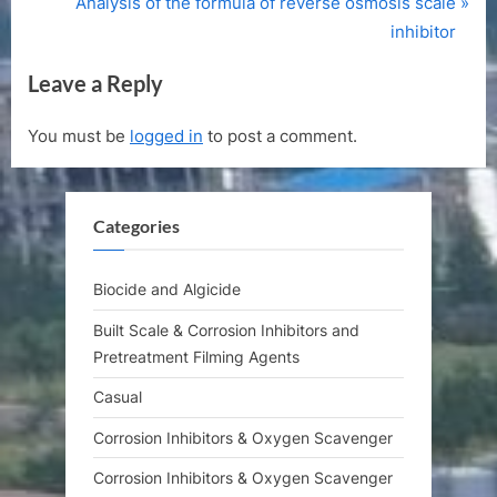
r
N
Analysis of the formula of reverse osmosis scale
navigation
e
e
inhibitor
v
x
Leave a Reply
i
t
o
P
You must be
logged in
to post a comment.
u
o
s
s
P
t
Categories
o
:
s
t
Biocide and Algicide
:
Built Scale & Corrosion Inhibitors and
Pretreatment Filming Agents
Casual
Corrosion Inhibitors & Oxygen Scavenger
Corrosion Inhibitors & Oxygen Scavenger