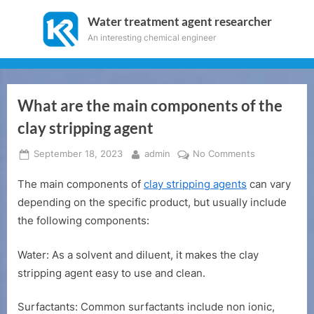
Skip
Water treatment agent researcher
to
An interesting chemical engineer
content
What are the main components of the
clay stripping agent
Posted
By
on
September 18, 2023
admin
No Comments
on
What
The main components of
clay stripping agents
can vary
are
the
depending on the specific product, but usually include
main
the following components:
components
of
Water: As a solvent and diluent, it makes the clay
the
stripping agent easy to use and clean.
clay
stripping
Surfactants: Common surfactants include non ionic,
agent