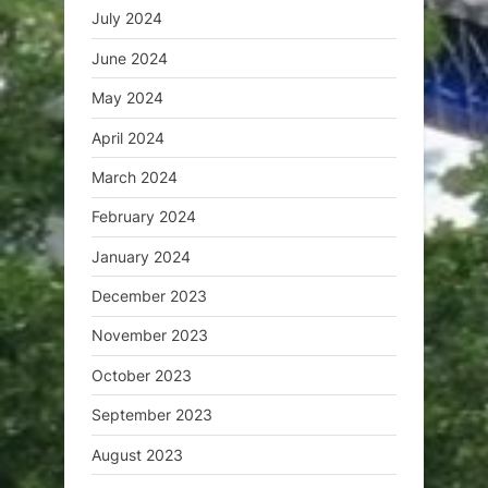
July 2024
June 2024
May 2024
April 2024
March 2024
February 2024
January 2024
December 2023
November 2023
October 2023
September 2023
August 2023