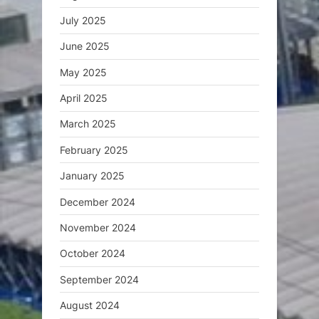
July 2025
June 2025
May 2025
April 2025
March 2025
February 2025
January 2025
December 2024
November 2024
October 2024
September 2024
August 2024