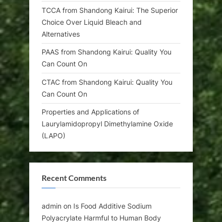
TCCA from Shandong Kairui: The Superior
Choice Over Liquid Bleach and
Alternatives
PAAS from Shandong Kairui: Quality You
Can Count On
CTAC from Shandong Kairui: Quality You
Can Count On
Properties and Applications of
Laurylamidopropyl Dimethylamine Oxide
(LAPO)
Recent Comments
admin
on
Is Food Additive Sodium
Polyacrylate Harmful to Human Body