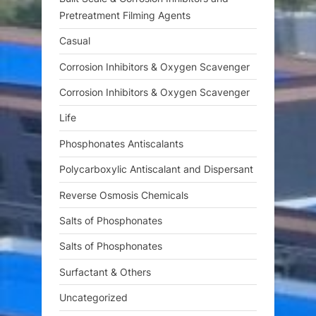
Pretreatment Filming Agents
Casual
Corrosion Inhibitors & Oxygen Scavenger
Corrosion Inhibitors & Oxygen Scavenger
Life
Phosphonates Antiscalants
Polycarboxylic Antiscalant and Dispersant
Reverse Osmosis Chemicals
Salts of Phosphonates
Salts of Phosphonates
Surfactant & Others
Uncategorized