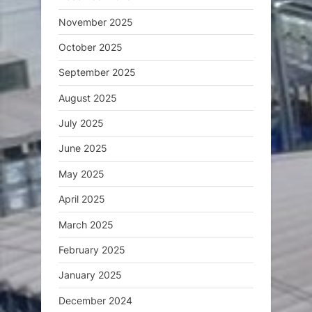
November 2025
October 2025
September 2025
August 2025
July 2025
June 2025
May 2025
April 2025
March 2025
February 2025
January 2025
December 2024