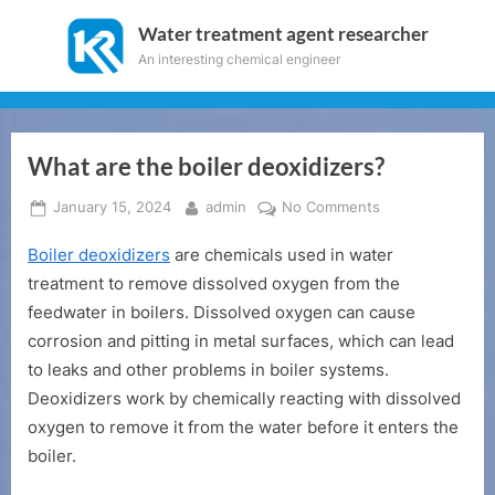
Skip
Water treatment agent researcher
to
An interesting chemical engineer
content
What are the boiler deoxidizers?
Posted
By
on
January 15, 2024
admin
No Comments
on
What
Boiler deoxidizers
are chemicals used in water
are
the
treatment to remove dissolved oxygen from the
boiler
feedwater in boilers. Dissolved oxygen can cause
deoxidizers?
corrosion and pitting in metal surfaces, which can lead
to leaks and other problems in boiler systems.
Deoxidizers work by chemically reacting with dissolved
oxygen to remove it from the water before it enters the
boiler.