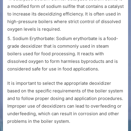
a modified form of sodium sulfite that contains a catalyst
to increase its deoxidizing efficiency. It is often used in
high-pressure boilers where strict control of dissolved
oxygen levels is required.
Sodium Erythorbate: Sodium erythorbate is a food-
grade deoxidizer that is commonly used in steam
boilers used for food processing. It reacts with
dissolved oxygen to form harmless byproducts and is
considered safe for use in food applications.
It is important to select the appropriate deoxidizer
based on the specific requirements of the boiler system
and to follow proper dosing and application procedures.
Improper use of deoxidizers can lead to overfeeding or
underfeeding, which can result in corrosion and other
problems in the boiler system.