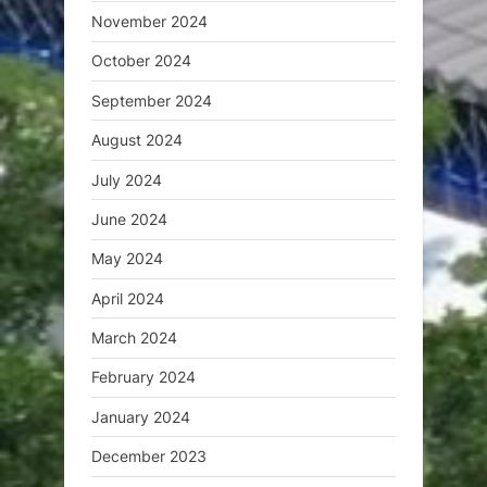
November 2024
October 2024
September 2024
August 2024
July 2024
June 2024
May 2024
April 2024
March 2024
February 2024
January 2024
December 2023