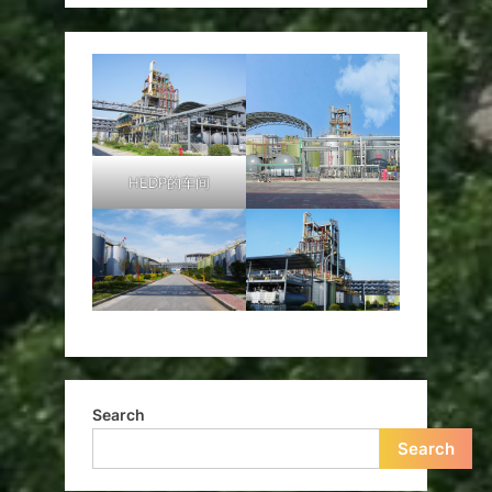
HEDP的车间
Search
Search