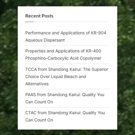
Recent Posts
Performance and Applications of KR-904
Aqueous Dispersant
Properties and Applications of KR-400
Phosphino-Carboxylic Acid Copolymer
TCCA from Shandong Kairui: The Superior
Choice Over Liquid Bleach and
Alternatives
PAAS from Shandong Kairui: Quality You
Can Count On
CTAC from Shandong Kairui: Quality You
Can Count On