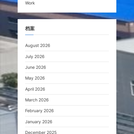
Work
档案
August 2026
July 2026
June 2026
May 2026
April 2026
March 2026
February 2026
January 2026
December 2025