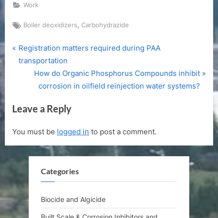
Work
Tags:
,
Boiler deoxidizers
Carbohydrazide
P
Post
Registration matters required during PAA
r
transportation
navigation
e
N
How do Organic Phosphorus Compounds inhibit
v
e
corrosion in oilfield reinjection water systems?
i
x
Leave a Reply
o
t
u
P
You must be
logged in
to post a comment.
s
o
P
s
o
t
Categories
s
:
t
:
Biocide and Algicide
Built Scale & Corrosion Inhibitors and