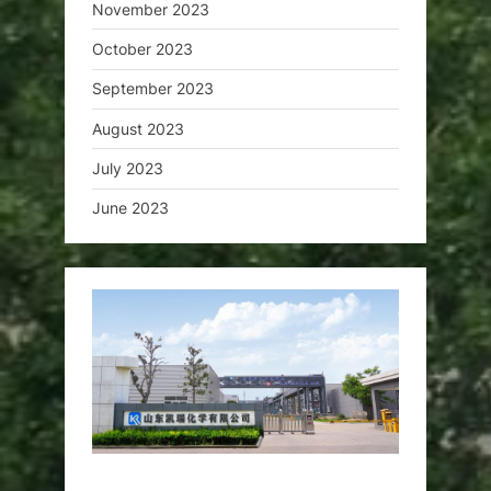
November 2023
October 2023
September 2023
August 2023
July 2023
June 2023