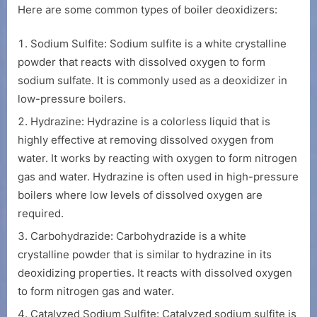
Here are some common types of boiler deoxidizers:
Sodium Sulfite: Sodium sulfite is a white crystalline
powder that reacts with dissolved oxygen to form
sodium sulfate. It is commonly used as a deoxidizer in
low-pressure boilers.
Hydrazine: Hydrazine is a colorless liquid that is
highly effective at removing dissolved oxygen from
water. It works by reacting with oxygen to form nitrogen
gas and water. Hydrazine is often used in high-pressure
boilers where low levels of dissolved oxygen are
required.
Carbohydrazide: Carbohydrazide is a white
crystalline powder that is similar to hydrazine in its
deoxidizing properties. It reacts with dissolved oxygen
to form nitrogen gas and water.
Catalyzed Sodium Sulfite: Catalyzed sodium sulfite is