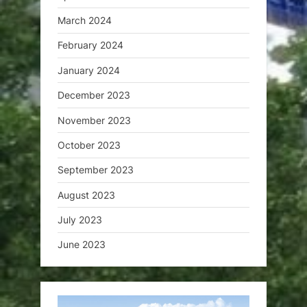
March 2024
February 2024
January 2024
December 2023
November 2023
October 2023
September 2023
August 2023
July 2023
June 2023