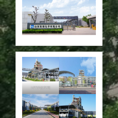
HEDP的车间