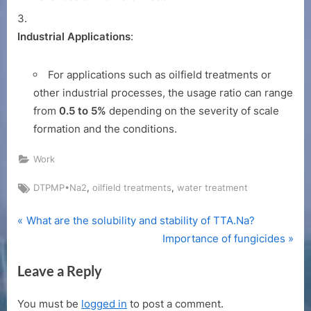
Industrial Applications
:
For applications such as oilfield treatments or
other industrial processes, the usage ratio can range
from
0.5 to 5%
depending on the severity of scale
formation and the conditions.
Work
Tags:
,
,
DTPMP•Na2
oilfield treatments
water treatment
P
Post
What are the solubility and stability of TTA.Na?
r
N
Importance of fungicides
navigation
e
e
Leave a Reply
v
x
i
t
You must be
logged in
to post a comment.
o
P