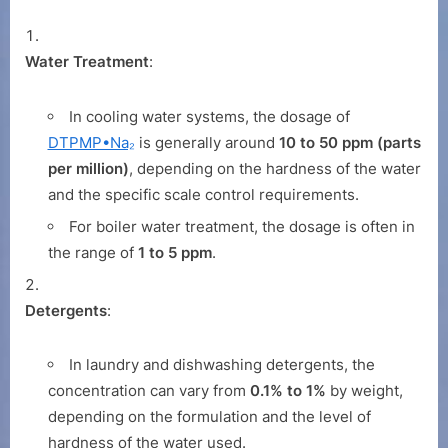
Water Treatment
:
In cooling water systems, the dosage of
DTPMP•Na₂
is generally around
10 to 50 ppm (parts
per million)
, depending on the hardness of the water
and the specific scale control requirements.
For boiler water treatment, the dosage is often in
the range of
1 to 5 ppm
.
Detergents
:
In laundry and dishwashing detergents, the
concentration can vary from
0.1% to 1%
by weight,
depending on the formulation and the level of
hardness of the water used.