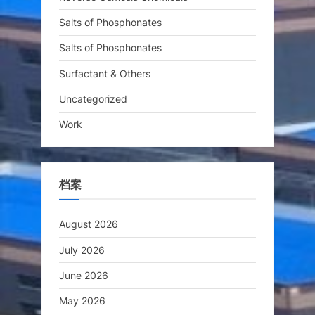
Salts of Phosphonates
Salts of Phosphonates
Surfactant & Others
Uncategorized
Work
档案
August 2026
July 2026
June 2026
May 2026