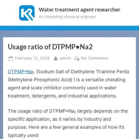
Skip
Water treatment agent researcher
to
An interesting chemical engineer
content
Usage ratio of DTPMP•Na2
Posted
By
on
February 13, 2025
admin
No Comments
on
Usage
DTPMP•Na₂
(Sodium Salt of Diethylene Triamine Penta
ratio
of
(Methylene Phosphonic Acid) ) is a versatile chelating
DTPMP•Na2
agent and scale inhibitor commonly used in water
treatment, detergents, and industrial applications.
The usage ratio of DTPMP•Na₂ largely depends on the
specific application, as it varies by industry and
purpose. Here are a few general examples of how it’s
typically used: