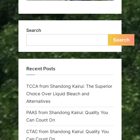
Search
Search
Recent Posts
TCCA from Shandong Kairui: The Superior
Choice Over Liquid Bleach and
Alternatives
PAAS from Shandong Kairui: Quality You
Can Count On
CTAC from Shandong Kairui: Quality You
Can Count On