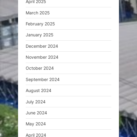
April 2025
March 2025
February 2025
January 2025
December 2024
November 2024
October 2024
September 2024
August 2024
July 2024
June 2024
May 2024
April 2024