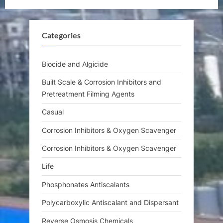
u
o
s
s
Categories
P
t
o
:
s
Biocide and Algicide
t
Built Scale & Corrosion Inhibitors and
:
Pretreatment Filming Agents
Casual
Corrosion Inhibitors & Oxygen Scavenger
Corrosion Inhibitors & Oxygen Scavenger
Life
Phosphonates Antiscalants
Polycarboxylic Antiscalant and Dispersant
Reverse Osmosis Chemicals