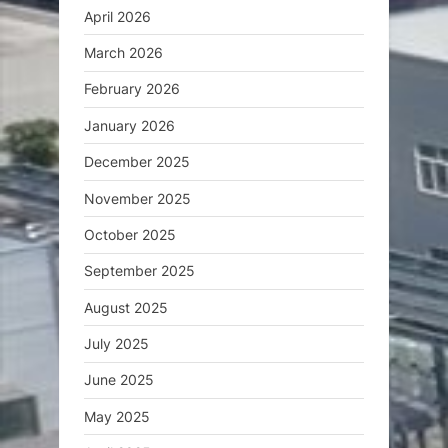
April 2026
March 2026
February 2026
January 2026
December 2025
November 2025
October 2025
September 2025
August 2025
July 2025
June 2025
May 2025