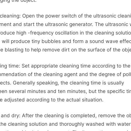
 cleaning: Open the power switch of the ultrasonic clean
ment and start the ultrasonic generator. The ultrasonic
produce high -frequency oscillation in the cleaning solutio
 will produce tiny bubbles and form a sound wave effec
e blasting to help remove dirt on the surface of the obj
ing time: Set appropriate cleaning time according to the
mendation of the cleaning agent and the degree of poll
jects. Generally speaking, the cleaning time is usually
en several minutes and ten minutes, but the specific t
e adjusted according to the actual situation.
 and dry: After the cleaning is completed, remove the o
the cleaning solution and thoroughly washed with water