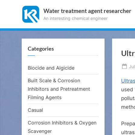
Skip
Water treatment agent researcher
to
An interesting chemical engineer
content
Categories
Ultr
Po
Ju
Biocide and Algicide
on
Built Scale & Corrosion
Ultra
Inhibitors and Pretreatment
used 
Filming Agents
pollu
metho
Casual
Corrosion Inhibitors & Oxygen
Prepa
Scavenger
ultra