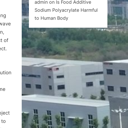
admin
on
Is Food Additive
Sodium Polyacrylate Harmful
ing
to Human Body
 wave
n,
t of
ect.
ution
ime
bject
 to