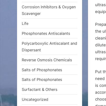
ultra
Corrosion Inhibitors & Oxygen
equip
Scavenger
Life
Prepa
the u
Phosphonates Antiscalants
clean
Polycarboxylic Antiscalant and
dilut
Dispersant
ultra
requi
Reverse Osmosis Chemicals
Salts of Phosphonates
Put t
need 
Salts of Phosphonates
is co
Surfactant & Others
accor
choos
Uncategorized
damag