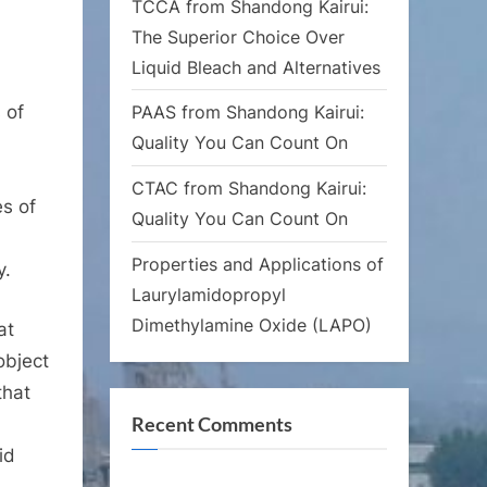
TCCA from Shandong Kairui:
The Superior Choice Over
Liquid Bleach and Alternatives
 of
PAAS from Shandong Kairui:
Quality You Can Count On
CTAC from Shandong Kairui:
es of
Quality You Can Count On
Properties and Applications of
y.
Laurylamidopropyl
Dimethylamine Oxide (LAPO)
at
object
that
Recent Comments
id