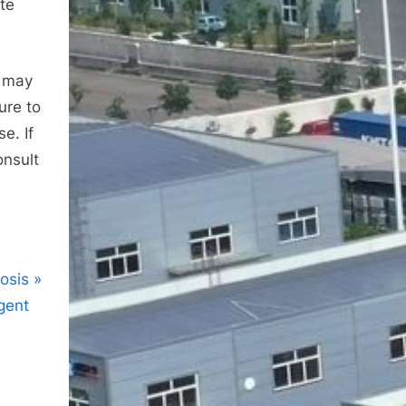
ate
s may
ure to
e. If
onsult
osis
agent