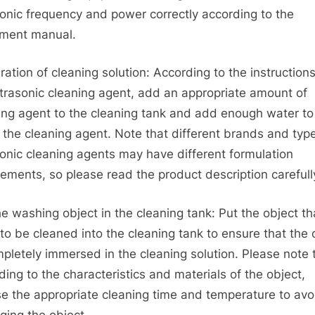
sonic frequency and power correctly according to the
ment manual.
ration of cleaning solution: According to the instructions
ltrasonic cleaning agent, add an appropriate amount of
ing agent to the cleaning tank and add enough water to
e the cleaning agent. Note that different brands and typ
sonic cleaning agents may have different formulation
rements, so please read the product description carefull
he washing object in the cleaning tank: Put the object th
to be cleaned into the cleaning tank to ensure that the 
mpletely immersed in the cleaning solution. Please note 
ding to the characteristics and materials of the object,
e the appropriate cleaning time and temperature to avo
ing the object.