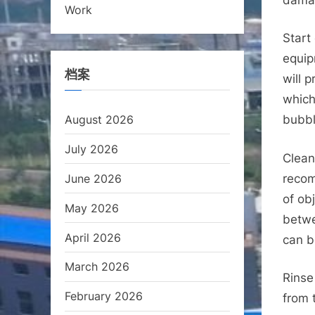
Work
Start
equip
档案
will 
which
August 2026
bubbl
July 2026
Clean
June 2026
recom
of ob
May 2026
betwe
April 2026
can b
March 2026
Rinse
February 2026
from 