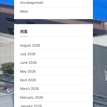
Uncategorized
Work
档案
August 2026
July 2026
June 2026
May 2026
April 2026
March 2026
February 2026
January 2026