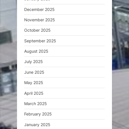
December 2025
November 2025
October 2025
September 2025
August 2025
July 2025
June 2025
May 2025
April 2025
March 2025
February 2025
January 2025