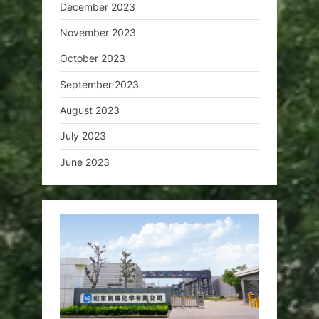
December 2023
November 2023
October 2023
September 2023
August 2023
July 2023
June 2023