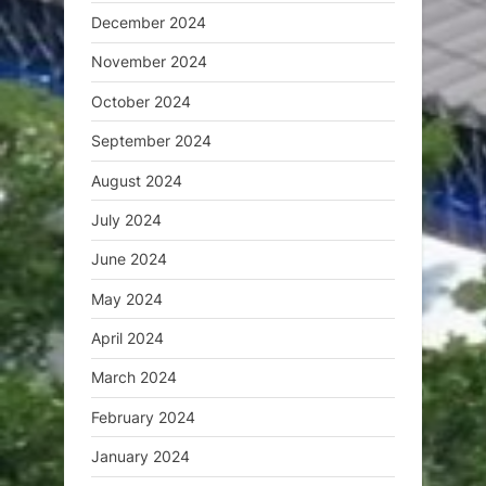
December 2024
November 2024
October 2024
September 2024
August 2024
July 2024
June 2024
May 2024
April 2024
March 2024
February 2024
January 2024