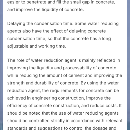
easier to penetrate and fill the small gap in concrete,
and improve the liquidity of concrete.
Delaying the condensation time: Some water reducing
agents also have the effect of delaying concrete
condensation time, so that the concrete has a long
adjustable and working time.
The role of water reduction agent is mainly reflected in
improving the liquidity and processability of concrete,
while reducing the amount of cement and improving the
strength and durability of concrete. By using the water
reduction agent, the requirements for concrete can be
achieved in engineering construction, improve the
efficiency of concrete construction, and reduce costs. It
should be noted that the use of water reducing agents
should be controlled strictly in accordance with relevant
standards and suggestions to control the dosage and