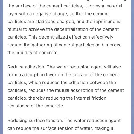
the surface of the cement particles, it forms a material
layer with a negative charge, so that the cement
particles are static and charged, and the reprimand is
mutual to achieve the decentralization of the cement
particles. This decentralized effect can effectively
reduce the gathering of cement particles and improve
the liquidity of concrete.
Reduce adhesion: The water reduction agent will also
form a adsorption layer on the surface of the cement
particles, which reduces the adhesion between the
particles, reduces the mutual adsorption of the cement
particles, thereby reducing the internal friction
resistance of the concrete.
Reducing surface tension: The water reduction agent
can reduce the surface tension of water, making it