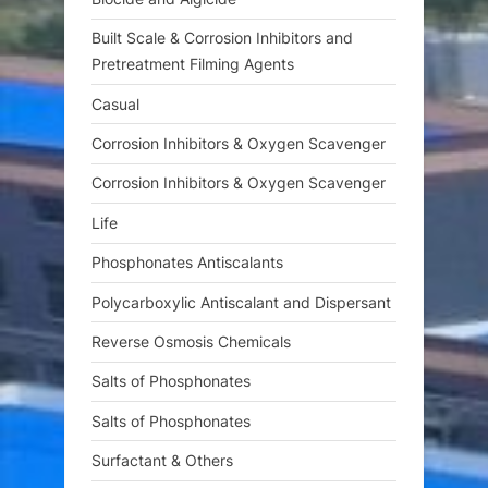
Built Scale & Corrosion Inhibitors and
Pretreatment Filming Agents
Casual
Corrosion Inhibitors & Oxygen Scavenger
Corrosion Inhibitors & Oxygen Scavenger
Life
Phosphonates Antiscalants
Polycarboxylic Antiscalant and Dispersant
Reverse Osmosis Chemicals
Salts of Phosphonates
Salts of Phosphonates
Surfactant & Others