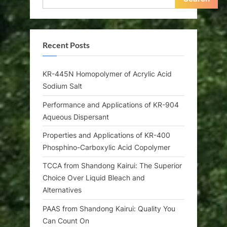
Recent Posts
KR-445N Homopolymer of Acrylic Acid
Sodium Salt
Performance and Applications of KR-904
Aqueous Dispersant
Properties and Applications of KR-400
Phosphino-Carboxylic Acid Copolymer
TCCA from Shandong Kairui: The Superior
Choice Over Liquid Bleach and
Alternatives
PAAS from Shandong Kairui: Quality You
Can Count On