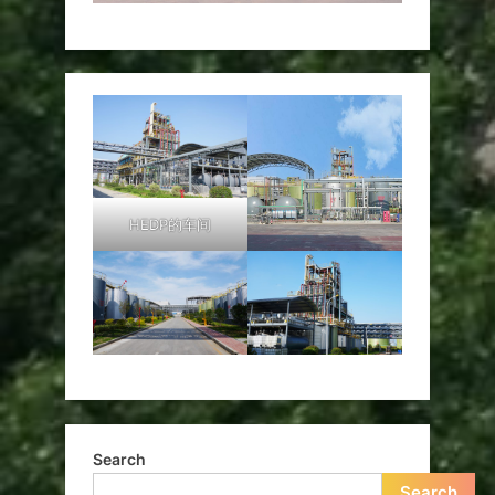
HEDP的车间
Search
Search