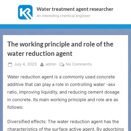
Skip
Water treatment agent researcher
to
An interesting chemical engineer
content
The working principle and role of the
water reduction agent
Posted
By
on
July 4, 2023
admin
No Comments
on
The
Water reduction agent is a commonly used concrete
working
principle
additive that can play a role in controlling water -asx
and
ratio, improving liquidity, and reducing cement dosage
role
in concrete. Its main working principle and role are as
of
follows:
the
water
Diversified effects: The water reduction agent has the
reduction
agent
characteristics of the surface active agent. By adsorbing