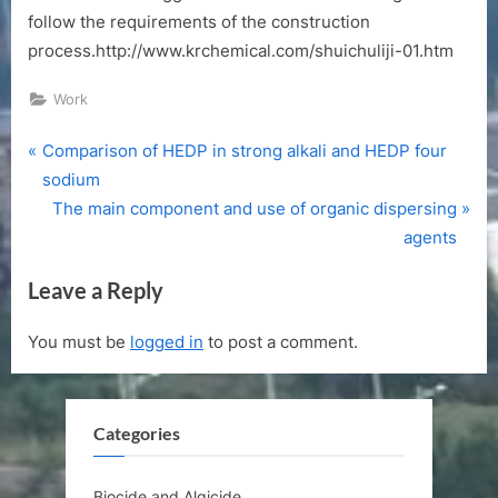
follow the requirements of the construction
process.http://www.krchemical.com/shuichuliji-01.htm
Work
P
Post
Comparison of HEDP in strong alkali and HEDP four
r
sodium
navigation
e
N
The main component and use of organic dispersing
v
e
agents
i
x
Leave a Reply
o
t
u
P
You must be
logged in
to post a comment.
s
o
P
s
o
t
Categories
s
:
t
:
Biocide and Algicide