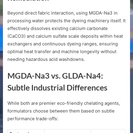
Beyond direct fabric interaction, using MGDA-Na3 in
processing water protects the dyeing machinery itself. It
effectively dissolves existing calcium carbonate
(
CaCO3
) and calcium sulfate scale deposits within heat
exchangers and continuous dyeing ranges, ensuring
optimal heat transfer and machine longevity without
needing hazardous acid washdowns.
MGDA-Na3 vs. GLDA-Na4:
Subtle Industrial Differences
While both are premier eco-friendly chelating agents,
formulators choose between them based on subtle
performance trade-offs: