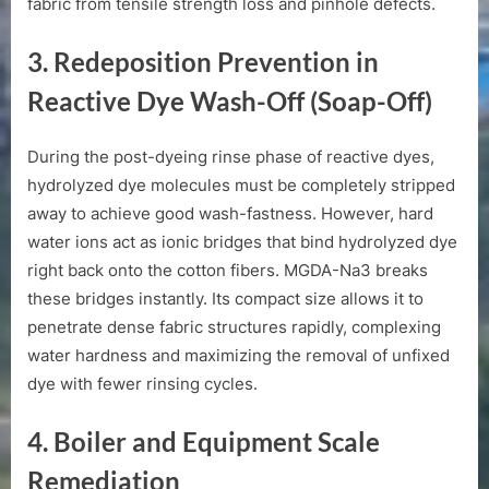
fabric from tensile strength loss and pinhole defects.
3. Redeposition Prevention in
Reactive Dye Wash-Off (Soap-Off)
During the post-dyeing rinse phase of reactive dyes,
hydrolyzed dye molecules must be completely stripped
away to achieve good wash-fastness. However, hard
water ions act as ionic bridges that bind hydrolyzed dye
right back onto the cotton fibers. MGDA-Na3 breaks
these bridges instantly. Its compact size allows it to
penetrate dense fabric structures rapidly, complexing
water hardness and maximizing the removal of unfixed
dye with fewer rinsing cycles.
4. Boiler and Equipment Scale
Remediation