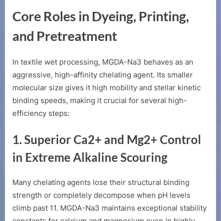
Core Roles in Dyeing, Printing,
and Pretreatment
In textile wet processing, MGDA-Na3 behaves as an
aggressive, high-affinity chelating agent. Its smaller
molecular size gives it high mobility and stellar kinetic
binding speeds, making it crucial for several high-
efficiency steps:
1. Superior
Ca2+
and
Mg2+
Control
in Extreme Alkaline Scouring
Many chelating agents lose their structural binding
strength or completely decompose when pH levels
climb past 11. MGDA-Na3 maintains exceptional stability
constants for calcium and magnesium even in highly