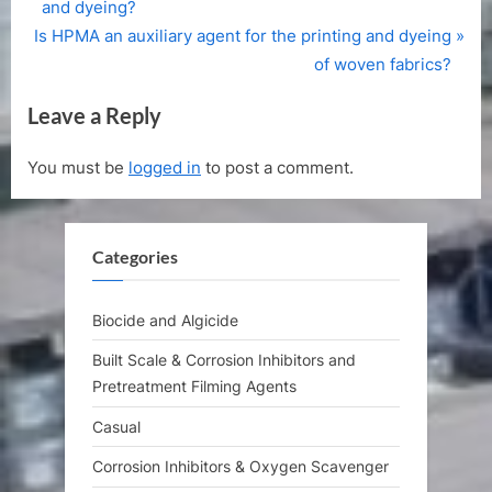
r
and dyeing?
navigation
N
e
Is HPMA an auxiliary agent for the printing and dyeing
e
v
of woven fabrics?
x
i
Leave a Reply
t
o
P
u
You must be
logged in
to post a comment.
o
s
s
P
t
o
Categories
:
s
t
:
Biocide and Algicide
Built Scale & Corrosion Inhibitors and
Pretreatment Filming Agents
Casual
Corrosion Inhibitors & Oxygen Scavenger