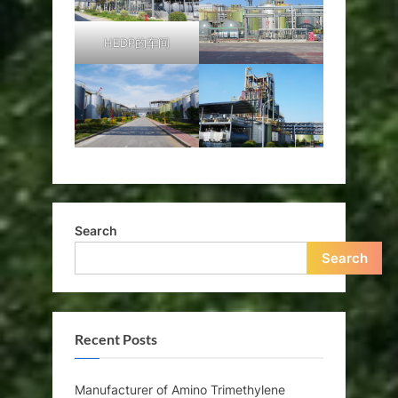
HEDP的车间
Search
Search
Recent Posts
Manufacturer of Amino Trimethylene