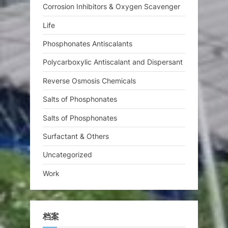
Corrosion Inhibitors & Oxygen Scavenger
Life
Phosphonates Antiscalants
Polycarboxylic Antiscalant and Dispersant
Reverse Osmosis Chemicals
Salts of Phosphonates
Salts of Phosphonates
Surfactant & Others
Uncategorized
Work
档案