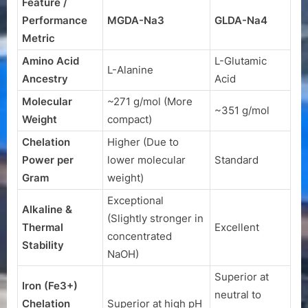
Feature /
Performance
MGDA-Na3
GLDA-Na4
Metric
Amino Acid
L-Glutamic
L-Alanine
Ancestry
Acid
Molecular
~271 g/mol (More
~351 g/mol
Weight
compact)
Chelation
Higher (Due to
Power per
lower molecular
Standard
Gram
weight)
Exceptional
Alkaline &
(Slightly stronger in
Thermal
Excellent
concentrated
Stability
NaOH
)
Superior at
Iron (
Fe3+
)
neutral to
Chelation
Superior at high pH