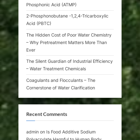
Phosphonic Acid (ATMP)
2-Phosphonobutane -1,2,4-Tricarboxylic
Acid (PBTC)
The Hidden Cost of Poor Water Chemistry
– Why Pretreatment Matters More Than
Ever
The Silent Guardian of Industrial Efficiency
– Water Treatment Chemicals
Coagulants and Flocculants – The
Cornerstone of Water Clarification
Recent Comments
admin
on
Is Food Additive Sodium
Polyacrylate Harmful to Human Body