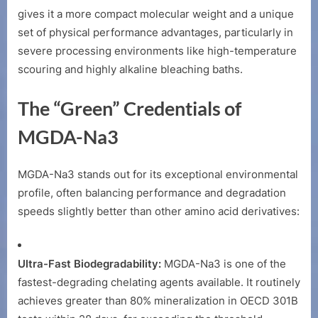
MGDA-
gives it a more compact molecular weight and a unique
Na3
set of physical performance advantages, particularly in
severe processing environments like high-temperature
scouring and highly alkaline bleaching baths.
The “Green” Credentials of
MGDA-Na3
MGDA-Na3 stands out for its exceptional environmental
profile, often balancing performance and degradation
speeds slightly better than other amino acid derivatives:
Ultra-Fast Biodegradability:
MGDA-Na3 is one of the
fastest-degrading chelating agents available. It routinely
achieves greater than 80% mineralization in OECD 301B