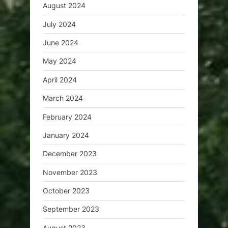
August 2024
July 2024
June 2024
May 2024
April 2024
March 2024
February 2024
January 2024
December 2023
November 2023
October 2023
September 2023
August 2023