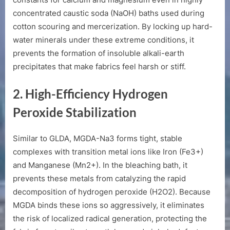
concentrated caustic soda (
NaOH
) baths used during
cotton scouring and mercerization. By locking up hard-
water minerals under these extreme conditions, it
prevents the formation of insoluble alkali-earth
precipitates that make fabrics feel harsh or stiff.
2. High-Efficiency Hydrogen
Peroxide Stabilization
Similar to GLDA, MGDA-Na3 forms tight, stable
complexes with transition metal ions like Iron (
Fe3+
)
and Manganese (
Mn2+
). In the bleaching bath, it
prevents these metals from catalyzing the rapid
decomposition of hydrogen peroxide (
H2O2
). Because
MGDA binds these ions so aggressively, it eliminates
the risk of localized radical generation, protecting the