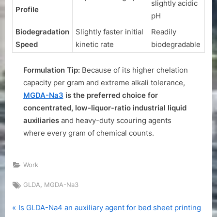
slightly acidic
Profile
pH
Biodegradation
Slightly faster initial
Readily
Speed
kinetic rate
biodegradable
Formulation Tip:
Because of its higher chelation
capacity per gram and extreme alkali tolerance,
MGDA-Na3
is the preferred choice for
concentrated, low-liquor-ratio industrial liquid
auxiliaries
and heavy-duty scouring agents
where every gram of chemical counts.
Work
Tags:
,
GLDA
MGDA-Na3
P
Post
Is GLDA-Na4 an auxiliary agent for bed sheet printing