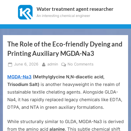
Skip
Water treatment agent researcher
to
An interesting chemical engineer
content
The Role of the Eco-friendly Dyeing and
Printing Auxiliary MGDA-Na3
Posted
By
on
June 6, 2026
admin
No Comments
on
The
MGDA-Na3
(Methylglycine N,N-diacetic acid,
Role
of
Trisodium Salt)
is another heavyweight in the realm of
the
sustainable textile chelating agents. Alongside GLDA-
Eco-
Na4, it has rapidly replaced legacy chemicals like EDTA,
friendly
DTPA, and NTA in green auxiliary formulations.
Dyeing
and
While structurally similar to GLDA, MGDA-Na3 is derived
Printing
Auxiliary
from the amino acid
alanine
. This subtle chemical shift