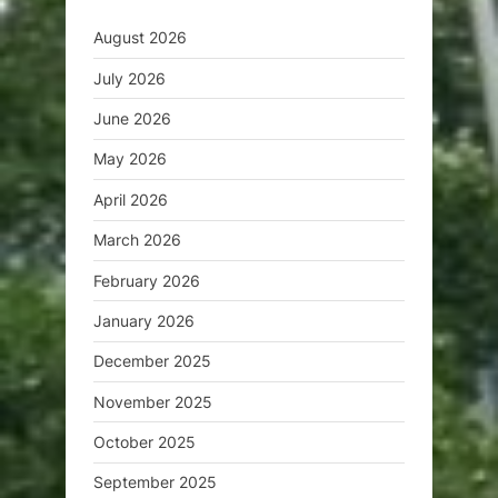
August 2026
July 2026
June 2026
May 2026
April 2026
March 2026
February 2026
January 2026
December 2025
November 2025
October 2025
September 2025