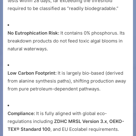
tests within 28 days, far exceeding the threshold
required to be classified as “readily biodegradable.”
No Eutrophication Risk:
It contains 0% phosphorus. Its
breakdown products do not feed toxic algal blooms in
natural waterways.
Low Carbon Footprint:
It is largely bio-based (derived
from alanine synthesis paths), shifting production away
from pure petroleum-dependent pathways.
Compliance:
It is fully aligned with global eco-
regulations including
ZDHC MRSL Version 3.x
,
OEKO-
TEX® Standard 100
, and EU Ecolabel requirements.