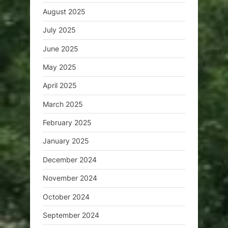
August 2025
July 2025
June 2025
May 2025
April 2025
March 2025
February 2025
January 2025
December 2024
November 2024
October 2024
September 2024