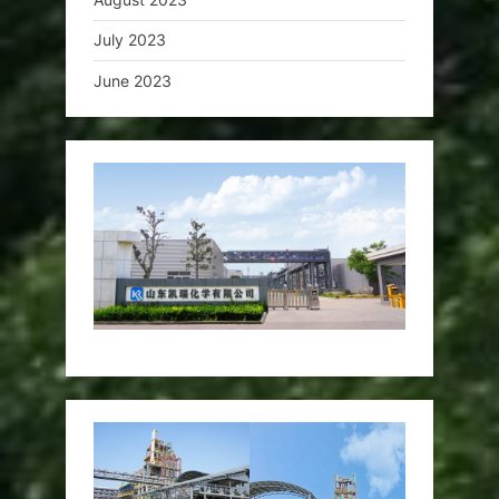
July 2023
June 2023