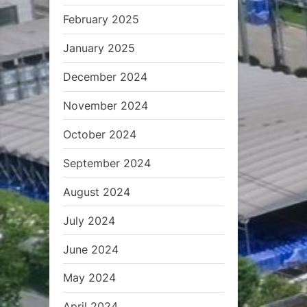
February 2025
January 2025
December 2024
November 2024
October 2024
September 2024
August 2024
July 2024
June 2024
May 2024
April 2024