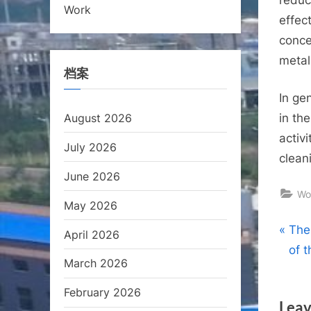
Work
effec
conce
metal 
档案
In ge
August 2026
in th
activi
July 2026
clean
June 2026
Wo
May 2026
Pos
P
The
April 2026
r
of 
nav
March 2026
e
v
February 2026
Leav
i