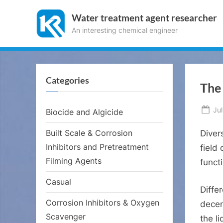
Skip
Water treatment agent researcher
to
An interesting chemical engineer
content
Categories
The 
Po
Jul
Biocide and Algicide
on
Built Scale & Corrosion
Diver
Inhibitors and Pretreatment
field
Filming Agents
funct
Casual
Diffe
Corrosion Inhibitors & Oxygen
decen
Scavenger
the l