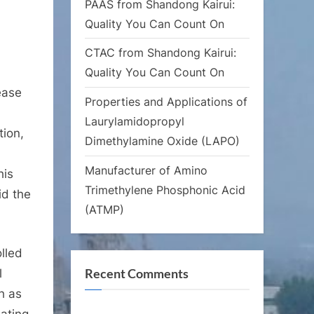
PAAS from Shandong Kairui:
Quality You Can Count On
CTAC from Shandong Kairui:
Quality You Can Count On
ease
Properties and Applications of
Laurylamidopropyl
tion,
Dimethylamine Oxide (LAPO)
Manufacturer of Amino
his
Trimethylene Phosphonic Acid
id the
(ATMP)
olled
Recent Comments
l
h as
lating