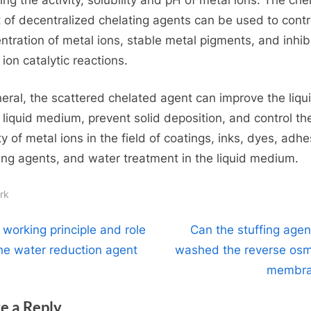
t of decentralized chelating agents can be used to contr
ntration of metal ions, stable metal pigments, and inhib
ion catalytic reactions.
neral, the scattered chelated agent can improve the liqui
e liquid medium, prevent solid deposition, and control th
ty of metal ions in the field of coatings, inks, dyes, adhe
ing agents, and water treatment in the liquid medium.
rk
t
N
 working principle and role
Can the stuffing agen
e
the water reduction agent
washed the reverse osm
igation
x
membra
t
e a Reply
P