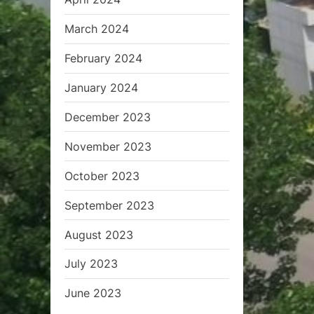
March 2024
February 2024
January 2024
December 2023
November 2023
October 2023
September 2023
August 2023
July 2023
June 2023