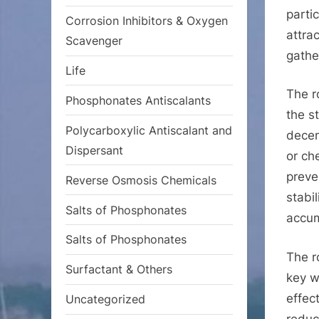
parti
Corrosion Inhibitors & Oxygen
attra
Scavenger
gathe
Life
The r
Phosphonates Antiscalants
the s
Polycarboxylic Antiscalant and
decen
Dispersant
or ch
preve
Reverse Osmosis Chemicals
stabi
Salts of Phosphonates
accum
Salts of Phosphonates
The r
Surfactant & Others
key w
effec
Uncategorized
reduc