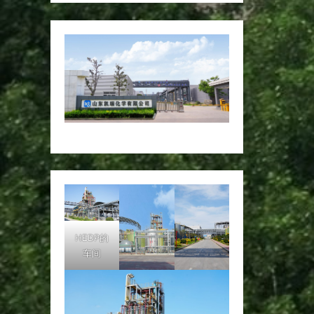
HEDP的
车间