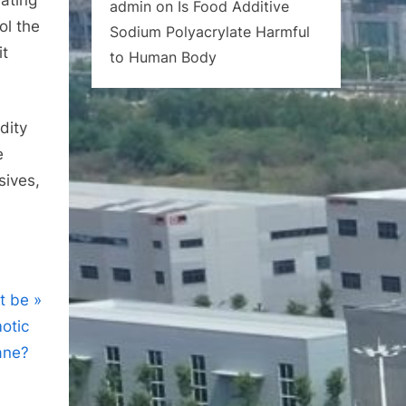
admin
on
Is Food Additive
ol the
Sodium Polyacrylate Harmful
it
to Human Body
dity
e
sives,
t be
otic
ne?