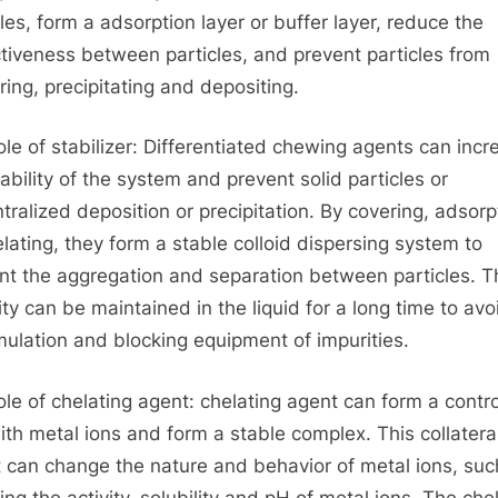
cles, form a adsorption layer or buffer layer, reduce the
ctiveness between particles, and prevent particles from
ring, precipitating and depositing.
ole of stabilizer: Differentiated chewing agents can incr
tability of the system and prevent solid particles or
tralized deposition or precipitation. By covering, adsorp
elating, they form a stable colloid dispersing system to
nt the aggregation and separation between particles. T
lity can be maintained in the liquid for a long time to avo
ulation and blocking equipment of impurities.
ole of chelating agent: chelating agent can form a contr
ith metal ions and form a stable complex. This collatera
t can change the nature and behavior of metal ions, suc
ing the activity, solubility and pH of metal ions. The che