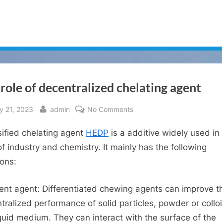
role of decentralized chelating agent
sted
By
on
y 21, 2023
admin
No Comments
The
sified chelating agent
HEDP
is a additive widely used in
role
of
 of industry and chemistry. It mainly has the following
decentralized
ions:
chelating
agent
rent agent: Differentiated chewing agents can improve t
tralized performance of solid particles, powder or colloi
iquid medium. They can interact with the surface of the