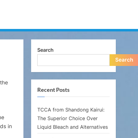
Search
Search
 the
Recent Posts
TCCA from Shandong Kairui:
he
The Superior Choice Over
ds in
Liquid Bleach and Alternatives