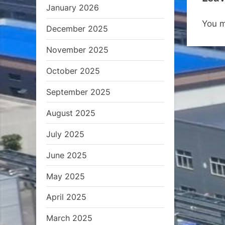
January 2026
o
You 
u
December 2025
s
November 2025
P
October 2025
o
s
September 2025
t
August 2025
:
July 2025
June 2025
May 2025
April 2025
March 2025