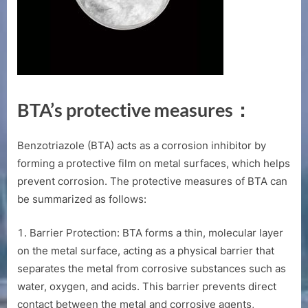
BTA’s protective measures：
Benzotriazole (BTA) acts as a corrosion inhibitor by
forming a protective film on metal surfaces, which helps
prevent corrosion. The protective measures of BTA can
be summarized as follows:
Barrier Protection: BTA forms a thin, molecular layer
on the metal surface, acting as a physical barrier that
separates the metal from corrosive substances such as
water, oxygen, and acids. This barrier prevents direct
contact between the metal and corrosive agents,