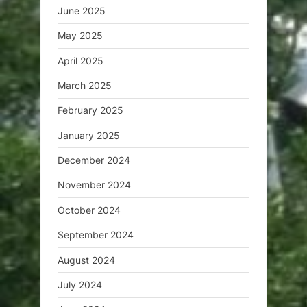
June 2025
May 2025
April 2025
March 2025
February 2025
January 2025
December 2024
November 2024
October 2024
September 2024
August 2024
July 2024