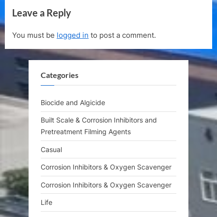
e
e
Leave a Reply
v
x
i
t
You must be
logged in
to post a comment.
o
P
u
o
s
s
Categories
P
t
o
:
s
Biocide and Algicide
t
Built Scale & Corrosion Inhibitors and
:
Pretreatment Filming Agents
Casual
Corrosion Inhibitors & Oxygen Scavenger
Corrosion Inhibitors & Oxygen Scavenger
Life