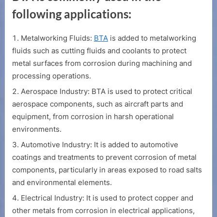
following applications:
Metalworking Fluids:
BTA
is added to metalworking
fluids such as cutting fluids and coolants to protect
metal surfaces from corrosion during machining and
processing operations.
Aerospace Industry: BTA is used to protect critical
aerospace components, such as aircraft parts and
equipment, from corrosion in harsh operational
environments.
Automotive Industry: It is added to automotive
coatings and treatments to prevent corrosion of metal
components, particularly in areas exposed to road salts
and environmental elements.
Electrical Industry: It is used to protect copper and
other metals from corrosion in electrical applications,