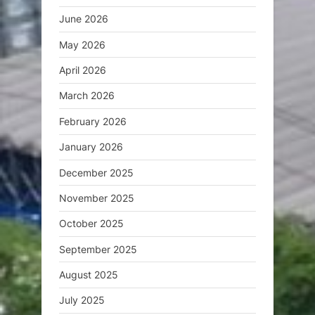
June 2026
May 2026
April 2026
March 2026
February 2026
January 2026
December 2025
November 2025
October 2025
September 2025
August 2025
July 2025