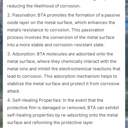
reducing the likelihood of corrosion.
Passivation: BTA promotes the formation of a passive
oxide layer on the metal surface, which enhances the
metal’s resistance to corrosion. This passivation
process involves the conversion of the metal surface
into a more stable and corrosion-resistant state.
Adsorption: BTA molecules are adsorbed onto the
metal surface, where they chemically interact with the
metal ions and inhibit the electrochemical reactions that
lead to corrosion. This adsorption mechanism helps to
stabilize the metal surface and protect it from corrosive
attack.
Self-Healing Properties: In the event that the
protective film is damaged or removed, BTA can exhibit
self-healing properties by re-adsorbing onto the metal
surface and reforming the protective layer.