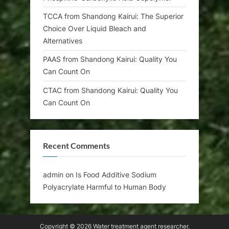
TCCA from Shandong Kairui: The Superior
Choice Over Liquid Bleach and
Alternatives
PAAS from Shandong Kairui: Quality You
Can Count On
CTAC from Shandong Kairui: Quality You
Can Count On
Recent Comments
admin
on
Is Food Additive Sodium
Polyacrylate Harmful to Human Body
Copyright © 2026 Water treatment agent researcher.