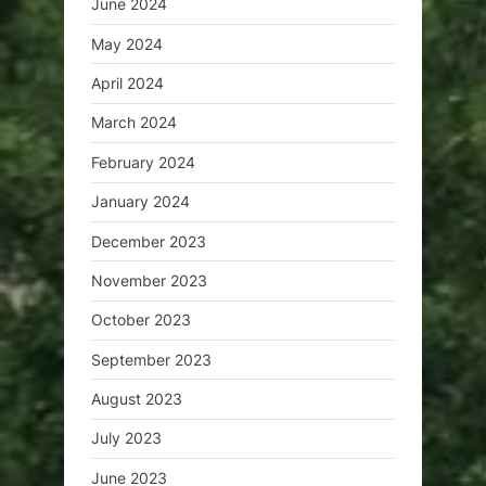
June 2024
May 2024
April 2024
March 2024
February 2024
January 2024
December 2023
November 2023
October 2023
September 2023
August 2023
July 2023
June 2023