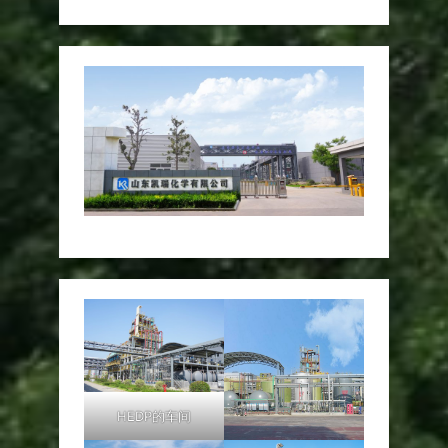
HEDP的车间