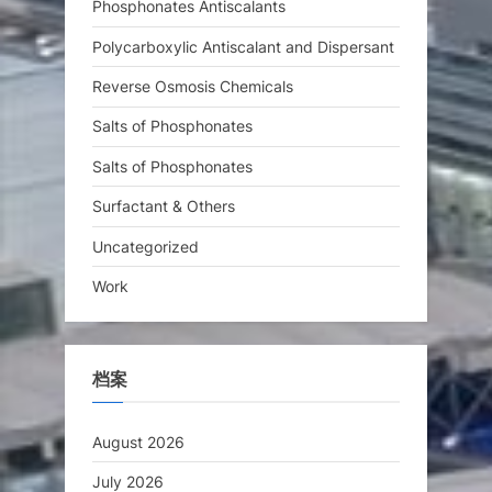
Phosphonates Antiscalants
Polycarboxylic Antiscalant and Dispersant
Reverse Osmosis Chemicals
Salts of Phosphonates
Salts of Phosphonates
Surfactant & Others
Uncategorized
Work
档案
August 2026
July 2026