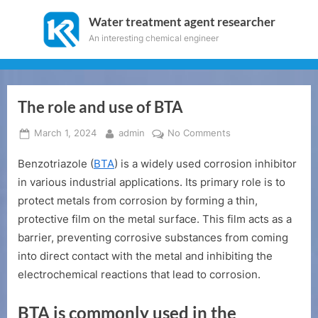
Skip
Water treatment agent researcher
to
An interesting chemical engineer
content
The role and use of BTA
Posted
By
on
March 1, 2024
admin
No Comments
on
The
Benzotriazole (
BTA
) is a widely used corrosion inhibitor
role
and
in various industrial applications. Its primary role is to
use
protect metals from corrosion by forming a thin,
of
protective film on the metal surface. This film acts as a
BTA
barrier, preventing corrosive substances from coming
into direct contact with the metal and inhibiting the
electrochemical reactions that lead to corrosion.
BTA is commonly used in the