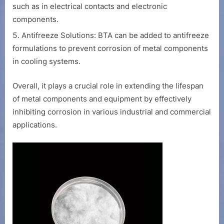
such as in electrical contacts and electronic
components.
Antifreeze Solutions: BTA can be added to antifreeze
formulations to prevent corrosion of metal components
in cooling systems.
Overall, it plays a crucial role in extending the lifespan
of metal components and equipment by effectively
inhibiting corrosion in various industrial and commercial
applications.