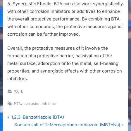
Synergistic Effects: BTA can also work synergistically
with other corrosion inhibitors or additives to enhance
the overall protective performance. By combining BTA
with other compounds, the protective measures against
corrosion can be further improved.
Overall, the protective measures of it involve the
formation of a protective barrier, passivation of the
metal surface, adsorption onto the metal, self-healing
properties, and synergistic effects with other corrosion
inhibitors.
Work
Tags:
,
BTA
corrosion inhibitor
P
Post
1,2,3-Benzotriazole (BTA)
r
N
Sodium salt of 2-Mercaptobenzothiazole (MBT•Na)
navigation