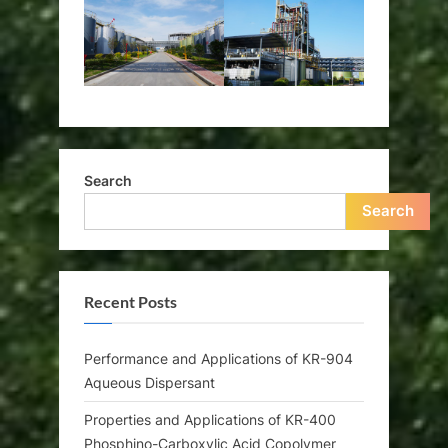
Search
Search
Recent Posts
Performance and Applications of KR-904
Aqueous Dispersant
Properties and Applications of KR-400
Phosphino-Carboxylic Acid Copolymer