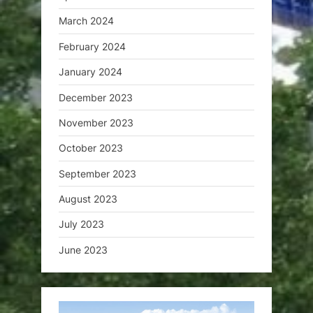
March 2024
February 2024
January 2024
December 2023
November 2023
October 2023
September 2023
August 2023
July 2023
June 2023