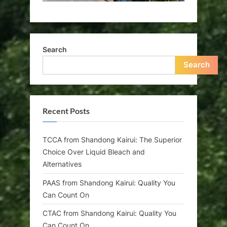
Search
Search
Recent Posts
TCCA from Shandong Kairui: The Superior
Choice Over Liquid Bleach and
Alternatives
PAAS from Shandong Kairui: Quality You
Can Count On
CTAC from Shandong Kairui: Quality You
Can Count On