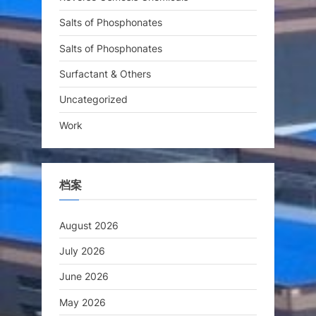
Salts of Phosphonates
Salts of Phosphonates
Surfactant & Others
Uncategorized
Work
档案
August 2026
July 2026
June 2026
May 2026