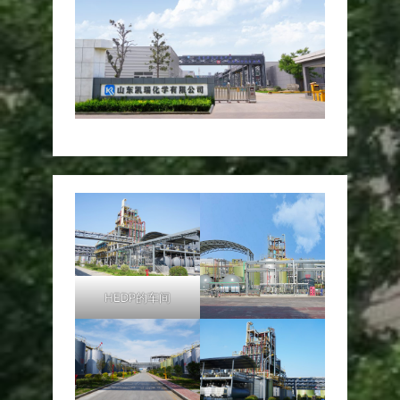
HEDP的车间