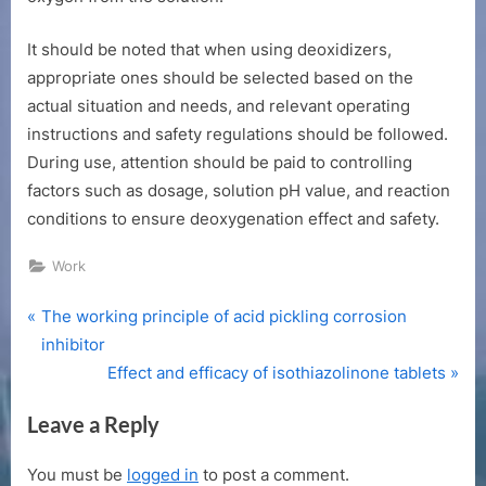
It should be noted that when using deoxidizers,
appropriate ones should be selected based on the
actual situation and needs, and relevant operating
instructions and safety regulations should be followed.
During use, attention should be paid to controlling
factors such as dosage, solution pH value, and reaction
conditions to ensure deoxygenation effect and safety.
Work
P
Post
The working principle of acid pickling corrosion
r
inhibitor
navigation
e
N
Effect and efficacy of isothiazolinone tablets
v
e
Leave a Reply
i
x
o
t
You must be
logged in
to post a comment.
u
P