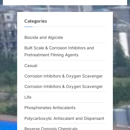
s
o
P
s
Categories
o
t
s
:
t
Biocide and Algicide
:
Built Scale & Corrosion Inhibitors and
Pretreatment Filming Agents
Casual
Corrosion Inhibitors & Oxygen Scavenger
Corrosion Inhibitors & Oxygen Scavenger
Life
Phosphonates Antiscalants
Polycarboxylic Antiscalant and Dispersant
Reverse Osmosis Chemicals