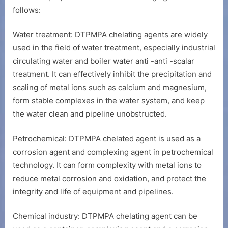
follows:
Water treatment: DTPMPA chelating agents are widely
used in the field of water treatment, especially industrial
circulating water and boiler water anti -anti -scalar
treatment. It can effectively inhibit the precipitation and
scaling of metal ions such as calcium and magnesium,
form stable complexes in the water system, and keep
the water clean and pipeline unobstructed.
Petrochemical: DTPMPA chelated agent is used as a
corrosion agent and complexing agent in petrochemical
technology. It can form complexity with metal ions to
reduce metal corrosion and oxidation, and protect the
integrity and life of equipment and pipelines.
Chemical industry: DTPMPA chelating agent can be