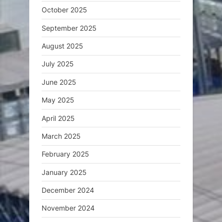
October 2025
September 2025
August 2025
July 2025
June 2025
May 2025
April 2025
March 2025
February 2025
January 2025
December 2024
November 2024