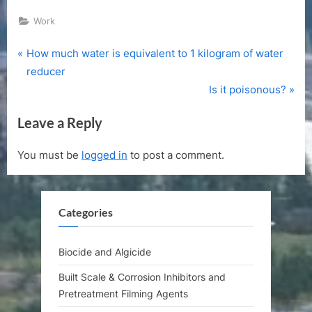
Work
P
Post
How much water is equivalent to 1 kilogram of water
r
reducer
navigation
e
N
Is it poisonous?
v
e
Leave a Reply
i
x
o
t
You must be
logged in
to post a comment.
u
P
s
o
P
s
Categories
o
t
s
:
t
Biocide and Algicide
:
Built Scale & Corrosion Inhibitors and
Pretreatment Filming Agents