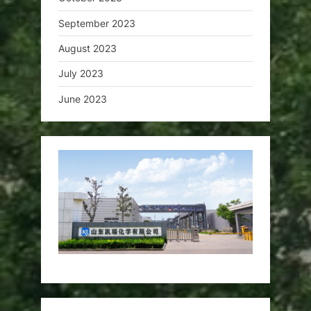
September 2023
August 2023
July 2023
June 2023