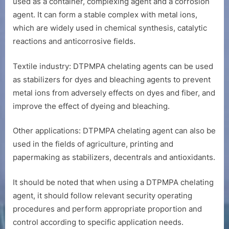
used as a container, complexing agent and a corrosion
agent. It can form a stable complex with metal ions,
which are widely used in chemical synthesis, catalytic
reactions and anticorrosive fields.
Textile industry: DTPMPA chelating agents can be used
as stabilizers for dyes and bleaching agents to prevent
metal ions from adversely effects on dyes and fiber, and
improve the effect of dyeing and bleaching.
Other applications: DTPMPA chelating agent can also be
used in the fields of agriculture, printing and
papermaking as stabilizers, decentrals and antioxidants.
It should be noted that when using a DTPMPA chelating
agent, it should follow relevant security operating
procedures and perform appropriate proportion and
control according to specific application needs.