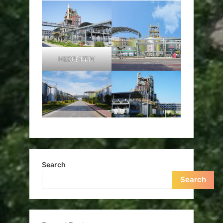
HEDP的车间
Search
Search