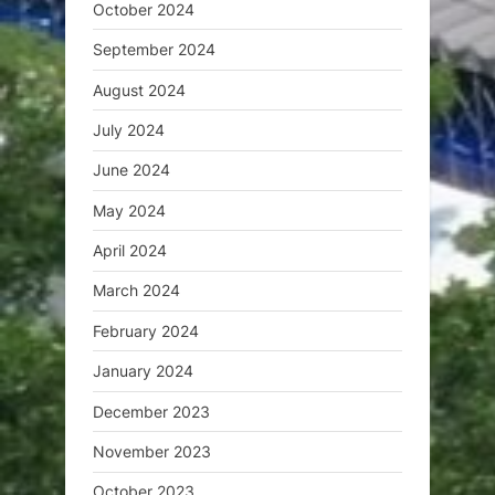
October 2024
September 2024
August 2024
July 2024
June 2024
May 2024
April 2024
March 2024
February 2024
January 2024
December 2023
November 2023
October 2023