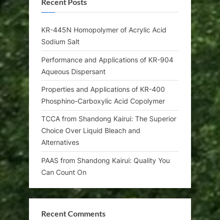
Recent Posts
KR-445N Homopolymer of Acrylic Acid
Sodium Salt
Performance and Applications of KR-904
Aqueous Dispersant
Properties and Applications of KR-400
Phosphino-Carboxylic Acid Copolymer
TCCA from Shandong Kairui: The Superior
Choice Over Liquid Bleach and
Alternatives
PAAS from Shandong Kairui: Quality You
Can Count On
Recent Comments