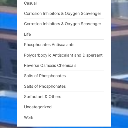
Casual
Corrosion Inhibitors & Oxygen Scavenger
Corrosion Inhibitors & Oxygen Scavenger
Life
Phosphonates Antiscalants
Polycarboxylic Antiscalant and Dispersant
Reverse Osmosis Chemicals
Salts of Phosphonates
Salts of Phosphonates
Surfactant & Others
Uncategorized
Work