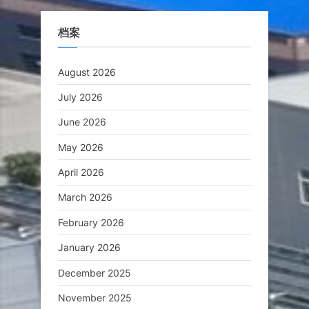
档案
August 2026
July 2026
June 2026
May 2026
April 2026
March 2026
February 2026
January 2026
December 2025
November 2025