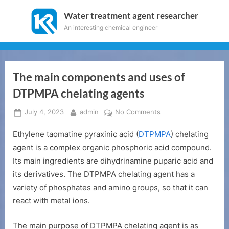
Skip
Water treatment agent researcher
to
An interesting chemical engineer
content
The main components and uses of
DTPMPA chelating agents
Posted
By
on
July 4, 2023
admin
No Comments
on
The
Ethylene taomatine pyraxinic acid (
DTPMPA
) chelating
main
components
agent is a complex organic phosphoric acid compound.
and
Its main ingredients are dihydrinamine puparic acid and
uses
its derivatives. The DTPMPA chelating agent has a
of
variety of phosphates and amino groups, so that it can
DTPMPA
react with metal ions.
chelating
agents
The main purpose of DTPMPA chelating agent is as