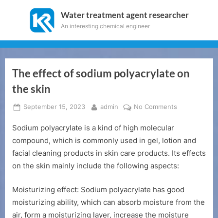
Skip
Water treatment agent researcher
to
An interesting chemical engineer
content
The effect of sodium polyacrylate on
the skin
Posted
By
on
September 15, 2023
admin
No Comments
on
The
Sodium polyacrylate is a kind of high molecular
effect
of
compound, which is commonly used in gel, lotion and
sodium
facial cleaning products in skin care products. Its effects
polyacrylate
on the skin mainly include the following aspects:
on
the
Moisturizing effect: Sodium polyacrylate has good
skin
moisturizing ability, which can absorb moisture from the
air, form a moisturizing layer, increase the moisture