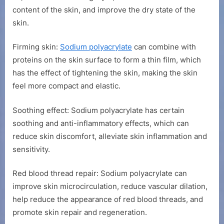
content of the skin, and improve the dry state of the
skin.
Firming skin:
Sodium polyacrylate
can combine with
proteins on the skin surface to form a thin film, which
has the effect of tightening the skin, making the skin
feel more compact and elastic.
Soothing effect: Sodium polyacrylate has certain
soothing and anti-inflammatory effects, which can
reduce skin discomfort, alleviate skin inflammation and
sensitivity.
Red blood thread repair: Sodium polyacrylate can
improve skin microcirculation, reduce vascular dilation,
help reduce the appearance of red blood threads, and
promote skin repair and regeneration.