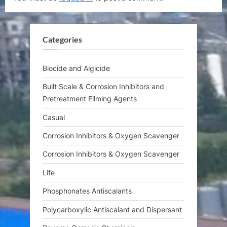
u
P
s
o
P
s
Categories
o
t
s
:
t
Biocide and Algicide
:
Built Scale & Corrosion Inhibitors and
Pretreatment Filming Agents
Casual
Corrosion Inhibitors & Oxygen Scavenger
Corrosion Inhibitors & Oxygen Scavenger
Life
Phosphonates Antiscalants
Polycarboxylic Antiscalant and Dispersant