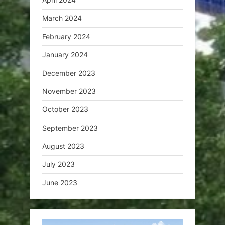
March 2024
February 2024
January 2024
December 2023
November 2023
October 2023
September 2023
August 2023
July 2023
June 2023