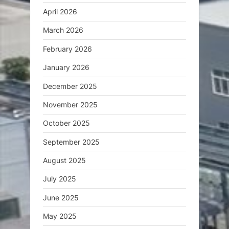
April 2026
March 2026
February 2026
January 2026
December 2025
November 2025
October 2025
September 2025
August 2025
July 2025
June 2025
May 2025