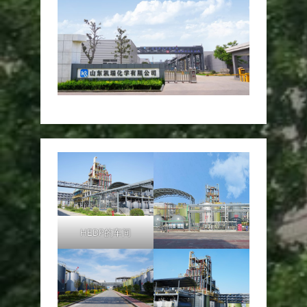
HEDP的车间