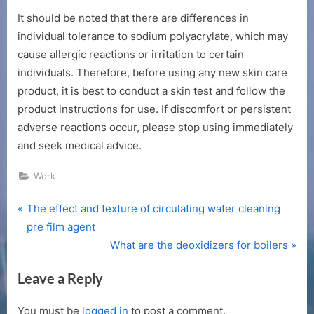
It should be noted that there are differences in
individual tolerance to sodium polyacrylate, which may
cause allergic reactions or irritation to certain
individuals. Therefore, before using any new skin care
product, it is best to conduct a skin test and follow the
product instructions for use. If discomfort or persistent
adverse reactions occur, please stop using immediately
and seek medical advice.
Work
P
Post
The effect and texture of circulating water cleaning
r
pre film agent
navigation
e
N
What are the deoxidizers for boilers
v
e
Leave a Reply
i
x
o
t
You must be
logged in
to post a comment.