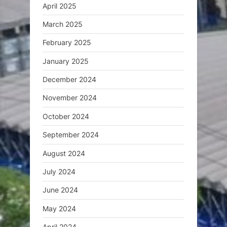
April 2025
March 2025
February 2025
January 2025
December 2024
November 2024
October 2024
September 2024
August 2024
July 2024
June 2024
May 2024
April 2024