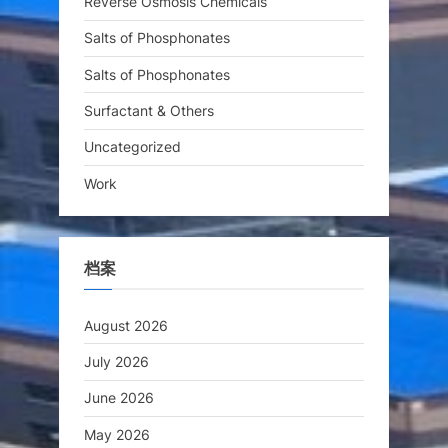
Reverse Osmosis Chemicals
Salts of Phosphonates
Salts of Phosphonates
Surfactant & Others
Uncategorized
Work
档案
August 2026
July 2026
June 2026
May 2026