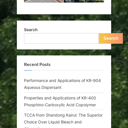
Search
Search
Recent Posts
Performance and Applications of KR-904
Aqueous Dispersant
Properties and Applications of KR-400
Phosphino-Carboxylic Acid Copolymer
TCCA from Shandong Kairui: The Superior
Choice Over Liquid Bleach and