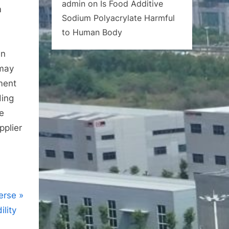
admin
on
Is Food Additive
m
Sodium Polyacrylate Harmful
to Human Body
in
 may
nment
ding
he
pplier
erse
lity