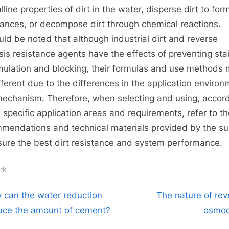
lline properties of dirt in the water, disperse dirt to for
ances, or decompose dirt through chemical reactions.
ould be noted that although industrial dirt and reverse
is resistance agents have the effects of preventing sta
ulation and blocking, their formulas and use methods
fferent due to the differences in the application enviro
echanism. Therefore, when selecting and using, accor
e specific application areas and requirements, refer to t
mendations and technical materials provided by the su
sure the best dirt resistance and system performance.
rk
t
N
 can the water reduction
The nature of rev
e
uce the amount of cement?
osmodi
igation
x