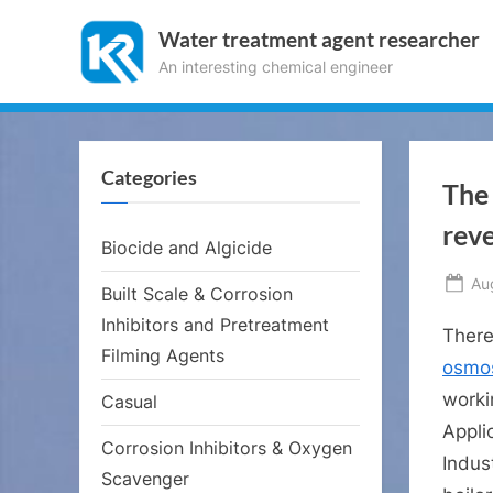
Skip
Water treatment agent researcher
to
An interesting chemical engineer
content
Categories
The 
reve
Biocide and Algicide
Po
Au
Built Scale & Corrosion
on
Inhibitors and Pretreatment
There
Filming Agents
osmos
worki
Casual
Applic
Corrosion Inhibitors & Oxygen
Indust
Scavenger