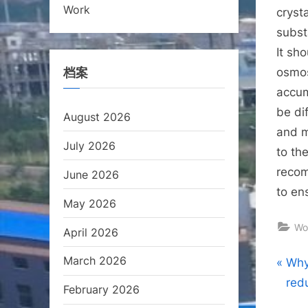
Work
crysta
subst
It sh
档案
osmos
accum
be di
August 2026
and m
July 2026
to th
recom
June 2026
to en
May 2026
Wo
April 2026
March 2026
Pos
P
Why
r
red
February 2026
nav
e