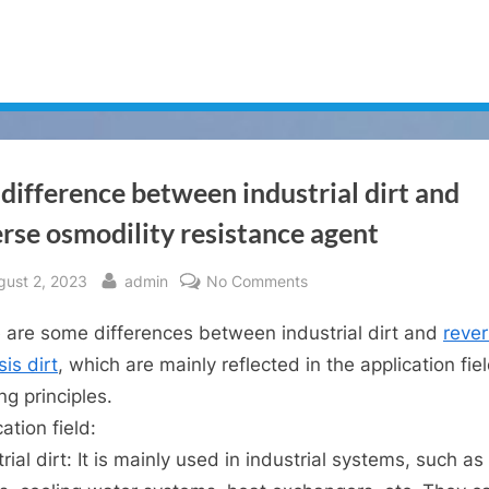
difference between industrial dirt and
rse osmodility resistance agent
sted
By
on
gust 2, 2023
admin
No Comments
The
 are some differences between industrial dirt and
reve
difference
between
is dirt
, which are mainly reflected in the application fie
industrial
ng principles.
dirt
ation field:
and
rial dirt: It is mainly used in industrial systems, such as
reverse