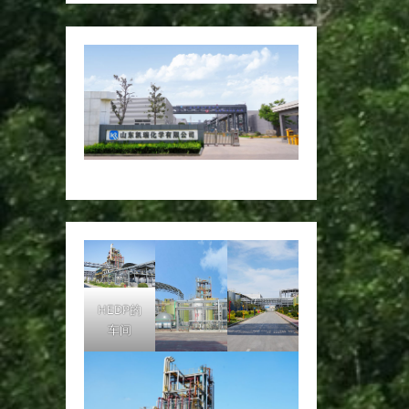
HEDP的
车间