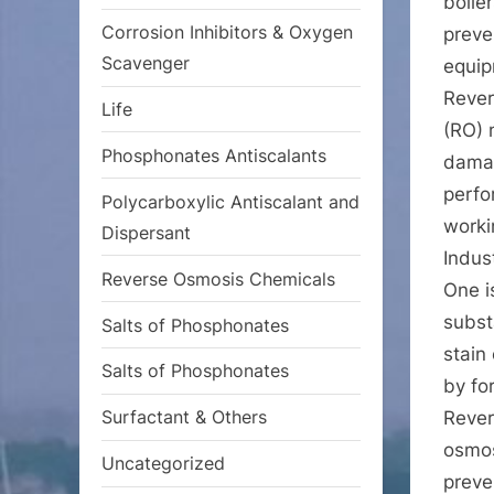
boile
Corrosion Inhibitors & Oxygen
preve
Scavenger
equip
Rever
Life
(RO) 
Phosphonates Antiscalants
damag
perfo
Polycarboxylic Antiscalant and
worki
Dispersant
Indus
Reverse Osmosis Chemicals
One i
subst
Salts of Phosphonates
stain 
Salts of Phosphonates
by fo
Surfactant & Others
Rever
osmos
Uncategorized
preve