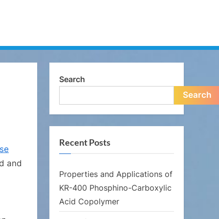
Search
Search
Recent Posts
rse
ld and
Properties and Applications of
KR-400 Phosphino-Carboxylic
Acid Copolymer