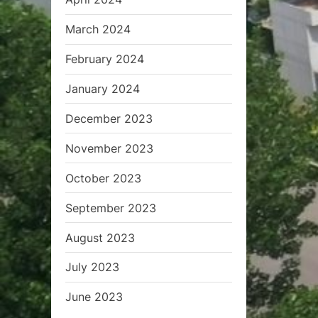
March 2024
February 2024
January 2024
December 2023
November 2023
October 2023
September 2023
August 2023
July 2023
June 2023