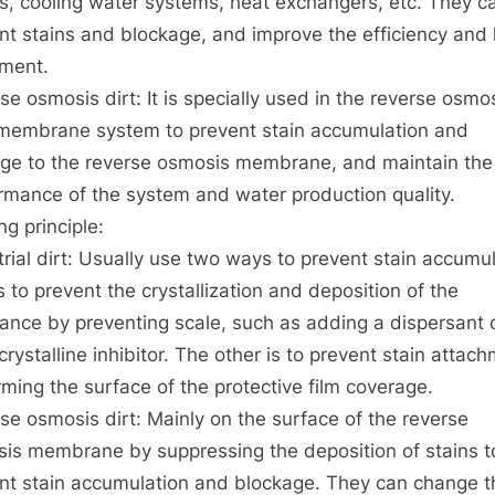
rs, cooling water systems, heat exchangers, etc. They c
osmodility
nt stains and blockage, and improve the efficiency and l
resistance
agent
ment.
se osmosis dirt: It is specially used in the reverse osmo
membrane system to prevent stain accumulation and
e to the reverse osmosis membrane, and maintain the
rmance of the system and water production quality.
ng principle:
trial dirt: Usually use two ways to prevent stain accumul
s to prevent the crystallization and deposition of the
ance by preventing scale, such as adding a dispersant 
crystalline inhibitor. The other is to prevent stain attac
rming the surface of the protective film coverage.
se osmosis dirt: Mainly on the surface of the reverse
is membrane by suppressing the deposition of stains t
nt stain accumulation and blockage. They can change t