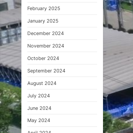
February 2025
January 2025
December 2024
November 2024
October 2024
September 2024
August 2024
July 2024
June 2024
May 2024
April 2024