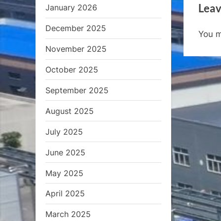
Leav
January 2026
v
i
December 2025
You 
o
November 2025
u
s
October 2025
P
September 2025
o
s
August 2025
t
July 2025
:
June 2025
May 2025
April 2025
March 2025