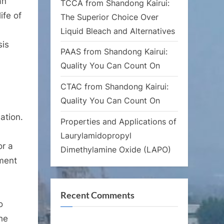
an
TCCA from Shandong Kairui:
ife of
The Superior Choice Over
Liquid Bleach and Alternatives
sis
PAAS from Shandong Kairui:
Quality You Can Count On
CTAC from Shandong Kairui:
Quality You Can Count On
ation.
Properties and Applications of
Laurylamidopropyl
or a
Dimethylamine Oxide (LAPO)
hment
Recent Comments
o
he