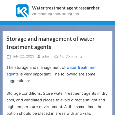
Skip
Water treatment agent researcher
to
An interesting chemical engineer
content
Storage and management of water
treatment agents
Posted
By
on
July 22, 2023
admin
No Comments
on
Storage
The storage and management of
water treatment
and
management
agents
is very important. The following are some
of
suggestions:
water
treatment
Storage conditions: Store water treatment agents in dry,
agents
cool, and ventilated places to avoid direct sunlight and
high temperature environment. At the same time, the
potion should be placed in areas with anti -slip