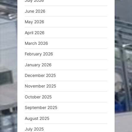
July 2026
June 2026
May 2026
April 2026
March 2026
February 2026
January 2026
December 2025
November 2025
October 2025
September 2025
August 2025
July 2025