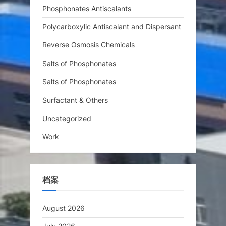
Phosphonates Antiscalants
Polycarboxylic Antiscalant and Dispersant
Reverse Osmosis Chemicals
Salts of Phosphonates
Salts of Phosphonates
Surfactant & Others
Uncategorized
Work
档案
August 2026