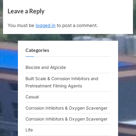
navigation
e
e
Leave a Reply
v
x
i
t
You must be
logged in
to post a comment.
o
P
u
o
s
s
Categories
P
t
o
:
s
Biocide and Algicide
t
Built Scale & Corrosion Inhibitors and
:
Pretreatment Filming Agents
Casual
Corrosion Inhibitors & Oxygen Scavenger
Corrosion Inhibitors & Oxygen Scavenger
Life