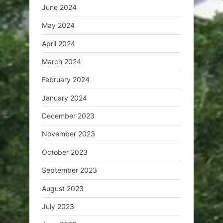
June 2024
May 2024
April 2024
March 2024
February 2024
January 2024
December 2023
November 2023
October 2023
September 2023
August 2023
July 2023