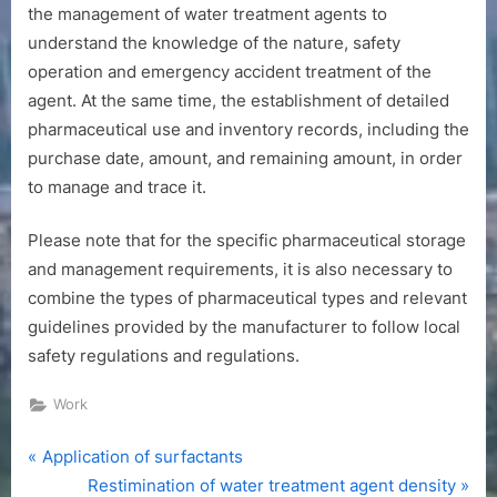
the management of water treatment agents to
understand the knowledge of the nature, safety
operation and emergency accident treatment of the
agent. At the same time, the establishment of detailed
pharmaceutical use and inventory records, including the
purchase date, amount, and remaining amount, in order
to manage and trace it.
Please note that for the specific pharmaceutical storage
and management requirements, it is also necessary to
combine the types of pharmaceutical types and relevant
guidelines provided by the manufacturer to follow local
safety regulations and regulations.
Work
P
Post
Application of surfactants
r
N
Restimination of water treatment agent density