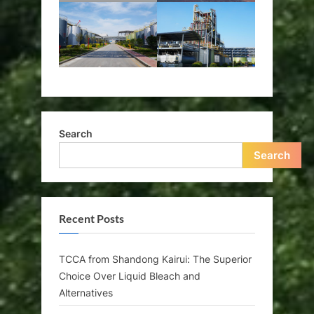
Search
Search
Recent Posts
TCCA from Shandong Kairui: The Superior
Choice Over Liquid Bleach and
Alternatives