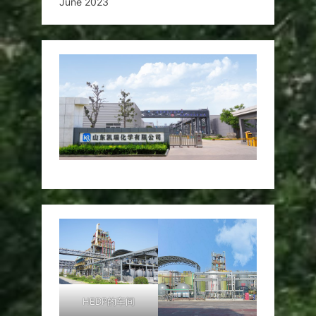
June 2023
HEDP的车间