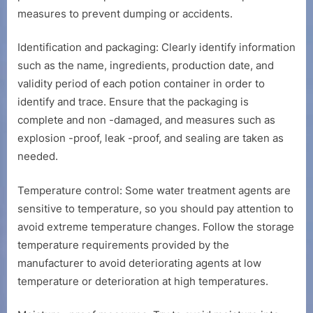
measures to prevent dumping or accidents.
Identification and packaging: Clearly identify information
such as the name, ingredients, production date, and
validity period of each potion container in order to
identify and trace. Ensure that the packaging is
complete and non -damaged, and measures such as
explosion -proof, leak -proof, and sealing are taken as
needed.
Temperature control: Some water treatment agents are
sensitive to temperature, so you should pay attention to
avoid extreme temperature changes. Follow the storage
temperature requirements provided by the
manufacturer to avoid deteriorating agents at low
temperature or deterioration at high temperatures.