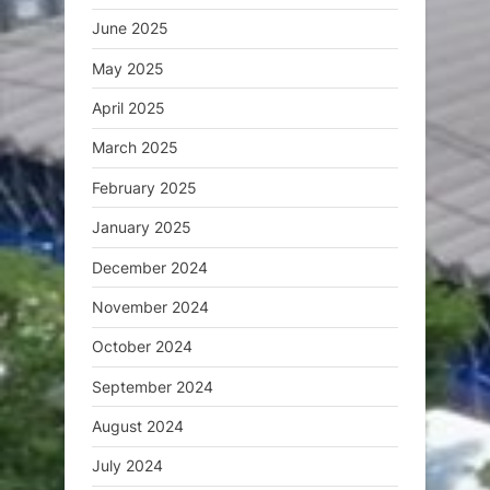
June 2025
May 2025
April 2025
March 2025
February 2025
January 2025
December 2024
November 2024
October 2024
September 2024
August 2024
July 2024