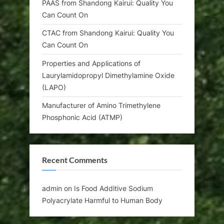
PAAS from Shandong Kairui: Quality You
Can Count On
CTAC from Shandong Kairui: Quality You
Can Count On
Properties and Applications of
Laurylamidopropyl Dimethylamine Oxide
(LAPO)
Manufacturer of Amino Trimethylene
Phosphonic Acid (ATMP)
Recent Comments
admin
on
Is Food Additive Sodium
Polyacrylate Harmful to Human Body