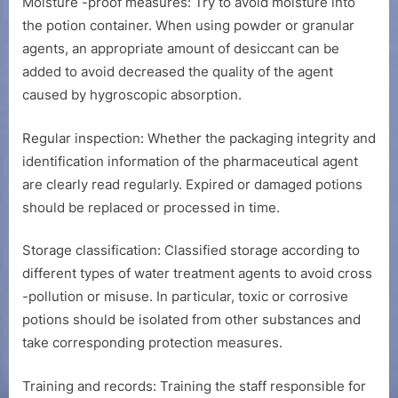
Moisture -proof measures: Try to avoid moisture into
the potion container. When using powder or granular
agents, an appropriate amount of desiccant can be
added to avoid decreased the quality of the agent
caused by hygroscopic absorption.
Regular inspection: Whether the packaging integrity and
identification information of the pharmaceutical agent
are clearly read regularly. Expired or damaged potions
should be replaced or processed in time.
Storage classification: Classified storage according to
different types of water treatment agents to avoid cross
-pollution or misuse. In particular, toxic or corrosive
potions should be isolated from other substances and
take corresponding protection measures.
Training and records: Training the staff responsible for