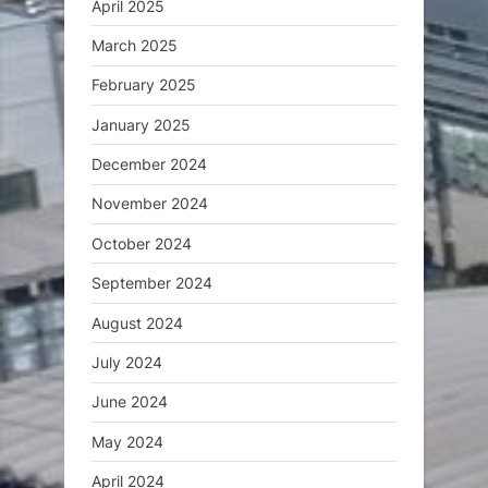
April 2025
March 2025
February 2025
January 2025
December 2024
November 2024
October 2024
September 2024
August 2024
July 2024
June 2024
May 2024
April 2024