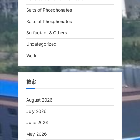
Salts of Phosphonates
Salts of Phosphonates
Surfactant & Others
Uncategorized
Work
档案
August 2026
July 2026
June 2026
May 2026