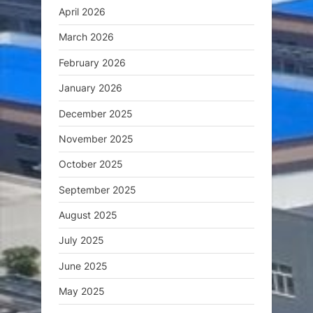
April 2026
March 2026
February 2026
January 2026
December 2025
November 2025
October 2025
September 2025
August 2025
July 2025
June 2025
May 2025