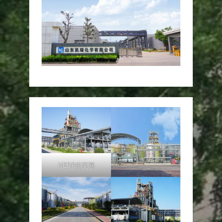
HEDP的车间