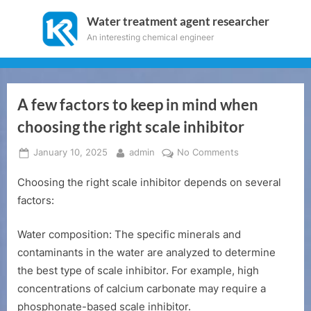
Skip
Water treatment agent researcher
to
An interesting chemical engineer
content
A few factors to keep in mind when
choosing the right scale inhibitor
Posted
By
on
January 10, 2025
admin
No Comments
on
A
Choosing the right scale inhibitor depends on several
few
factors
factors:
to
keep
Water composition: The specific minerals and
in
contaminants in the water are analyzed to determine
mind
the best type of scale inhibitor. For example, high
when
concentrations of calcium carbonate may require a
choosing
the
phosphonate-based scale inhibitor.