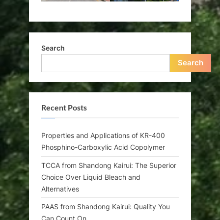
Search
Search
Recent Posts
Properties and Applications of KR-400
Phosphino-Carboxylic Acid Copolymer
TCCA from Shandong Kairui: The Superior
Choice Over Liquid Bleach and
Alternatives
PAAS from Shandong Kairui: Quality You
Can Count On