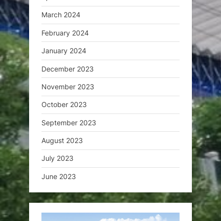
March 2024
February 2024
January 2024
December 2023
November 2023
October 2023
September 2023
August 2023
July 2023
June 2023