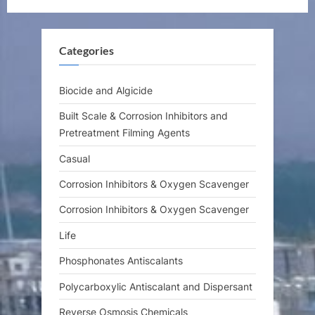
u
o
s
s
Categories
P
t
o
:
s
Biocide and Algicide
t
Built Scale & Corrosion Inhibitors and
:
Pretreatment Filming Agents
Casual
Corrosion Inhibitors & Oxygen Scavenger
Corrosion Inhibitors & Oxygen Scavenger
Life
Phosphonates Antiscalants
Polycarboxylic Antiscalant and Dispersant
Reverse Osmosis Chemicals