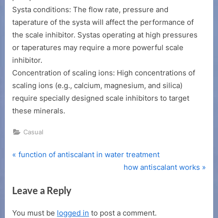
right
Systa conditions: The flow rate, pressure and
scale
taperature of the systa will affect the performance of
inhibitor
the scale inhibitor. Systas operating at high pressures
or taperatures may require a more powerful scale
inhibitor.
Concentration of scaling ions: High concentrations of
scaling ions (e.g., calcium, magnesium, and silica)
require specially designed scale inhibitors to target
these minerals.
Casual
P
Post
function of antiscalant in water treatment
r
N
how antiscalant works
navigation
e
e
Leave a Reply
v
x
i
t
You must be
logged in
to post a comment.
o
P