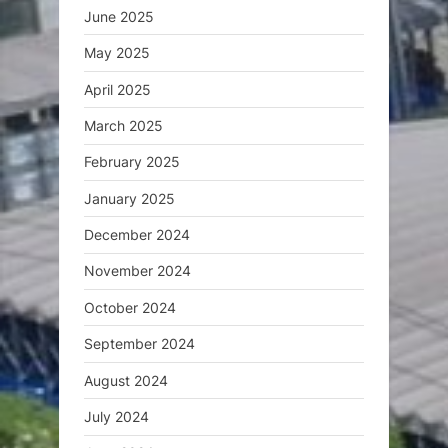
June 2025
May 2025
April 2025
March 2025
February 2025
January 2025
December 2024
November 2024
October 2024
September 2024
August 2024
July 2024