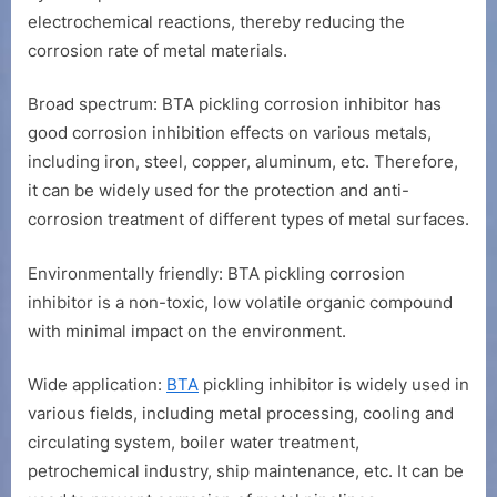
electrochemical reactions, thereby reducing the
corrosion rate of metal materials.
Broad spectrum: BTA pickling corrosion inhibitor has
good corrosion inhibition effects on various metals,
including iron, steel, copper, aluminum, etc. Therefore,
it can be widely used for the protection and anti-
corrosion treatment of different types of metal surfaces.
Environmentally friendly: BTA pickling corrosion
inhibitor is a non-toxic, low volatile organic compound
with minimal impact on the environment.
Wide application:
BTA
pickling inhibitor is widely used in
various fields, including metal processing, cooling and
circulating system, boiler water treatment,
petrochemical industry, ship maintenance, etc. It can be