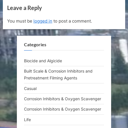
v
e
Leave a Reply
i
x
o
t
You must be
logged in
to post a comment.
u
P
s
o
P
s
Categories
o
t
s
:
t
Biocide and Algicide
:
Built Scale & Corrosion Inhibitors and
Pretreatment Filming Agents
Casual
Corrosion Inhibitors & Oxygen Scavenger
Corrosion Inhibitors & Oxygen Scavenger
Life