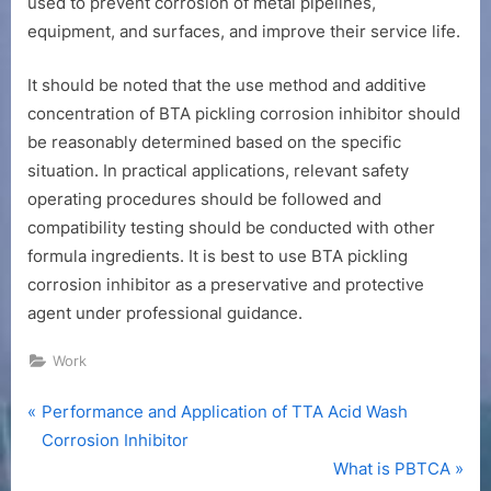
used to prevent corrosion of metal pipelines,
equipment, and surfaces, and improve their service life.
It should be noted that the use method and additive
concentration of BTA pickling corrosion inhibitor should
be reasonably determined based on the specific
situation. In practical applications, relevant safety
operating procedures should be followed and
compatibility testing should be conducted with other
formula ingredients. It is best to use BTA pickling
corrosion inhibitor as a preservative and protective
agent under professional guidance.
Work
P
Post
Performance and Application of TTA Acid Wash
r
Corrosion Inhibitor
navigation
e
N
What is PBTCA