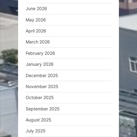
June 2026
May 2026
April 2026
March 2026
February 2026
January 2026
December 2025
November 2025
October 2025
September 2025
August 2025
July 2025