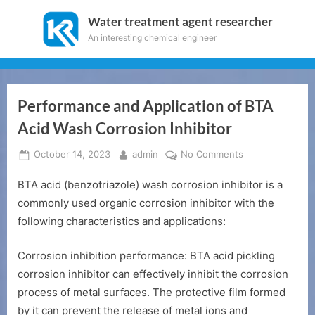
Skip
Water treatment agent researcher
to
An interesting chemical engineer
content
Performance and Application of BTA
Acid Wash Corrosion Inhibitor
Posted
By
on
October 14, 2023
admin
No Comments
on
Performance
BTA acid (benzotriazole) wash corrosion inhibitor is a
and
Application
commonly used organic corrosion inhibitor with the
of
following characteristics and applications:
BTA
Acid
Corrosion inhibition performance: BTA acid pickling
Wash
corrosion inhibitor can effectively inhibit the corrosion
Corrosion
process of metal surfaces. The protective film formed
Inhibitor
by it can prevent the release of metal ions and