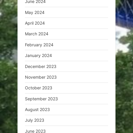
June 2024
May 2024
April 2024
March 2024
February 2024
January 2024
December 2023
November 2023
October 2023
September 2023
August 2023
July 2023
June 2023