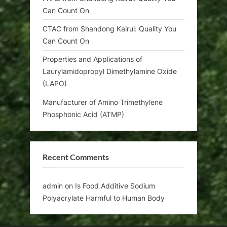
Can Count On
CTAC from Shandong Kairui: Quality You
Can Count On
Properties and Applications of
Laurylamidopropyl Dimethylamine Oxide
(LAPO)
Manufacturer of Amino Trimethylene
Phosphonic Acid (ATMP)
Recent Comments
admin
on
Is Food Additive Sodium
Polyacrylate Harmful to Human Body