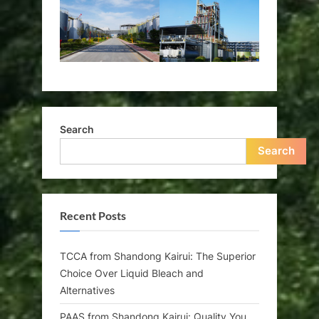
Search
Search
Recent Posts
TCCA from Shandong Kairui: The Superior
Choice Over Liquid Bleach and
Alternatives
PAAS from Shandong Kairui: Quality You