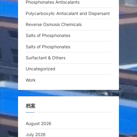
Phosphonates Antiscalants
Polycarboxylic Antiscalant and Dispersant
Reverse Osmosis Chemicals
Salts of Phosphonates
Salts of Phosphonates
Surfactant & Others
Uncategorized
Work
档案
August 2026
July 2026