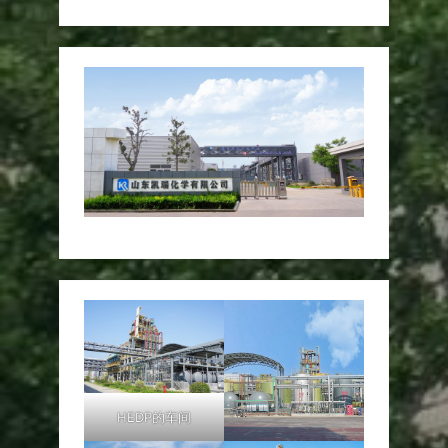
HEDP的车间