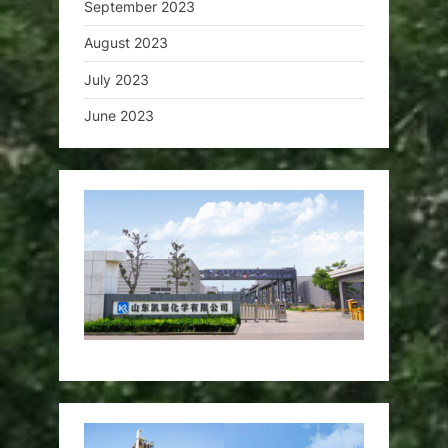
September 2023
August 2023
July 2023
June 2023