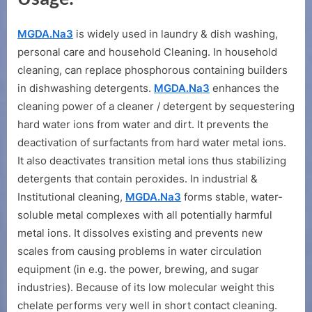
MGDA.Na3
is widely used in laundry & dish washing,
personal care and household Cleaning. In household
cleaning, can replace phosphorous containing builders
in dishwashing detergents.
MGDA.Na3
enhances the
cleaning power of a cleaner / detergent by sequestering
hard water ions from water and dirt. It prevents the
deactivation of surfactants from hard water metal ions.
It also deactivates transition metal ions thus stabilizing
detergents that contain peroxides. In industrial &
Institutional cleaning,
MGDA.Na3
forms stable, water-
soluble metal complexes with all potentially harmful
metal ions. It dissolves existing and prevents new
scales from causing problems in water circulation
equipment (in e.g. the power, brewing, and sugar
industries). Because of its low molecular weight this
chelate performs very well in short contact cleaning.