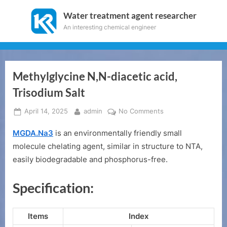
Skip
Water treatment agent researcher
to
An interesting chemical engineer
content
Methylglycine N,N-diacetic acid,
Trisodium Salt
Posted
By
on
April 14, 2025
admin
No Comments
on
Methylglycine
MGDA.Na3
is an environmentally friendly small
N,N-
diacetic
molecule chelating agent, similar in structure to NTA,
acid,
easily biodegradable and phosphorus-free.
Trisodium
Salt
Specification:
Items
Index