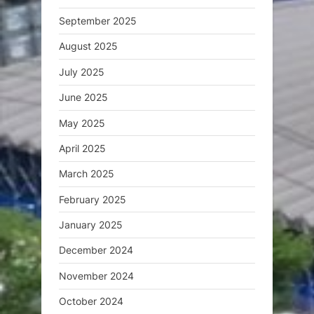
September 2025
August 2025
July 2025
June 2025
May 2025
April 2025
March 2025
February 2025
January 2025
December 2024
November 2024
October 2024