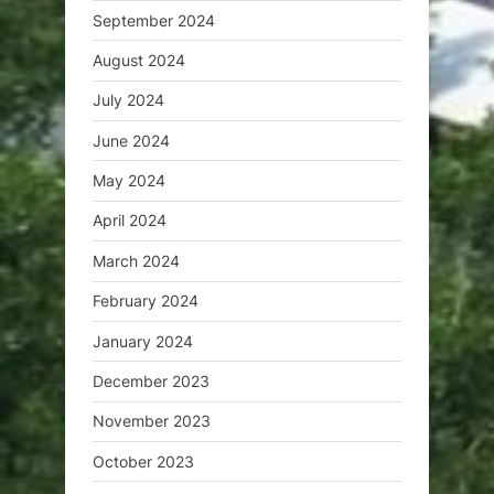
September 2024
August 2024
July 2024
June 2024
May 2024
April 2024
March 2024
February 2024
January 2024
December 2023
November 2023
October 2023