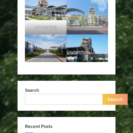
HEDP的车间
Search
Search
Recent Posts