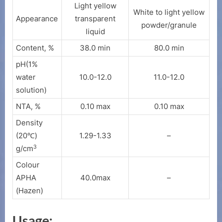
Light yellow
White to light yellow
Appearance
transparent
powder/granule
liquid
Content, %
38.0 min
80.0 min
pH(1%
water
10.0-12.0
11.0-12.0
solution)
NTA, %
0.10 max
0.10 max
Density
(20℃)
1.29-1.33
–
3
g/cm
Colour
APHA
40.0max
–
(Hazen)
Usage: