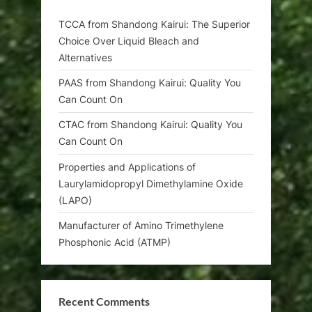
TCCA from Shandong Kairui: The Superior
Choice Over Liquid Bleach and
Alternatives
PAAS from Shandong Kairui: Quality You
Can Count On
CTAC from Shandong Kairui: Quality You
Can Count On
Properties and Applications of
Laurylamidopropyl Dimethylamine Oxide
(LAPO)
Manufacturer of Amino Trimethylene
Phosphonic Acid (ATMP)
Recent Comments