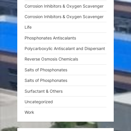
Corrosion Inhibitors & Oxygen Scavenger
Corrosion Inhibitors & Oxygen Scavenger
Life
Phosphonates Antiscalants
Polycarboxylic Antiscalant and Dispersant
Reverse Osmosis Chemicals
Salts of Phosphonates
Salts of Phosphonates
Surfactant & Others
Uncategorized
Work