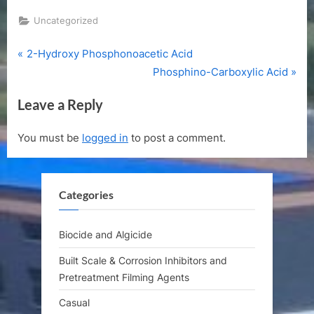
Uncategorized
P
Post
2-Hydroxy Phosphonoacetic Acid
r
N
Phosphino-Carboxylic Acid
navigation
e
e
Leave a Reply
v
x
i
t
You must be
logged in
to post a comment.
o
P
u
o
s
s
Categories
P
t
o
:
s
Biocide and Algicide
t
Built Scale & Corrosion Inhibitors and
:
Pretreatment Filming Agents
Casual