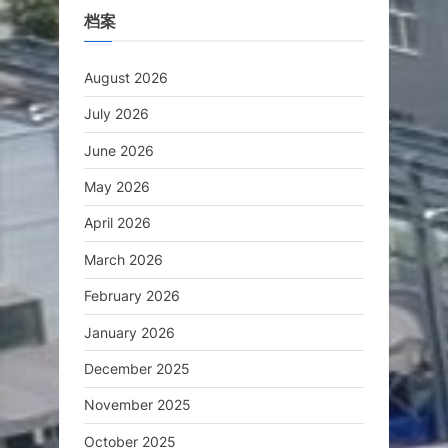
档案
August 2026
July 2026
June 2026
May 2026
April 2026
March 2026
February 2026
January 2026
December 2025
November 2025
October 2025