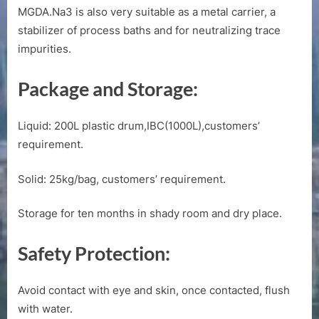
MGDA.Na3 is also very suitable as a metal carrier, a
stabilizer of process baths and for neutralizing trace
impurities.
Package and Storage:
Liquid: 200L plastic drum,IBC(1000L),customers’
requirement.
Solid: 25kg/bag, customers’ requirement.
Storage for ten months in shady room and dry place.
Safety Protection:
Avoid contact with eye and skin, once contacted, flush
with water.