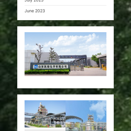
June 2023