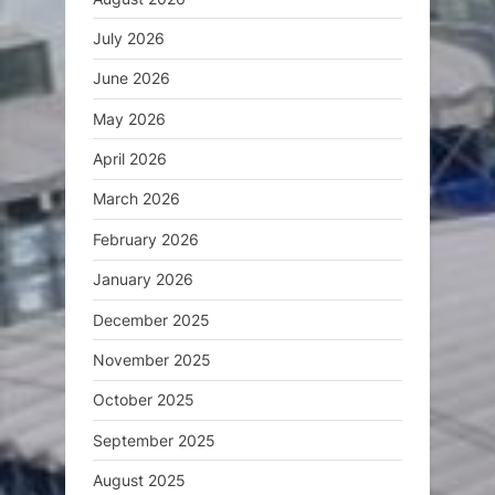
July 2026
June 2026
May 2026
April 2026
March 2026
February 2026
January 2026
December 2025
November 2025
October 2025
September 2025
August 2025