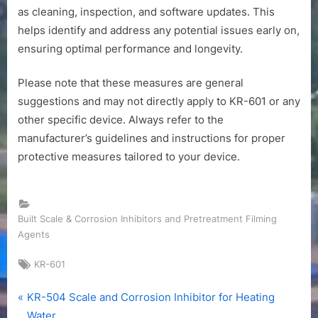
as cleaning, inspection, and software updates. This
helps identify and address any potential issues early on,
ensuring optimal performance and longevity.
Please note that these measures are general
suggestions and may not directly apply to KR-601 or any
other specific device. Always refer to the
manufacturer’s guidelines and instructions for proper
protective measures tailored to your device.
Built Scale & Corrosion Inhibitors and Pretreatment Filming
Agents
Tags:
KR-601
P
Post
KR-504 Scale and Corrosion Inhibitor for Heating
r
Water