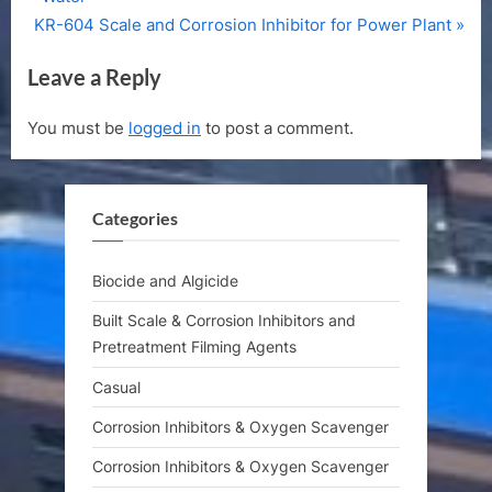
navigation
N
e
KR-604 Scale and Corrosion Inhibitor for Power Plant
e
v
Leave a Reply
x
i
t
o
You must be
logged in
to post a comment.
P
u
o
s
s
P
Categories
t
o
:
s
t
Biocide and Algicide
:
Built Scale & Corrosion Inhibitors and
Pretreatment Filming Agents
Casual
Corrosion Inhibitors & Oxygen Scavenger
Corrosion Inhibitors & Oxygen Scavenger