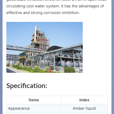
Plant
circulating cool water system. It has the advantages of
effective and strong corrosion inhibition.
Specification:
Items
Index
Appearance
Amber liquid