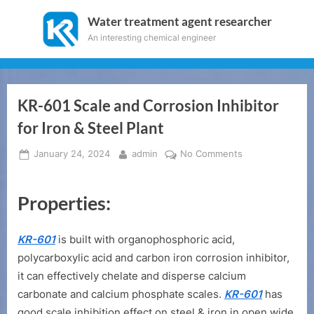
Skip
Water treatment agent researcher
to
An interesting chemical engineer
content
KR-601 Scale and Corrosion Inhibitor
for Iron & Steel Plant
Posted
By
on
January 24, 2024
admin
No Comments
on
KR-
601
Properties:
Scale
and
Corrosion
KR-601
is built with organophosphoric acid,
Inhibitor
polycarboxylic acid and carbon iron corrosion inhibitor,
for
it can effectively chelate and disperse calcium
Iron
&
carbonate and calcium phosphate scales.
KR-601
has
Steel
good scale inhibition effect on steel & iron in open wide