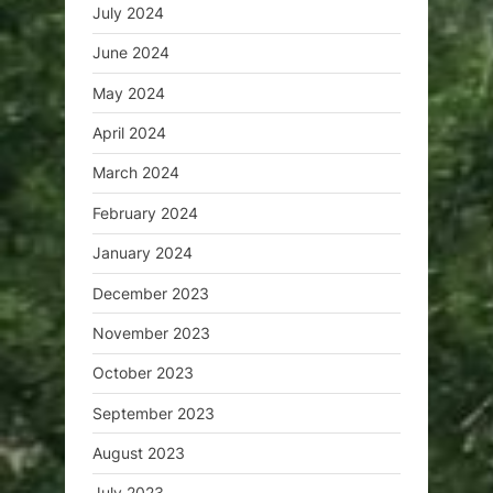
July 2024
June 2024
May 2024
April 2024
March 2024
February 2024
January 2024
December 2023
November 2023
October 2023
September 2023
August 2023
July 2023