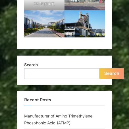
HEDP的车间
Search
Search
Recent Posts
Manufacturer of Amino Trimethylene
Phosphonic Acid (ATMP)