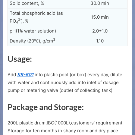
Solid content, %
30.0 min
Total phosphoric acid,(as
15.0 min
3-
PO
), %
4
pH(1% water solution)
2.0±1.0
3
Density (20℃), g/cm
1.10
Usage:
Add
KR-601
into plastic pool (or box) every day, dilute
with water and continuously add into inlet of dosage
pump or metering valve (outlet of collecting tank).
Package and Storage:
200L plastic drum,IBC(1000L),customers’ requirement.
Storage for ten months in shady room and dry place