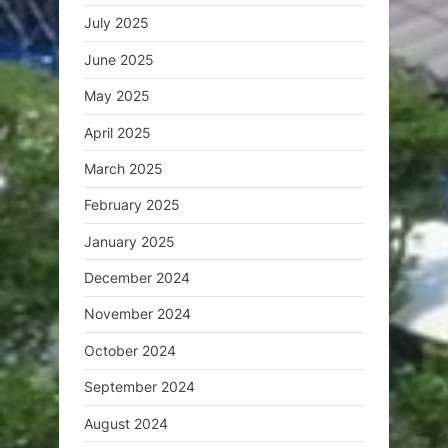
July 2025
June 2025
May 2025
April 2025
March 2025
February 2025
January 2025
December 2024
November 2024
October 2024
September 2024
August 2024