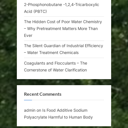
2-Phosphonobutane -1,2,4-Tricarboxylic
Acid (PBTC)
The Hidden Cost of Poor Water Chemistry
– Why Pretreatment Matters More Than
Ever
The Silent Guardian of Industrial Efficiency
– Water Treatment Chemicals
Coagulants and Flocculants – The
Cornerstone of Water Clarification
Recent Comments
admin
on
Is Food Additive Sodium
Polyacrylate Harmful to Human Body