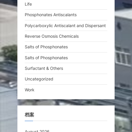
Life
Phosphonates Antiscalants
Polycarboxylic Antiscalant and Dispersant
Reverse Osmosis Chemicals
Salts of Phosphonates
Salts of Phosphonates
Surfactant & Others
Uncategorized
Work
档案
August 2026