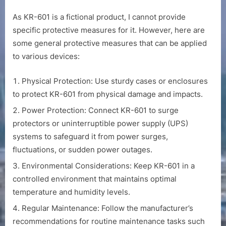
As KR-601 is a fictional product, I cannot provide
specific protective measures for it. However, here are
some general protective measures that can be applied
to various devices:
Physical Protection: Use sturdy cases or enclosures
to protect KR-601 from physical damage and impacts.
Power Protection: Connect KR-601 to surge
protectors or uninterruptible power supply (UPS)
systems to safeguard it from power surges,
fluctuations, or sudden power outages.
Environmental Considerations: Keep KR-601 in a
controlled environment that maintains optimal
temperature and humidity levels.
Regular Maintenance: Follow the manufacturer’s
recommendations for routine maintenance tasks such