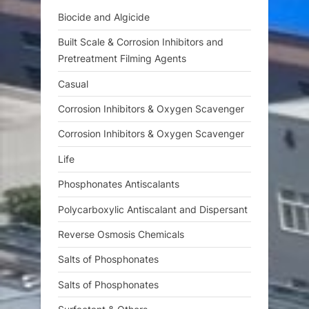
s
Biocide and Algicide
t
Built Scale & Corrosion Inhibitors and
:
Pretreatment Filming Agents
Casual
Corrosion Inhibitors & Oxygen Scavenger
Corrosion Inhibitors & Oxygen Scavenger
Life
Phosphonates Antiscalants
Polycarboxylic Antiscalant and Dispersant
Reverse Osmosis Chemicals
Salts of Phosphonates
Salts of Phosphonates