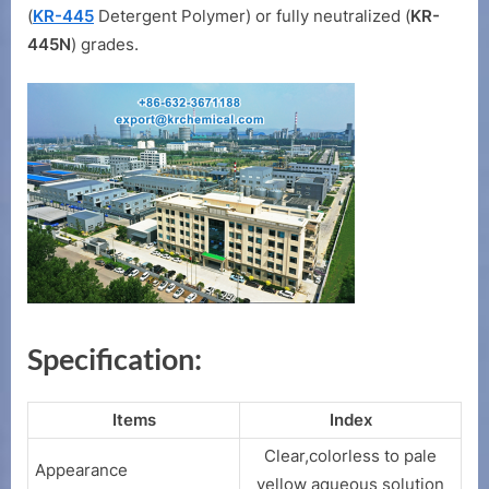
(
KR-445
Detergent Polymer) or fully neutralized (
KR-
445N
) grades.
Specification:
Items
Index
Clear,colorless to pale
Appearance
yellow aqueous solution