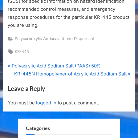
(SDS) for specific information on hazard identification,
recommended control measures, and emergency
response procedures for the particular KR-445 product
you are using.
Polycarboxylic Antiscalant and Dispersant
Tags:
KR-445
P
Post
Polyacrylic Acid Sodium Salt (PAAS) 50%
r
N
KR-445N Homopolymer of Acrylic Acid Sodium Salt
navigation
e
e
Leave a Reply
v
x
i
t
You must be
logged in
to post a comment.
o
P
u
o
s
s
Categories
P
t
o
: