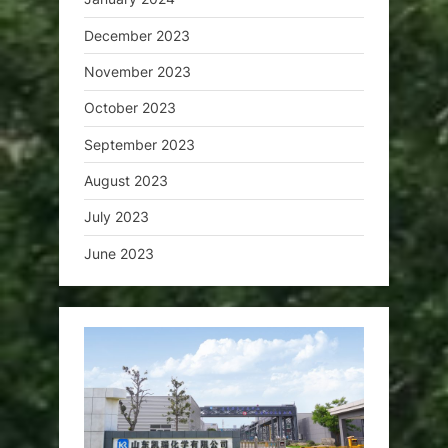
December 2023
November 2023
October 2023
September 2023
August 2023
July 2023
June 2023