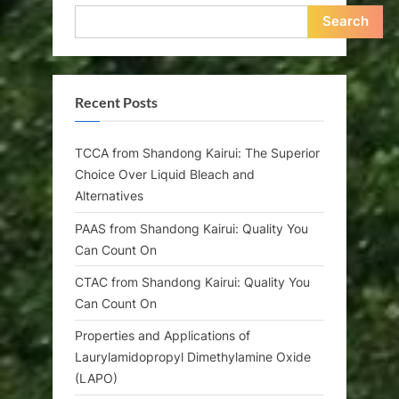
Search
Recent Posts
TCCA from Shandong Kairui: The Superior
Choice Over Liquid Bleach and
Alternatives
PAAS from Shandong Kairui: Quality You
Can Count On
CTAC from Shandong Kairui: Quality You
Can Count On
Properties and Applications of
Laurylamidopropyl Dimethylamine Oxide
(LAPO)