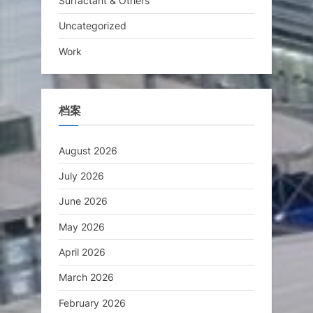
Surfactant & Others
Uncategorized
Work
档案
August 2026
July 2026
June 2026
May 2026
April 2026
March 2026
February 2026