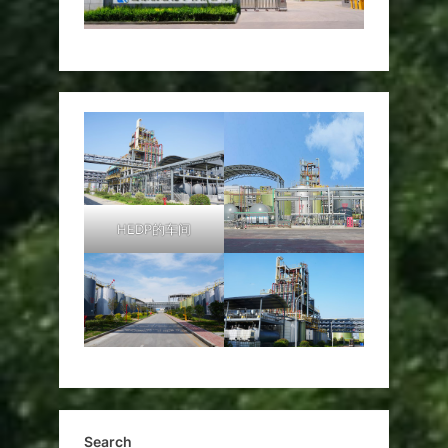
HEDP的车间
Search