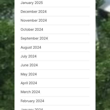
January 2025
December 2024
November 2024
October 2024
September 2024
August 2024
July 2024
June 2024
May 2024
April 2024
March 2024
February 2024
January 2024