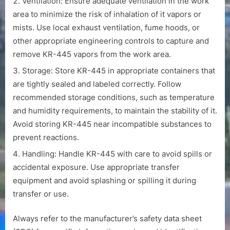
Ventilation: Ensure adequate ventilation in the work
area to minimize the risk of inhalation of it vapors or
mists. Use local exhaust ventilation, fume hoods, or
other appropriate engineering controls to capture and
remove KR-445 vapors from the work area.
Storage: Store KR-445 in appropriate containers that
are tightly sealed and labeled correctly. Follow
recommended storage conditions, such as temperature
and humidity requirements, to maintain the stability of it.
Avoid storing KR-445 near incompatible substances to
prevent reactions.
Handling: Handle KR-445 with care to avoid spills or
accidental exposure. Use appropriate transfer
equipment and avoid splashing or spilling it during
transfer or use.
Always refer to the manufacturer’s safety data sheet