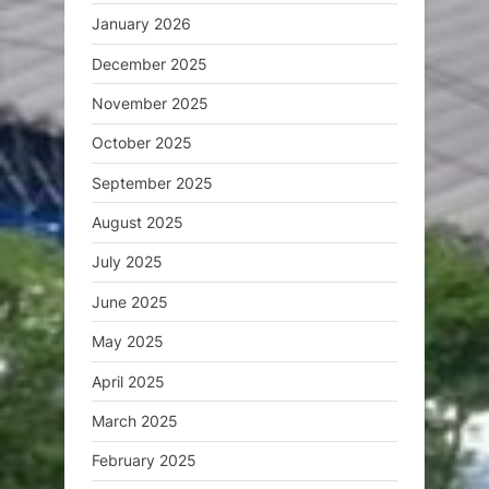
January 2026
December 2025
November 2025
October 2025
September 2025
August 2025
July 2025
June 2025
May 2025
April 2025
March 2025
February 2025