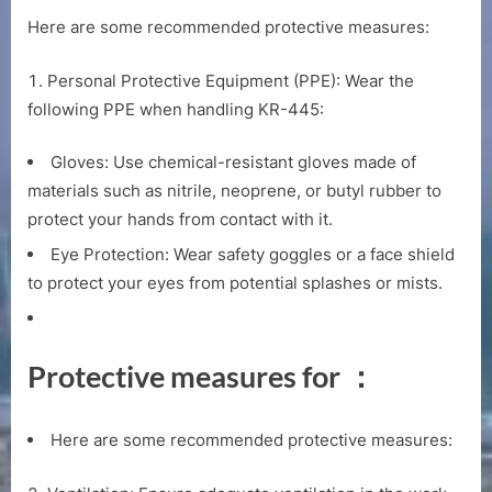
Here are some recommended protective measures:
Personal Protective Equipment (PPE): Wear the
following PPE when handling KR-445:
Gloves: Use chemical-resistant gloves made of
materials such as nitrile, neoprene, or butyl rubber to
protect your hands from contact with it.
Eye Protection: Wear safety goggles or a face shield
to protect your eyes from potential splashes or mists.
Protective measures for ：
Here are some recommended protective measures: