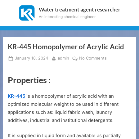
Skip
Water treatment agent researcher
to
An interesting chemical engineer
content
KR-445 Homopolymer of Acrylic Acid
Posted
By
on
January 18, 2024
admin
No Comments
on
KR-
445
Properties :
Homopolymer
of
Acrylic
KR-445
is a homopolymer of acrylic acid with an
Acid
optimized molecular weight to be used in different
applications such as: liquid fabric wash, laundry
additives, industrial and institutional detergents.
It is supplied in liquid form and available as partially