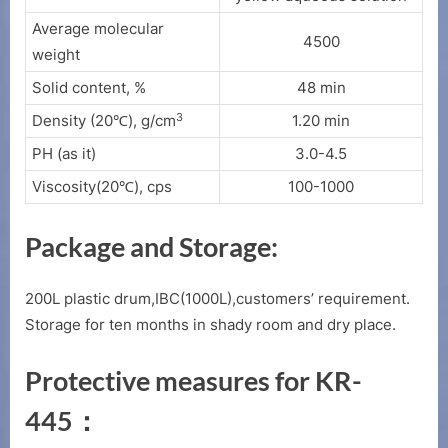
Average molecular
4500
weight
Solid content, %
48 min
3
Density (20℃), g/cm
1.20 min
PH (as it)
3.0-4.5
Viscosity(20℃), cps
100-1000
Package and Storage:
200L plastic drum,IBC(1000L),customers’ requirement.
Storage for ten months in shady room and dry place.
Protective measures for KR-
445：