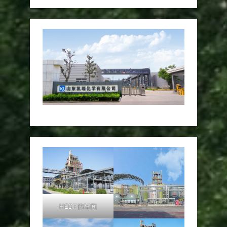
HEDP的车间