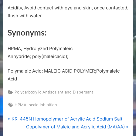
Acidity, Avoid contact with eye and skin, once contacted,
flush with water.
Synonyms:
HPMA; Hydrolyzed Polymaleic
Anhydride; poly(maleicacid);
Polymaleic Acid; MALEIC ACID POLYMER;Polymaleic
Acid
Polycarboxylic Antiscalant and Dispersant
Tags:
,
HPMA
scale inhibition
P
Post
KR-445N Homopolymer of Acrylic Acid Sodium Salt
r
N
Copolymer of Maleic and Acrylic Acid (MA/AA)
navigation
e
e