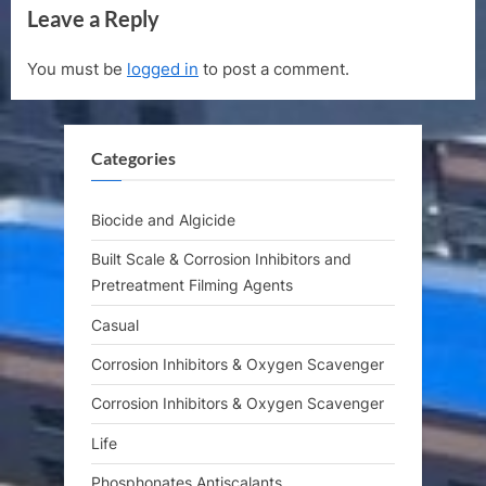
Leave a Reply
v
x
i
t
You must be
logged in
to post a comment.
o
P
u
o
s
s
Categories
P
t
o
:
s
Biocide and Algicide
t
Built Scale & Corrosion Inhibitors and
:
Pretreatment Filming Agents
Casual
Corrosion Inhibitors & Oxygen Scavenger
Corrosion Inhibitors & Oxygen Scavenger
Life
Phosphonates Antiscalants