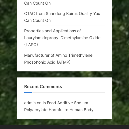
Can Count On
CTAC from Shandong Kairui: Quality You
Can Count On
Properties and Applications of
Laurylamidopropyl Dimethylamine Oxide
(LAPO)
Manufacturer of Amino Trimethylene
Phosphonic Acid (ATMP)
Recent Comments
admin
on
Is Food Additive Sodium
Polyacrylate Harmful to Human Body