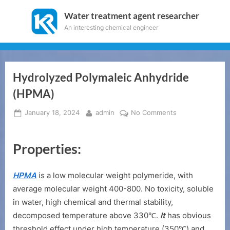
Skip
Water treatment agent researcher
to
An interesting chemical engineer
content
Hydrolyzed Polymaleic Anhydride
(HPMA)
Posted
By
on
January 18, 2024
admin
No Comments
on
Hydrolyzed
Polymaleic
Properties:
Anhydride
(HPMA)
HPMA
is a low molecular weight polymeride, with
average molecular weight 400-800. No toxicity, soluble
in water, high chemical and thermal stability,
decomposed temperature above 330℃.
It
has obvious
threshold effect under high temperature (350℃) and