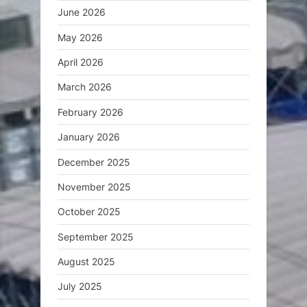
June 2026
May 2026
April 2026
March 2026
February 2026
January 2026
December 2025
November 2025
October 2025
September 2025
August 2025
July 2025