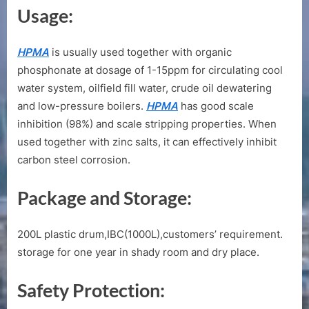
Usage:
HPMA
is usually used together with organic
phosphonate at dosage of 1-15ppm for circulating cool
water system, oilfield fill water, crude oil dewatering
and low-pressure boilers.
HPMA
has good scale
inhibition (98%) and scale stripping properties. When
used together with zinc salts, it can effectively inhibit
carbon steel corrosion.
Package and Storage:
200L plastic drum,IBC(1000L),customers’ requirement.
storage for one year in shady room and dry place.
Safety Protection: