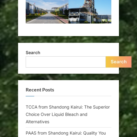
Search
Search
Recent Posts
TCCA from Shandong Kairui: The Superior
Choice Over Liquid Bleach and
Alternatives
PAAS from Shandong Kairui: Quality You