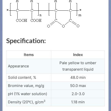
Specification:
Items
Index
Pale yellow to umber
Appearance
transparent liquid
Solid content, %
48.0 min
Bromine value, mg/g
50.0 max
pH (1% water solution)
2.0-3.0
3
Density (20℃), g/cm
1.18 min