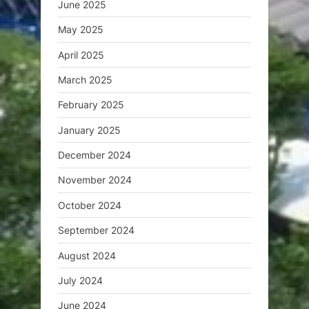
June 2025
May 2025
April 2025
March 2025
February 2025
January 2025
December 2024
November 2024
October 2024
September 2024
August 2024
July 2024
June 2024