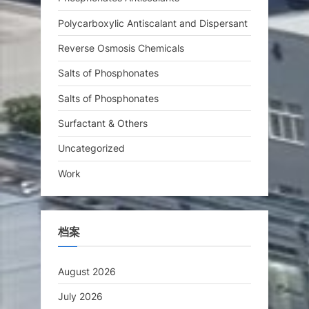
Polycarboxylic Antiscalant and Dispersant
Reverse Osmosis Chemicals
Salts of Phosphonates
Salts of Phosphonates
Surfactant & Others
Uncategorized
Work
档案
August 2026
July 2026