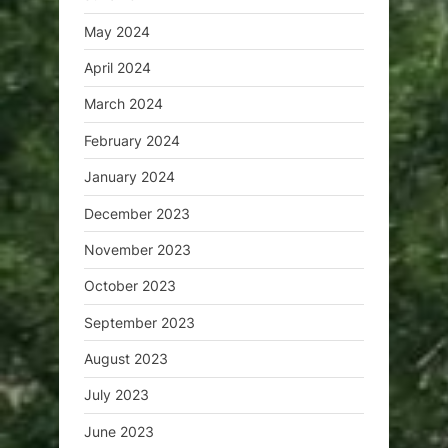
May 2024
April 2024
March 2024
February 2024
January 2024
December 2023
November 2023
October 2023
September 2023
August 2023
July 2023
June 2023