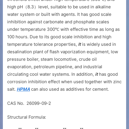
high pH（8.3）level, suitable to be used in alkaline
water system or built with agents. It has good scale
inhibition against carbonate and phosphate scales
under temperature 300℃ with effective time as long as
100 hours. Due to its good scale inhibition and high
temperature tolerance properties,
It
is widely used in
desalination plant of flash vaporization equipment, low
pressure boiler, steam locomotive, crude oil
evaporation, petroleum pipeline, and industrial
circulating cool water systems. In addition,
it
has good
corrosion inhibition effect when used together with zinc
salt.
HPMA
can also used as additives for cement.
CAS No. 26099-09-2
Structural Formula: