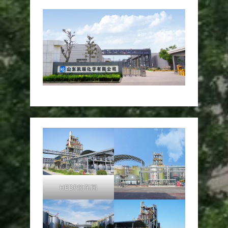
HEDP的车间