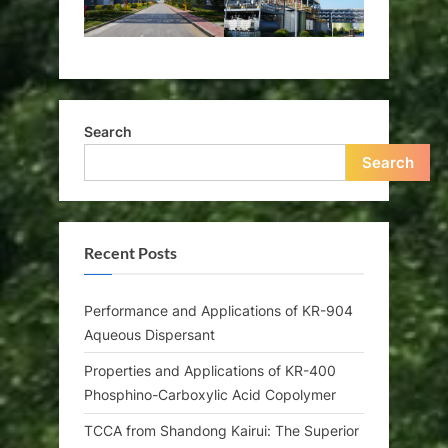
Search
Search
Recent Posts
Performance and Applications of KR-904
Aqueous Dispersant
Properties and Applications of KR-400
Phosphino-Carboxylic Acid Copolymer
TCCA from Shandong Kairui: The Superior