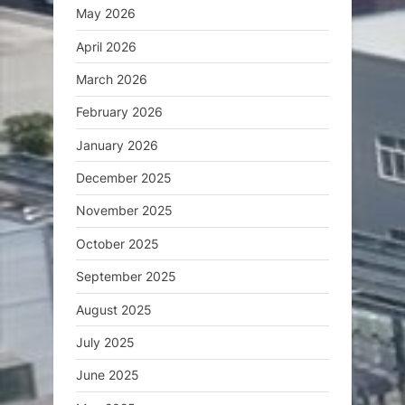
May 2026
April 2026
March 2026
February 2026
January 2026
December 2025
November 2025
October 2025
September 2025
August 2025
July 2025
June 2025