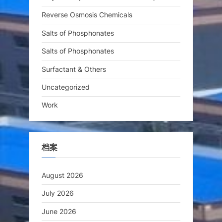
Reverse Osmosis Chemicals
Salts of Phosphonates
Salts of Phosphonates
Surfactant & Others
Uncategorized
Work
档案
August 2026
July 2026
June 2026