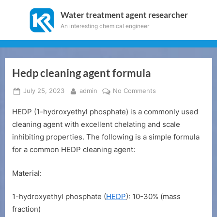
Skip
Water treatment agent researcher
to
An interesting chemical engineer
content
Hedp cleaning agent formula
Posted
By
on
July 25, 2023
admin
No Comments
on
Hedp
HEDP (1-hydroxyethyl phosphate) is a commonly used
cleaning
agent
cleaning agent with excellent chelating and scale
formula
inhibiting properties. The following is a simple formula
for a common HEDP cleaning agent:
Material:
1-hydroxyethyl phosphate (
HEDP
): 10-30% (mass
fraction)