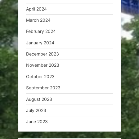
April 2024
March 2024
February 2024
January 2024
December 2023
November 2023
October 2023
September 2023
August 2023
July 2023
June 2023