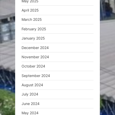
May 2025
April 2025
March 2025
February 2025
January 2025
December 2024
November 2024
October 2024
September 2024
August 2024
July 2024
June 2024
May 2024