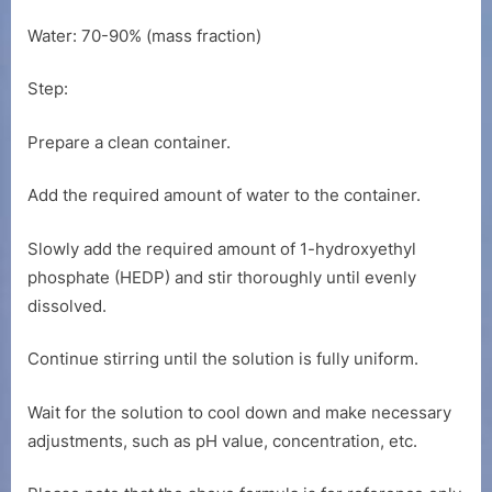
Water: 70-90% (mass fraction)
Step:
Prepare a clean container.
Add the required amount of water to the container.
Slowly add the required amount of 1-hydroxyethyl
phosphate (HEDP) and stir thoroughly until evenly
dissolved.
Continue stirring until the solution is fully uniform.
Wait for the solution to cool down and make necessary
adjustments, such as pH value, concentration, etc.