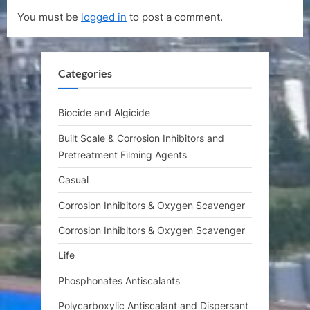
u
o
You must be
logged in
to post a comment.
s
s
P
t
o
:
Categories
s
t
:
Biocide and Algicide
Built Scale & Corrosion Inhibitors and
Pretreatment Filming Agents
Casual
Corrosion Inhibitors & Oxygen Scavenger
Corrosion Inhibitors & Oxygen Scavenger
Life
Phosphonates Antiscalants
Polycarboxylic Antiscalant and Dispersant