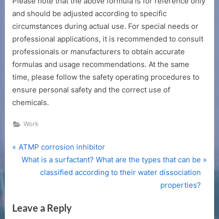
Please note that the above formula is for reference only
and should be adjusted according to specific
circumstances during actual use. For special needs or
professional applications, it is recommended to consult
professionals or manufacturers to obtain accurate
formulas and usage recommendations. At the same
time, please follow the safety operating procedures to
ensure personal safety and the correct use of
chemicals.
Work
P
Post
ATMP corrosion inhibitor
r
N
What is a surfactant? What are the types that can be
navigation
e
e
classified according to their water dissociation
v
x
properties?
i
t
Leave a Reply
o
P