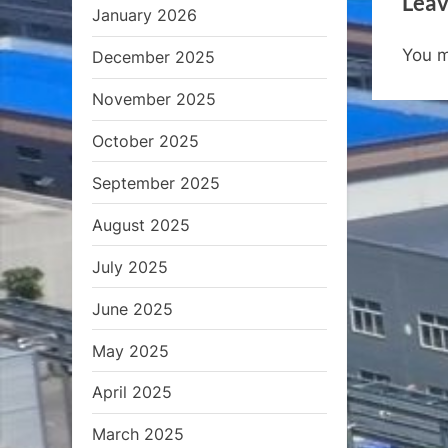
Leav
o
January 2026
u
You 
December 2025
s
P
November 2025
o
October 2025
s
t
September 2025
:
August 2025
July 2025
June 2025
May 2025
April 2025
March 2025