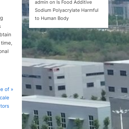
admin
on
Is Food Additive
Sodium Polyacrylate Harmful
ng
to Human Body
s
btain
time,
onal
se of
cale
itors