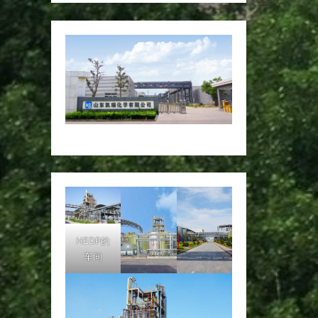
HEDP的
车间