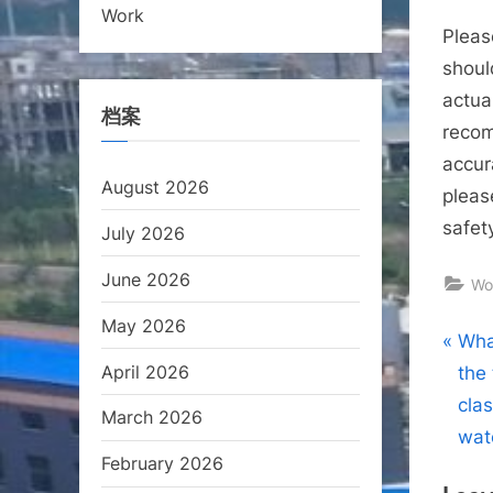
Work
Pleas
shoul
actual
档案
recom
accur
August 2026
pleas
safet
July 2026
June 2026
Wo
May 2026
Pos
P
Wha
April 2026
r
the
nav
e
clas
March 2026
v
wat
February 2026
i