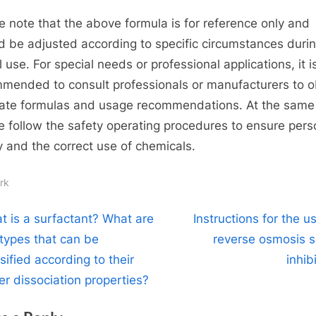
e note that the above formula is for reference only and
d be adjusted according to specific circumstances duri
 use. For special needs or professional applications, it i
mended to consult professionals or manufacturers to o
ate formulas and usage recommendations. At the same 
e follow the safety operating procedures to ensure pers
y and the correct use of chemicals.
rk
t
N
t is a surfactant? What are
Instructions for the u
e
 types that can be
reverse osmosis s
igation
x
sified according to their
inhib
t
er dissociation properties?
P