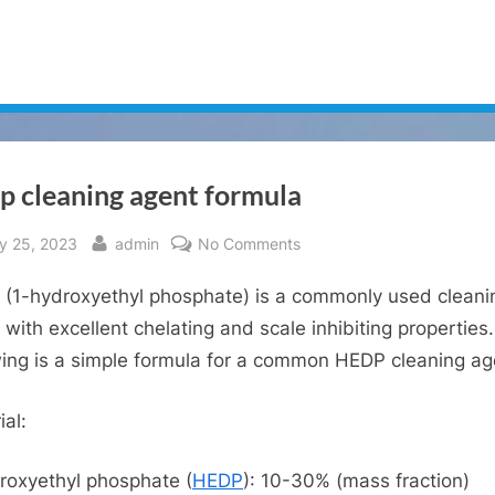
p cleaning agent formula
sted
By
on
ly 25, 2023
admin
No Comments
Hedp
(1-hydroxyethyl phosphate) is a commonly used cleani
cleaning
agent
 with excellent chelating and scale inhibiting properties
formula
wing is a simple formula for a common HEDP cleaning ag
ial:
roxyethyl phosphate (
HEDP
): 10-30% (mass fraction)