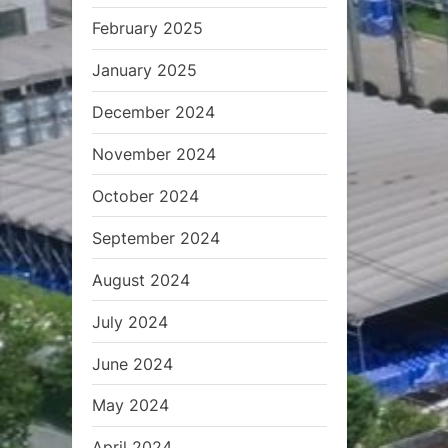
February 2025
January 2025
December 2024
November 2024
October 2024
September 2024
August 2024
July 2024
June 2024
May 2024
April 2024