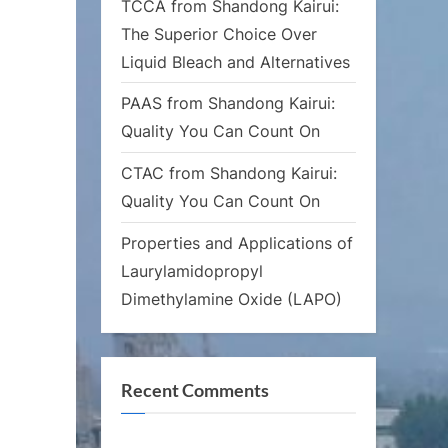
TCCA from Shandong Kairui:
The Superior Choice Over
Liquid Bleach and Alternatives
PAAS from Shandong Kairui:
Quality You Can Count On
CTAC from Shandong Kairui:
Quality You Can Count On
Properties and Applications of
Laurylamidopropyl
Dimethylamine Oxide (LAPO)
Recent Comments