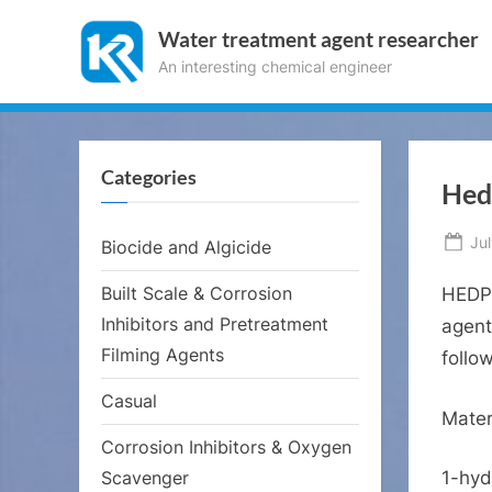
Skip
Water treatment agent researcher
to
An interesting chemical engineer
content
Categories
Hed
Po
Ju
Biocide and Algicide
on
Built Scale & Corrosion
HEDP 
Inhibitors and Pretreatment
agent
Filming Agents
follo
Casual
Mater
Corrosion Inhibitors & Oxygen
Scavenger
1-hyd