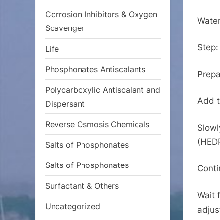
Corrosion Inhibitors & Oxygen
Water
Scavenger
Step:
Life
Phosphonates Antiscalants
Prepa
Polycarboxylic Antiscalant and
Add t
Dispersant
Reverse Osmosis Chemicals
Slowl
(HEDP
Salts of Phosphonates
Salts of Phosphonates
Contin
Surfactant & Others
Wait 
Uncategorized
adjus