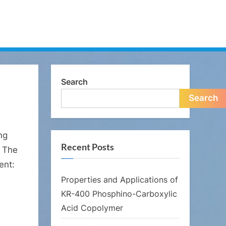
Search
Search
ng
Recent Posts
. The
ent:
Properties and Applications of
KR-400 Phosphino-Carboxylic
Acid Copolymer