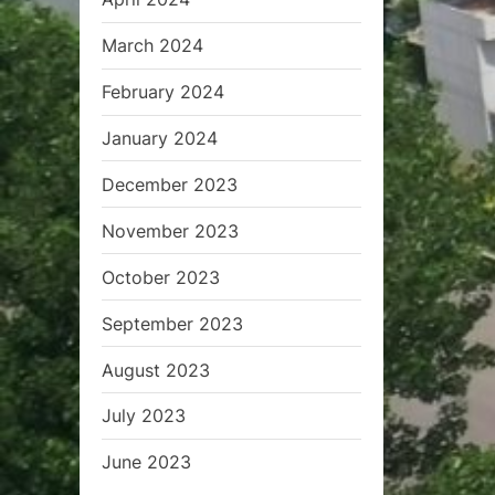
March 2024
February 2024
January 2024
December 2023
November 2023
October 2023
September 2023
August 2023
July 2023
June 2023