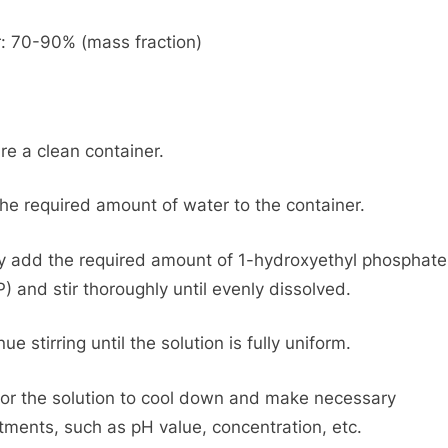
: 70-90% (mass fraction)
re a clean container.
he required amount of water to the container.
y add the required amount of 1-hydroxyethyl phosphate
) and stir thoroughly until evenly dissolved.
ue stirring until the solution is fully uniform.
for the solution to cool down and make necessary
tments, such as pH value, concentration, etc.