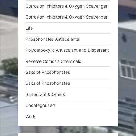
Corrosion Inhibitors & Oxygen Scavenger
Corrosion Inhibitors & Oxygen Scavenger
Life
Phosphonates Antiscalants
Polycarboxylic Antiscalant and Dispersant
Reverse Osmosis Chemicals
Salts of Phosphonates
Salts of Phosphonates
Surfactant & Others
Uncategorized
Work