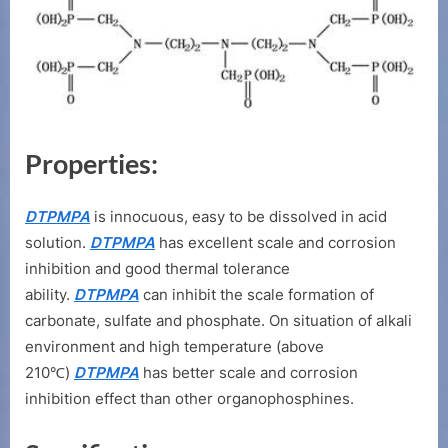
Properties:
DTPMPA
is innocuous, easy to be dissolved in acid
solution.
DTPMPA
has excellent scale and corrosion
inhibition and good thermal tolerance
ability.
DTPMPA
can inhibit the scale formation of
carbonate, sulfate and phosphate. On situation of alkali
environment and high temperature (above
210℃)
DTPMPA
has better scale and corrosion
inhibition effect than other organophosphines.