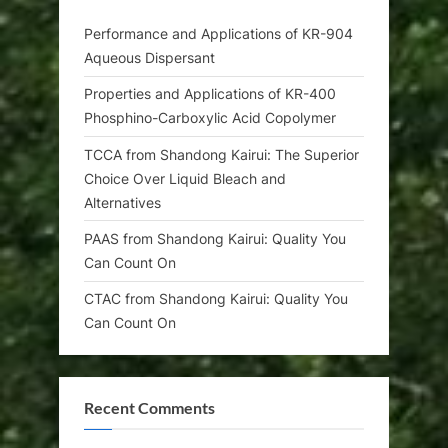
Performance and Applications of KR-904
Aqueous Dispersant
Properties and Applications of KR-400
Phosphino-Carboxylic Acid Copolymer
TCCA from Shandong Kairui: The Superior
Choice Over Liquid Bleach and
Alternatives
PAAS from Shandong Kairui: Quality You
Can Count On
CTAC from Shandong Kairui: Quality You
Can Count On
Recent Comments