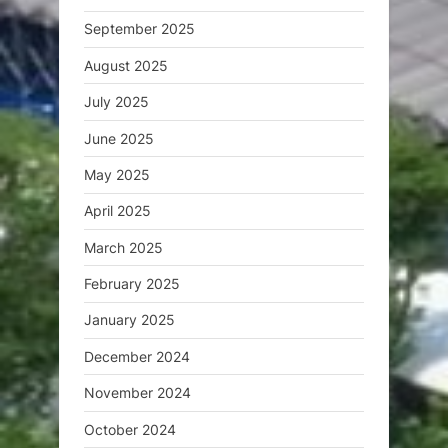
September 2025
August 2025
July 2025
June 2025
May 2025
April 2025
March 2025
February 2025
January 2025
December 2024
November 2024
October 2024