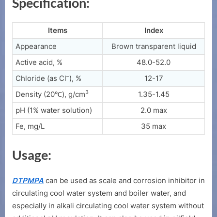
Specification:
Items
Index
Appearance
Brown transparent liquid
Active acid, %
48.0-52.0
–
Chloride (as Cl
), %
12-17
3
Density (20℃), g/cm
1.35-1.45
pH (1% water solution)
2.0 max
Fe, mg/L
35 max
Usage:
DTPMPA
can be used as scale and corrosion inhibitor in
circulating cool water system and boiler water, and
especially in alkali circulating cool water system without