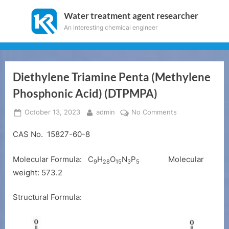
Skip
Water treatment agent researcher
to
An interesting chemical engineer
content
Diethylene Triamine Penta (Methylene
Phosphonic Acid) (DTPMPA)
Posted
By
on
October 13, 2023
admin
No Comments
on
Diethylene
CAS No. 15827-60-8
Triamine
Penta
(Methylene
Molecular Formula:
C
H
O
N
P
Molecular
9
28
15
3
5
Phosphonic
weight: 573.2
Acid)
(DTPMPA)
Structural Formula: