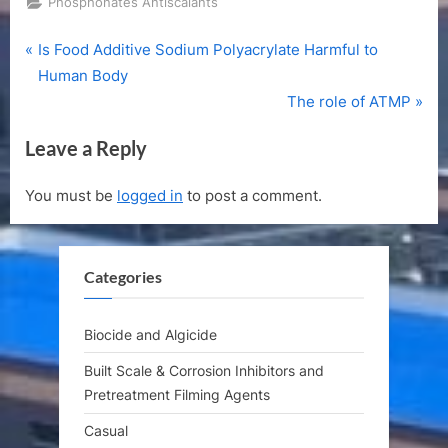
Phosphonates Antiscalants
P
Post
Is Food Additive Sodium Polyacrylate Harmful to
r
Human Body
navigation
e
N
The role of ATMP
v
e
Leave a Reply
i
x
o
t
You must be
logged in
to post a comment.
u
P
s
o
P
s
Categories
o
t
s
:
t
Biocide and Algicide
:
Built Scale & Corrosion Inhibitors and
Pretreatment Filming Agents
Casual