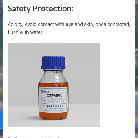
Safety Protection:
Acidity, Avoid contact with eye and skin, once contacted,
flush with water.