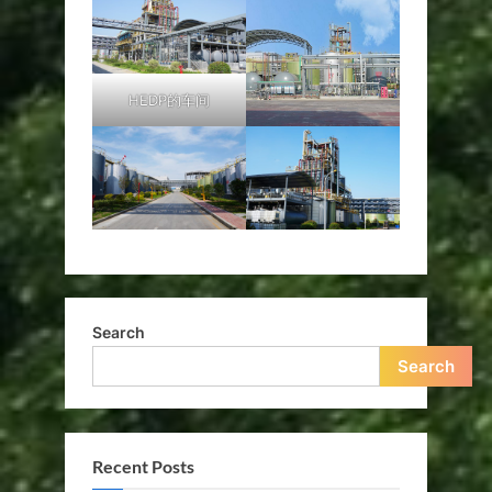
HEDP的车间
Search
Search
Recent Posts