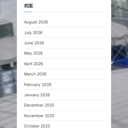
档案
August 2026
July 2026
June 2026
May 2026
April 2026
March 2026
February 2026
January 2026
December 2025
November 2025
October 2025