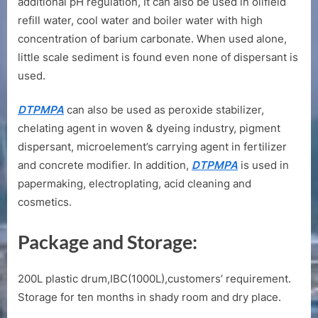
additional pH regulation, It can also be used in oilfield
refill water, cool water and boiler water with high
concentration of barium carbonate. When used alone,
little scale sediment is found even none of dispersant is
used.
DTPMPA
can also be used as peroxide stabilizer,
chelating agent in woven & dyeing industry, pigment
dispersant, microelement’s carrying agent in fertilizer
and concrete modifier. In addition,
DTPMPA
is used in
papermaking, electroplating, acid cleaning and
cosmetics.
Package and Storage:
200L plastic drum,IBC(1000L),customers’ requirement.
Storage for ten months in shady room and dry place.