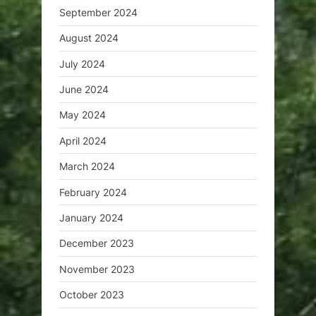
September 2024
August 2024
July 2024
June 2024
May 2024
April 2024
March 2024
February 2024
January 2024
December 2023
November 2023
October 2023