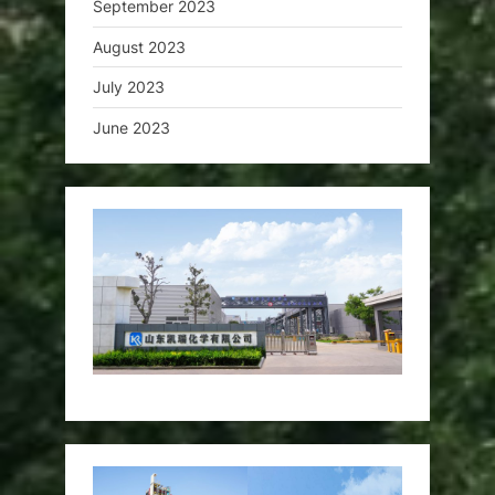
September 2023
August 2023
July 2023
June 2023