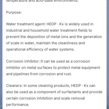
temperature and acid-base environments.
Purpose:
Water treatment agent: HEDP · Kx is widely used in
industrial and household water treatment fields to
prevent the deposition of metal ions and the generation
of scale in water, maintain the cleanliness and
operational efficiency of water systems.
Corrosion inhibitor: It can be used as a corrosion
inhibitor on metal surfaces to protect metal equipment
and pipelines from corrosion and rust.
Cleaners: In some cleaning products, HEDP · Kx can
also be used as a component of surfactants and provide
certain corrosion inhibition and scale removal
performance.