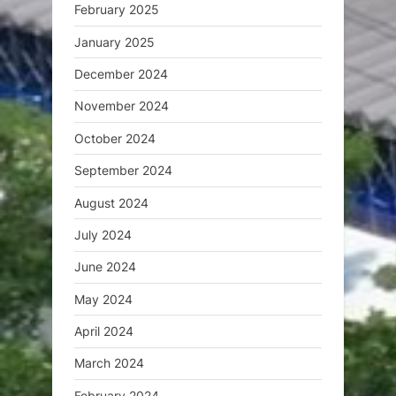
February 2025
January 2025
December 2024
November 2024
October 2024
September 2024
August 2024
July 2024
June 2024
May 2024
April 2024
March 2024
February 2024