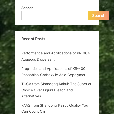
Search
Search
Recent Posts
Performance and Applications of KR-904
Aqueous Dispersant
Properties and Applications of KR-400
Phosphino-Carboxylic Acid Copolymer
TCCA from Shandong Kairui: The Superior
Choice Over Liquid Bleach and
Alternatives
PAAS from Shandong Kairui: Quality You
Can Count On