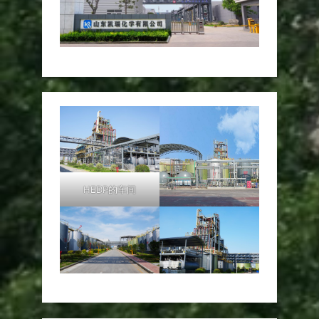
HEDP的车间