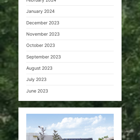
January 2024
December 2023
November 2023
October 2023
September 2023
August 2023
July 2023
June 2023