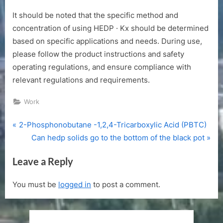
It should be noted that the specific method and
concentration of using HEDP · Kx should be determined
based on specific applications and needs. During use,
please follow the product instructions and safety
operating regulations, and ensure compliance with
relevant regulations and requirements.
Work
P
Post
2-Phosphonobutane -1,2,4-Tricarboxylic Acid (PBTC)
r
N
Can hedp solids go to the bottom of the black pot
navigation
e
e
Leave a Reply
v
x
i
t
You must be
logged in
to post a comment.
o
P
u
o
s
s