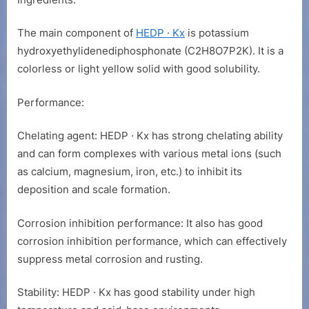
Hydroxyethy
Diphosphona
Potassium
The main component of
HEDP · Kx
is potassium
hydroxyethylidenediphosphonate (C2H8O7P2K). It is a
colorless or light yellow solid with good solubility.
Performance:
Chelating agent: HEDP · Kx has strong chelating ability
and can form complexes with various metal ions (such
as calcium, magnesium, iron, etc.) to inhibit its
deposition and scale formation.
Corrosion inhibition performance: It also has good
corrosion inhibition performance, which can effectively
suppress metal corrosion and rusting.
Stability: HEDP · Kx has good stability under high