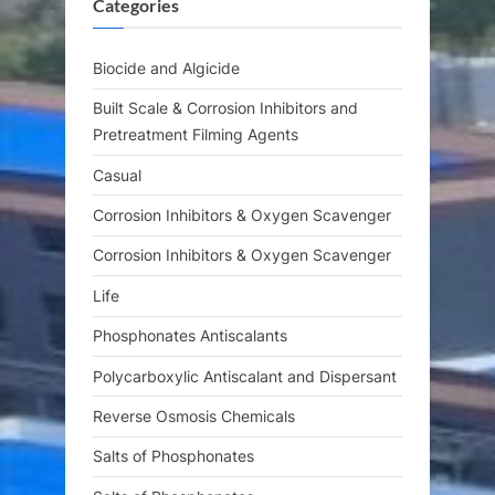
Categories
P
t
o
:
s
Biocide and Algicide
t
Built Scale & Corrosion Inhibitors and
:
Pretreatment Filming Agents
Casual
Corrosion Inhibitors & Oxygen Scavenger
Corrosion Inhibitors & Oxygen Scavenger
Life
Phosphonates Antiscalants
Polycarboxylic Antiscalant and Dispersant
Reverse Osmosis Chemicals
Salts of Phosphonates