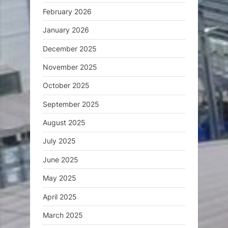
February 2026
January 2026
December 2025
November 2025
October 2025
September 2025
August 2025
July 2025
June 2025
May 2025
April 2025
March 2025