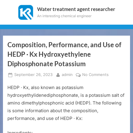
Skip
Water treatment agent researcher
to
An interesting chemical engineer
content
Composition, Performance, and Use of
HEDP · Kx Hydroxyethylene
Diphosphonate Potassium
Posted
By
on
September 26, 2023
admin
No Comments
on
Composition,
HEDP · Kx, also known as potassium
Performance
and
hydroxyethylidenediphosphonate, is a potassium salt of
Use
amino dimethylphosphonic acid (HEDP). The following
of
is some information about the composition,
HEDP
performance, and use of HEDP · Kx:
·
Kx
Ingredients: