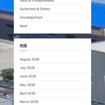
Salts of Phosphonates
Surfactant & Others
Uncategorized
Work
档案
August 2026
July 2026
June 2026
May 2026
April 2026
March 2026