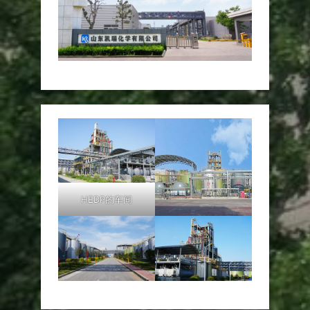
HEDP的车间