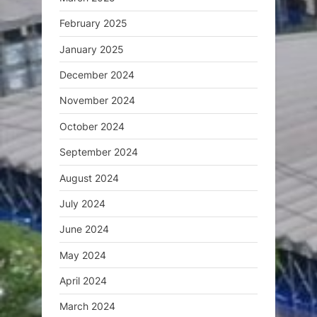
February 2025
January 2025
December 2024
November 2024
October 2024
September 2024
August 2024
July 2024
June 2024
May 2024
April 2024
March 2024