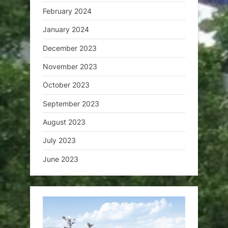
February 2024
January 2024
December 2023
November 2023
October 2023
September 2023
August 2023
July 2023
June 2023