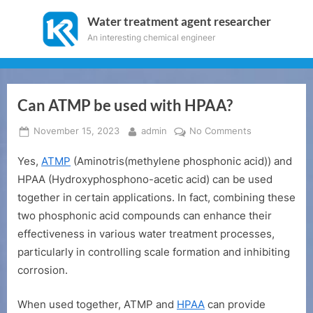
Skip
Water treatment agent researcher
to
An interesting chemical engineer
content
Can ATMP be used with HPAA?
Posted
By
on
November 15, 2023
admin
No Comments
on
Can
Yes,
ATMP
(Aminotris(methylene phosphonic acid)) and
ATMP
be
HPAA (Hydroxyphosphono-acetic acid) can be used
used
together in certain applications. In fact, combining these
with
two phosphonic acid compounds can enhance their
HPAA?
effectiveness in various water treatment processes,
particularly in controlling scale formation and inhibiting
corrosion.
When used together, ATMP and
HPAA
can provide