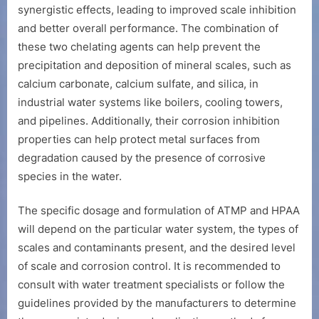
synergistic effects, leading to improved scale inhibition
and better overall performance. The combination of
these two chelating agents can help prevent the
precipitation and deposition of mineral scales, such as
calcium carbonate, calcium sulfate, and silica, in
industrial water systems like boilers, cooling towers,
and pipelines. Additionally, their corrosion inhibition
properties can help protect metal surfaces from
degradation caused by the presence of corrosive
species in the water.
The specific dosage and formulation of ATMP and HPAA
will depend on the particular water system, the types of
scales and contaminants present, and the desired level
of scale and corrosion control. It is recommended to
consult with water treatment specialists or follow the
guidelines provided by the manufacturers to determine