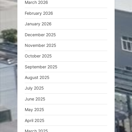
March 2026
February 2026
January 2026
December 2025
November 2025
October 2025
September 2025
August 2025
July 2025
June 2025
May 2025
April 2025
March 2025