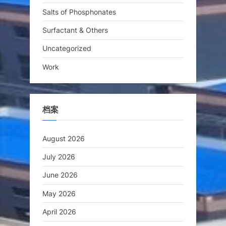
Salts of Phosphonates
Surfactant & Others
Uncategorized
Work
档案
August 2026
July 2026
June 2026
May 2026
April 2026