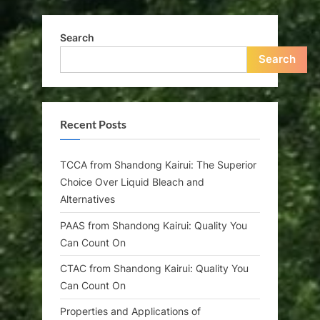
Search
Search
Recent Posts
TCCA from Shandong Kairui: The Superior
Choice Over Liquid Bleach and
Alternatives
PAAS from Shandong Kairui: Quality You
Can Count On
CTAC from Shandong Kairui: Quality You
Can Count On
Properties and Applications of