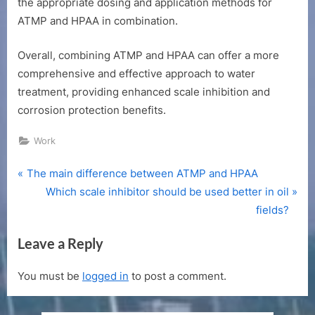
the appropriate dosing and application methods for
ATMP and HPAA in combination.
Overall, combining ATMP and HPAA can offer a more
comprehensive and effective approach to water
treatment, providing enhanced scale inhibition and
corrosion protection benefits.
Work
P
Post
The main difference between ATMP and HPAA
r
N
Which scale inhibitor should be used better in oil
navigation
e
e
fields?
v
x
Leave a Reply
i
t
o
P
You must be
logged in
to post a comment.
u
o
s
s