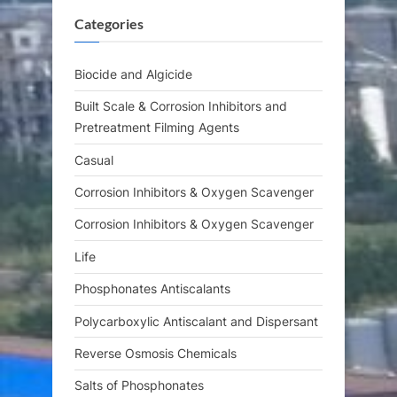
P
t
Categories
o
:
s
t
Biocide and Algicide
:
Built Scale & Corrosion Inhibitors and
Pretreatment Filming Agents
Casual
Corrosion Inhibitors & Oxygen Scavenger
Corrosion Inhibitors & Oxygen Scavenger
Life
Phosphonates Antiscalants
Polycarboxylic Antiscalant and Dispersant
Reverse Osmosis Chemicals
Salts of Phosphonates