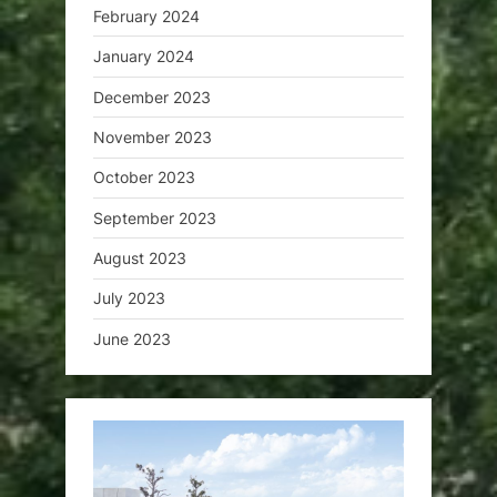
February 2024
January 2024
December 2023
November 2023
October 2023
September 2023
August 2023
July 2023
June 2023