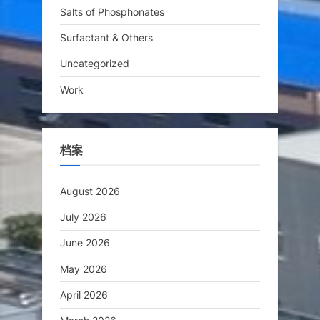
Salts of Phosphonates
Surfactant & Others
Uncategorized
Work
档案
August 2026
July 2026
June 2026
May 2026
April 2026