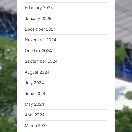
February 2025
January 2025
December 2024
November 2024
October 2024
September 2024
August 2024
July 2024
June 2024
May 2024
April 2024
March 2024