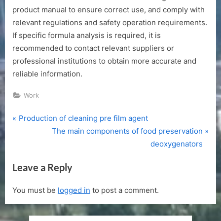
product manual to ensure correct use, and comply with
relevant regulations and safety operation requirements.
If specific formula analysis is required, it is
recommended to contact relevant suppliers or
professional institutions to obtain more accurate and
reliable information.
Work
P
Post
Production of cleaning pre film agent
r
N
The main components of food preservation
navigation
e
e
deoxygenators
v
x
Leave a Reply
i
t
o
P
You must be
logged in
to post a comment.
u
o
s
s
P
t