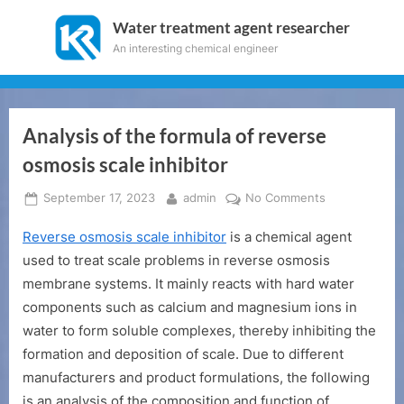
Skip
Water treatment agent researcher
to
An interesting chemical engineer
content
Analysis of the formula of reverse
osmosis scale inhibitor
Posted
By
on
September 17, 2023
admin
No Comments
on
Analysis
Reverse osmosis scale inhibitor
is a chemical agent
of
the
used to treat scale problems in reverse osmosis
formula
membrane systems. It mainly reacts with hard water
of
components such as calcium and magnesium ions in
reverse
water to form soluble complexes, thereby inhibiting the
osmosis
formation and deposition of scale. Due to different
scale
inhibitor
manufacturers and product formulations, the following
is an analysis of the composition and function of