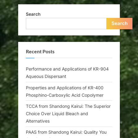
Search
Search
Recent Posts
Performance and Applications of KR-904
Aqueous Dispersant
Properties and Applications of KR-400
Phosphino-Carboxylic Acid Copolymer
TCCA from Shandong Kairui: The Superior
Choice Over Liquid Bleach and
Alternatives
PAAS from Shandong Kairui: Quality You