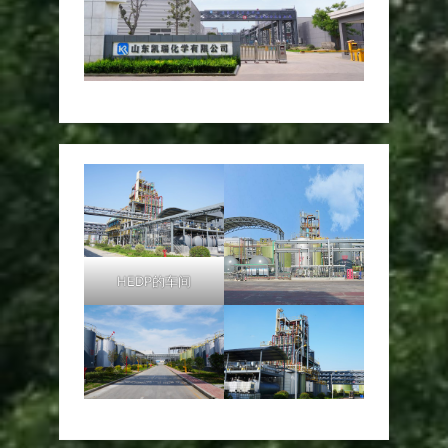
HEDP的车间