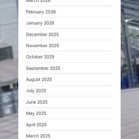
March 2026
February 2026
January 2026
December 2025
November 2025
October 2025
September 2025
August 2025
July 2025
June 2025
May 2025
April 2025
March 2025