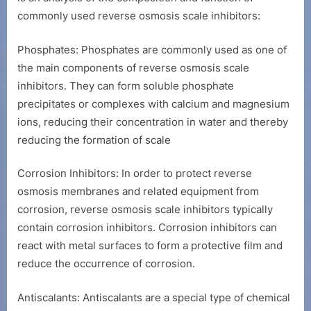
commonly used reverse osmosis scale inhibitors:
Phosphates: Phosphates are commonly used as one of
the main components of reverse osmosis scale
inhibitors. They can form soluble phosphate
precipitates or complexes with calcium and magnesium
ions, reducing their concentration in water and thereby
reducing the formation of scale
Corrosion Inhibitors: In order to protect reverse
osmosis membranes and related equipment from
corrosion, reverse osmosis scale inhibitors typically
contain corrosion inhibitors. Corrosion inhibitors can
react with metal surfaces to form a protective film and
reduce the occurrence of corrosion.
Antiscalants: Antiscalants are a special type of chemical