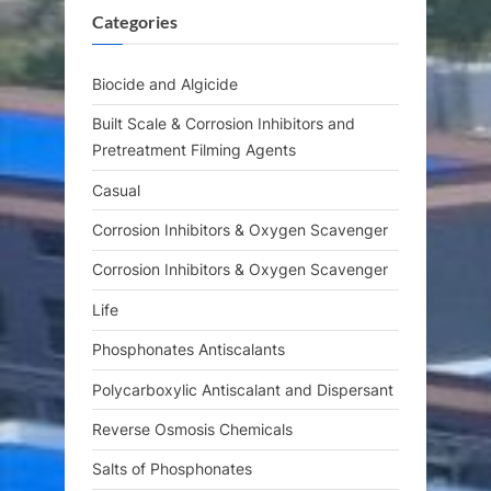
Categories
o
:
s
t
Biocide and Algicide
:
Built Scale & Corrosion Inhibitors and
Pretreatment Filming Agents
Casual
Corrosion Inhibitors & Oxygen Scavenger
Corrosion Inhibitors & Oxygen Scavenger
Life
Phosphonates Antiscalants
Polycarboxylic Antiscalant and Dispersant
Reverse Osmosis Chemicals
Salts of Phosphonates