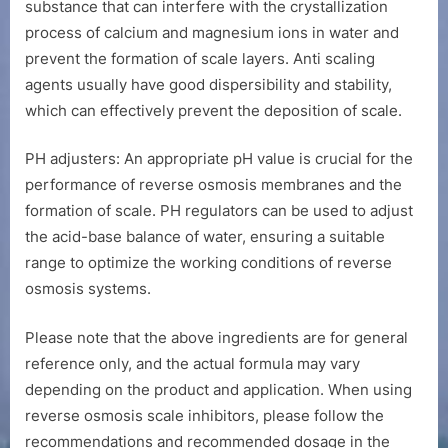
substance that can interfere with the crystallization
process of calcium and magnesium ions in water and
prevent the formation of scale layers. Anti scaling
agents usually have good dispersibility and stability,
which can effectively prevent the deposition of scale.
PH adjusters: An appropriate pH value is crucial for the
performance of reverse osmosis membranes and the
formation of scale. PH regulators can be used to adjust
the acid-base balance of water, ensuring a suitable
range to optimize the working conditions of reverse
osmosis systems.
Please note that the above ingredients are for general
reference only, and the actual formula may vary
depending on the product and application. When using
reverse osmosis scale inhibitors, please follow the
recommendations and recommended dosage in the