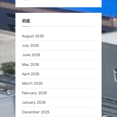
档案
August 2026
July 2026
June 2026
May 2026
April 2026
March 2026
February 2026
January 2026
December 2025