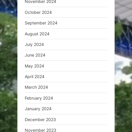
November 2024
October 2024
September 2024
August 2024
July 2024
June 2024
May 2024
April 2024
March 2024
February 2024
January 2024
December 2023
November 2023