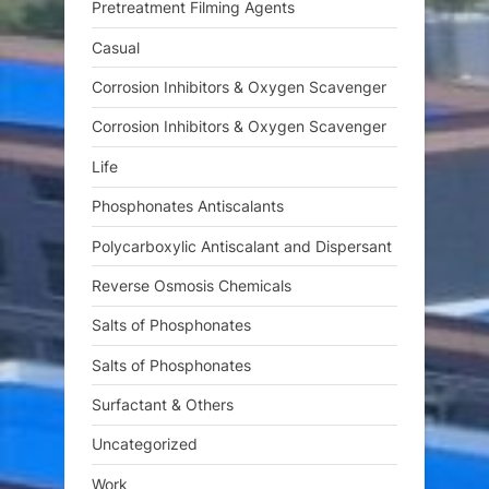
Pretreatment Filming Agents
Casual
Corrosion Inhibitors & Oxygen Scavenger
Corrosion Inhibitors & Oxygen Scavenger
Life
Phosphonates Antiscalants
Polycarboxylic Antiscalant and Dispersant
Reverse Osmosis Chemicals
Salts of Phosphonates
Salts of Phosphonates
Surfactant & Others
Uncategorized
Work