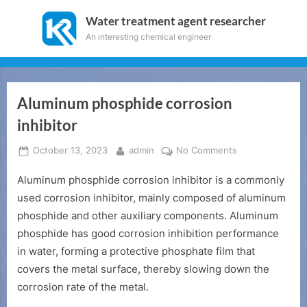
Skip
Water treatment agent researcher
to
An interesting chemical engineer
content
Aluminum phosphide corrosion
inhibitor
Posted
By
on
October 13, 2023
admin
No Comments
on
Aluminum
Aluminum phosphide corrosion inhibitor is a commonly
phosphide
corrosion
used corrosion inhibitor, mainly composed of aluminum
inhibitor
phosphide and other auxiliary components. Aluminum
phosphide has good corrosion inhibition performance
in water, forming a protective phosphate film that
covers the metal surface, thereby slowing down the
corrosion rate of the metal.