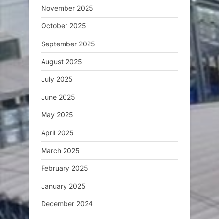
November 2025
October 2025
September 2025
August 2025
July 2025
June 2025
May 2025
April 2025
March 2025
February 2025
January 2025
December 2024