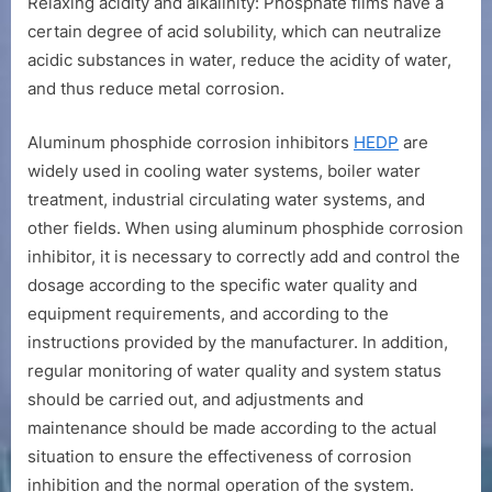
Relaxing acidity and alkalinity: Phosphate films have a
certain degree of acid solubility, which can neutralize
acidic substances in water, reduce the acidity of water,
and thus reduce metal corrosion.
Aluminum phosphide corrosion inhibitors
HEDP
are
widely used in cooling water systems, boiler water
treatment, industrial circulating water systems, and
other fields. When using aluminum phosphide corrosion
inhibitor, it is necessary to correctly add and control the
dosage according to the specific water quality and
equipment requirements, and according to the
instructions provided by the manufacturer. In addition,
regular monitoring of water quality and system status
should be carried out, and adjustments and
maintenance should be made according to the actual
situation to ensure the effectiveness of corrosion
inhibition and the normal operation of the system.