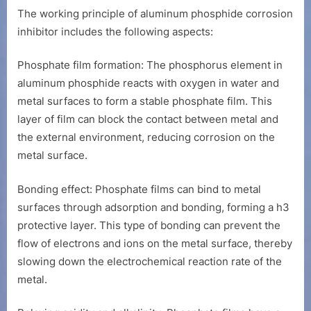
The working principle of aluminum phosphide corrosion
inhibitor includes the following aspects:
Phosphate film formation: The phosphorus element in
aluminum phosphide reacts with oxygen in water and
metal surfaces to form a stable phosphate film. This
layer of film can block the contact between metal and
the external environment, reducing corrosion on the
metal surface.
Bonding effect: Phosphate films can bind to metal
surfaces through adsorption and bonding, forming a h3
protective layer. This type of bonding can prevent the
flow of electrons and ions on the metal surface, thereby
slowing down the electrochemical reaction rate of the
metal.