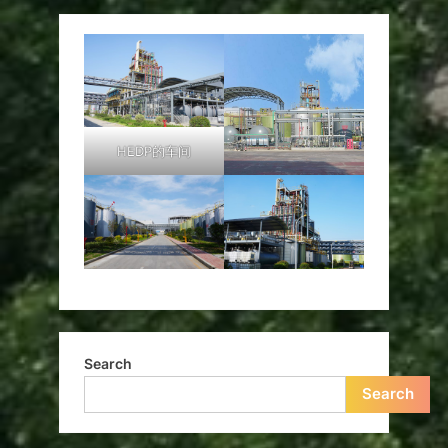
HEDP的车间
Search
Search