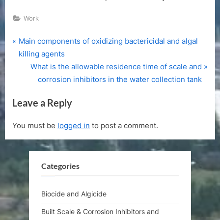
Work
P
Post
Main components of oxidizing bactericidal and algal
r
killing agents
navigation
e
N
What is the allowable residence time of scale and
v
e
corrosion inhibitors in the water collection tank
i
x
Leave a Reply
o
t
u
P
You must be
logged in
to post a comment.
s
o
P
s
o
t
Categories
s
:
t
:
Biocide and Algicide
Built Scale & Corrosion Inhibitors and