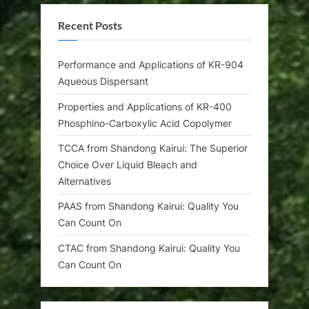
Recent Posts
Performance and Applications of KR-904
Aqueous Dispersant
Properties and Applications of KR-400
Phosphino-Carboxylic Acid Copolymer
TCCA from Shandong Kairui: The Superior
Choice Over Liquid Bleach and
Alternatives
PAAS from Shandong Kairui: Quality You
Can Count On
CTAC from Shandong Kairui: Quality You
Can Count On