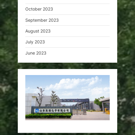
October 2023
September 2023
August 2023
July 2023
June 2023