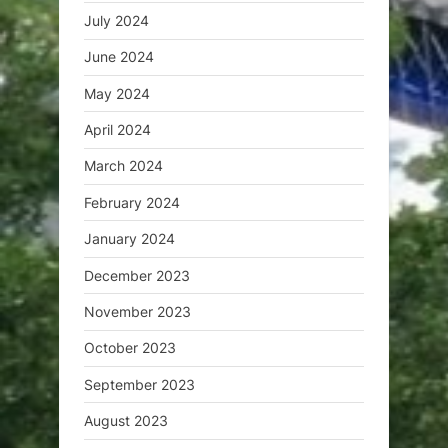
July 2024
June 2024
May 2024
April 2024
March 2024
February 2024
January 2024
December 2023
November 2023
October 2023
September 2023
August 2023