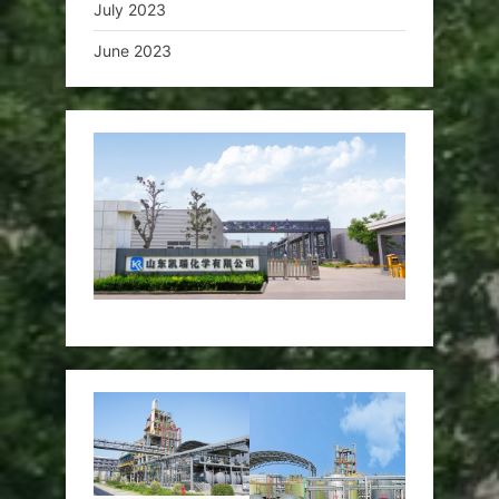
July 2023
June 2023