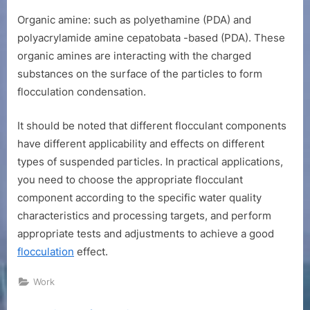
Organic amine: such as polyethamine (PDA) and
polyacrylamide amine cepatobata -based (PDA). These
organic amines are interacting with the charged
substances on the surface of the particles to form
flocculation condensation.
It should be noted that different flocculant components
have different applicability and effects on different
types of suspended particles. In practical applications,
you need to choose the appropriate flocculant
component according to the specific water quality
characteristics and processing targets, and perform
appropriate tests and adjustments to achieve a good
flocculation
effect.
Work