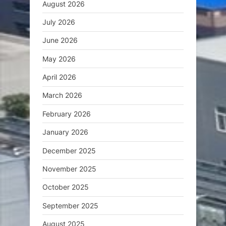
August 2026
July 2026
June 2026
May 2026
April 2026
March 2026
February 2026
January 2026
December 2025
November 2025
October 2025
September 2025
August 2025