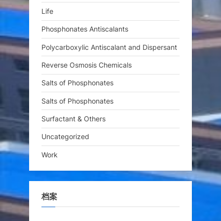
Life
Phosphonates Antiscalants
Polycarboxylic Antiscalant and Dispersant
Reverse Osmosis Chemicals
Salts of Phosphonates
Salts of Phosphonates
Surfactant & Others
Uncategorized
Work
档案