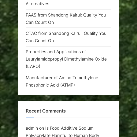
Alternatives
PAAS from Shandong Kairui: Quality You
Can Count On
CTAC from Shandong Kairui: Quality You
Can Count On
Properties and Applications of
Laurylamidopropyl Dimethylamine Oxide
(LAPO)
Manufacturer of Amino Trimethylene
Phosphonic Acid (ATMP)
Recent Comments
admin
on
Is Food Additive Sodium
Polyacrylate Harmful to Human Body