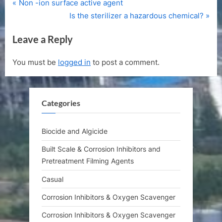
P
Post
Non -ion surface active agent
r
N
Is the sterilizer a hazardous chemical?
navigation
e
e
Leave a Reply
v
x
i
t
You must be
logged in
to post a comment.
o
P
u
o
s
s
Categories
P
t
o
:
s
Biocide and Algicide
t
Built Scale & Corrosion Inhibitors and
:
Pretreatment Filming Agents
Casual
Corrosion Inhibitors & Oxygen Scavenger
Corrosion Inhibitors & Oxygen Scavenger