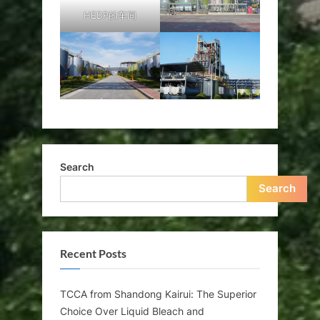
HEDP的车间
Search
Search
Recent Posts
TCCA from Shandong Kairui: The Superior
Choice Over Liquid Bleach and