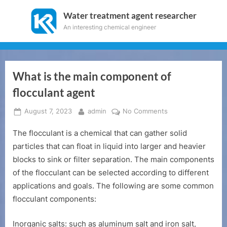
Skip
Water treatment agent researcher
to
An interesting chemical engineer
content
What is the main component of
flocculant agent
Posted
By
on
August 7, 2023
admin
No Comments
on
What
The flocculant is a chemical that can gather solid
is
the
particles that can float in liquid into larger and heavier
main
blocks to sink or filter separation. The main components
component
of the flocculant can be selected according to different
of
applications and goals. The following are some common
flocculant
flocculant components:
agent
Inorganic salts: such as aluminum salt and iron salt,