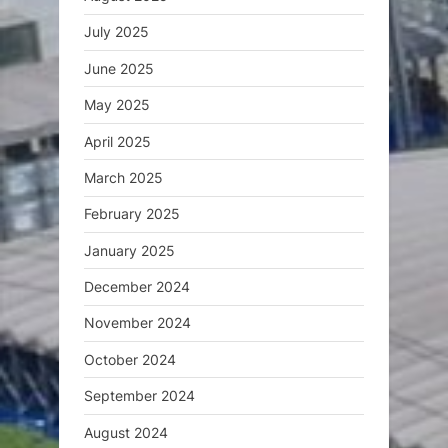
July 2025
June 2025
May 2025
April 2025
March 2025
February 2025
January 2025
December 2024
November 2024
October 2024
September 2024
August 2024