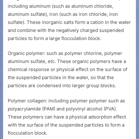
including aluminum (such as aluminum chloride,
aluminum sulfate), iron (such as iron chloride, iron
sulfate). These inorganic salts form a cation in the water
and combine with the negatively charged suspended
particles to form a large flocculation block.
Organic polymer: such as polymer chlorine, polymer
aluminum sulfate, etc. These organic polymers have a
chemical response or physical effect on the surface of
the suspended particles in the water, so that the
particles are condensed into larger group blocks.
Polymer collagen: including polymer polymer such as
polyacrylamide (PAM) and polyvinyl alcohol (PVA).
These polymers can have a physical adsorption effect
with the surface of the suspended particles to form a
flocculation block.