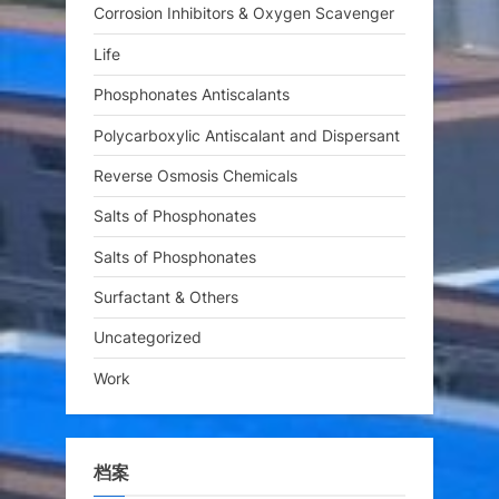
Corrosion Inhibitors & Oxygen Scavenger
Life
Phosphonates Antiscalants
Polycarboxylic Antiscalant and Dispersant
Reverse Osmosis Chemicals
Salts of Phosphonates
Salts of Phosphonates
Surfactant & Others
Uncategorized
Work
档案