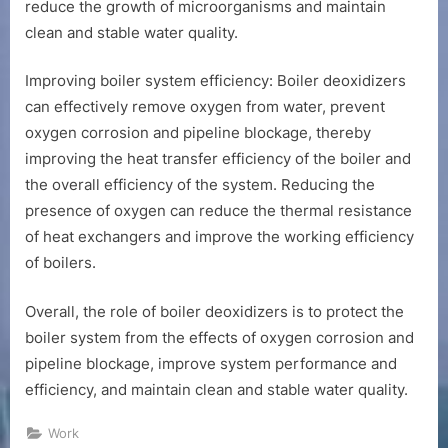
reduce the growth of microorganisms and maintain
clean and stable water quality.
Improving boiler system efficiency: Boiler deoxidizers
can effectively remove oxygen from water, prevent
oxygen corrosion and pipeline blockage, thereby
improving the heat transfer efficiency of the boiler and
the overall efficiency of the system. Reducing the
presence of oxygen can reduce the thermal resistance
of heat exchangers and improve the working efficiency
of boilers.
Overall, the role of boiler deoxidizers is to protect the
boiler system from the effects of oxygen corrosion and
pipeline blockage, improve system performance and
efficiency, and maintain clean and stable water quality.
Work