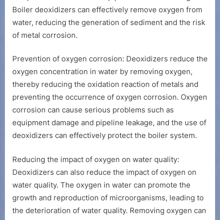
Boiler deoxidizers can effectively remove oxygen from
water, reducing the generation of sediment and the risk
of metal corrosion.
Prevention of oxygen corrosion: Deoxidizers reduce the
oxygen concentration in water by removing oxygen,
thereby reducing the oxidation reaction of metals and
preventing the occurrence of oxygen corrosion. Oxygen
corrosion can cause serious problems such as
equipment damage and pipeline leakage, and the use of
deoxidizers can effectively protect the boiler system.
Reducing the impact of oxygen on water quality:
Deoxidizers can also reduce the impact of oxygen on
water quality. The oxygen in water can promote the
growth and reproduction of microorganisms, leading to
the deterioration of water quality. Removing oxygen can