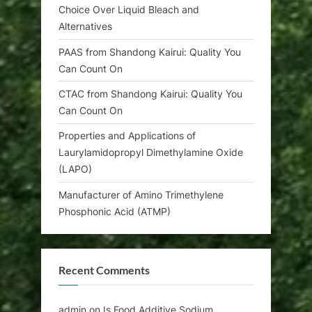
Choice Over Liquid Bleach and
Alternatives
PAAS from Shandong Kairui: Quality You
Can Count On
CTAC from Shandong Kairui: Quality You
Can Count On
Properties and Applications of
Laurylamidopropyl Dimethylamine Oxide
(LAPO)
Manufacturer of Amino Trimethylene
Phosphonic Acid (ATMP)
Recent Comments
admin
on
Is Food Additive Sodium