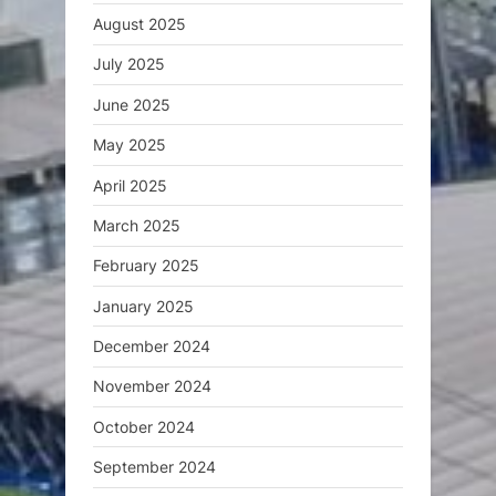
August 2025
July 2025
June 2025
May 2025
April 2025
March 2025
February 2025
January 2025
December 2024
November 2024
October 2024
September 2024