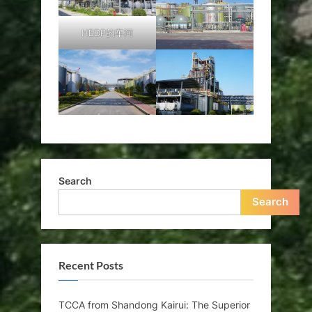
HEDP的车间
Search
Search
Recent Posts
TCCA from Shandong Kairui: The Superior