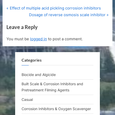
P
Post
Effect of multiple acid pickling corrosion inhibitors
r
N
Dosage of reverse osmosis scale inhibitor
navigation
e
e
Leave a Reply
v
x
i
t
You must be
logged in
to post a comment.
o
P
u
o
s
s
Categories
P
t
o
:
s
Biocide and Algicide
t
Built Scale & Corrosion Inhibitors and
:
Pretreatment Filming Agents
Casual
Corrosion Inhibitors & Oxygen Scavenger