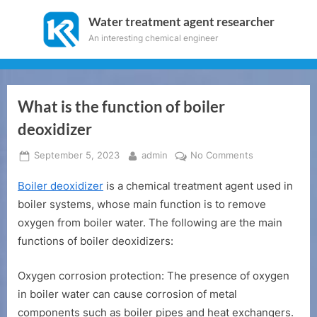
Skip
Water treatment agent researcher
to
An interesting chemical engineer
content
What is the function of boiler
deoxidizer
Posted
By
on
September 5, 2023
admin
No Comments
on
What
Boiler deoxidizer
is a chemical treatment agent used in
is
the
boiler systems, whose main function is to remove
function
oxygen from boiler water. The following are the main
of
functions of boiler deoxidizers:
boiler
deoxidizer
Oxygen corrosion protection: The presence of oxygen
in boiler water can cause corrosion of metal
components such as boiler pipes and heat exchangers.