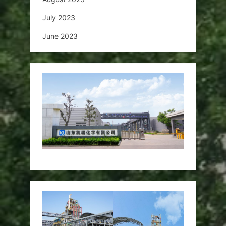
July 2023
June 2023