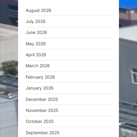
August 2026
July 2026
June 2026
May 2026
April 2026
March 2026
February 2026
January 2026
December 2025
November 2025
October 2025
September 2025