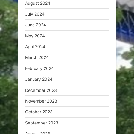
August 2024
July 2024
June 2024
May 2024
April 2024
March 2024
February 2024
January 2024
December 2023
November 2023
October 2023
September 2023
August 2023