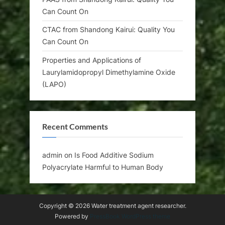
Can Count On
CTAC from Shandong Kairui: Quality You
Can Count On
Properties and Applications of
Laurylamidopropyl Dimethylamine Oxide
(LAPO)
Recent Comments
admin
on
Is Food Additive Sodium
Polyacrylate Harmful to Human Body
Copyright © 2026 Water treatment agent researcher.
Powered by
PressBook WordPress theme