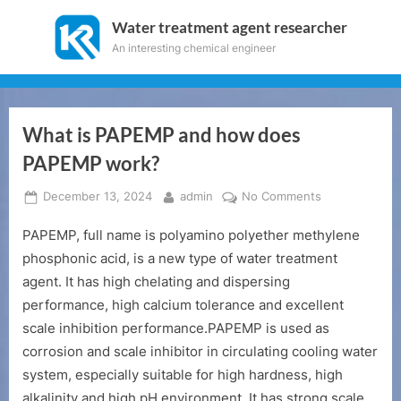
Skip
Water treatment agent researcher
to
An interesting chemical engineer
content
What is PAPEMP and how does
PAPEMP work?
Posted
By
on
December 13, 2024
admin
No Comments
on
What
PAPEMP, full name is polyamino polyether methylene
is
PAPEMP
phosphonic acid, is a new type of water treatment
and
agent. It has high chelating and dispersing
how
performance, high calcium tolerance and excellent
does
scale inhibition performance.PAPEMP is used as
PAPEMP
corrosion and scale inhibitor in circulating cooling water
work?
system, especially suitable for high hardness, high
alkalinity and high pH environment. It has strong scale