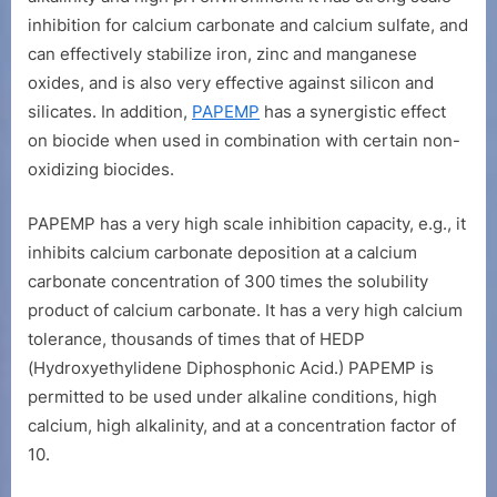
inhibition for calcium carbonate and calcium sulfate, and
can effectively stabilize iron, zinc and manganese
oxides, and is also very effective against silicon and
silicates. In addition,
PAPEMP
has a synergistic effect
on biocide when used in combination with certain non-
oxidizing biocides.
PAPEMP has a very high scale inhibition capacity, e.g., it
inhibits calcium carbonate deposition at a calcium
carbonate concentration of 300 times the solubility
product of calcium carbonate. It has a very high calcium
tolerance, thousands of times that of HEDP
(Hydroxyethylidene Diphosphonic Acid.) PAPEMP is
permitted to be used under alkaline conditions, high
calcium, high alkalinity, and at a concentration factor of
10.