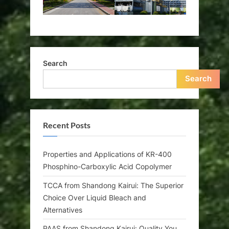
Search
Search
Recent Posts
Properties and Applications of KR-400
Phosphino-Carboxylic Acid Copolymer
TCCA from Shandong Kairui: The Superior
Choice Over Liquid Bleach and
Alternatives
PAAS from Shandong Kairui: Quality You