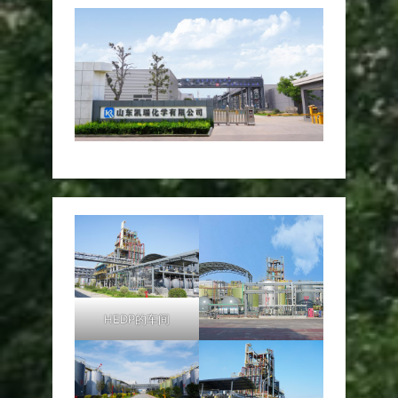
HEDP的车间