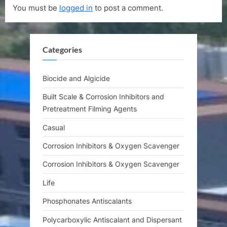
You must be
logged in
to post a comment.
u
P
s
o
P
s
Categories
o
t
s
:
t
Biocide and Algicide
:
Built Scale & Corrosion Inhibitors and
Pretreatment Filming Agents
Casual
Corrosion Inhibitors & Oxygen Scavenger
Corrosion Inhibitors & Oxygen Scavenger
Life
Phosphonates Antiscalants
Polycarboxylic Antiscalant and Dispersant