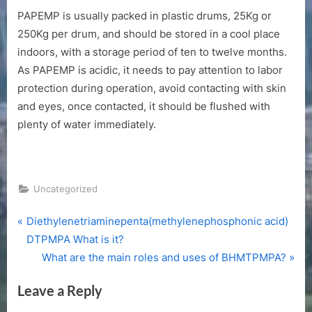
PAPEMP is usually packed in plastic drums, 25Kg or
250Kg per drum, and should be stored in a cool place
indoors, with a storage period of ten to twelve months.
As PAPEMP is acidic, it needs to pay attention to labor
protection during operation, avoid contacting with skin
and eyes, once contacted, it should be flushed with
plenty of water immediately.
Uncategorized
P
Post
Diethylenetriaminepenta(methylenephosphonic acid)
r
DTPMPA What is it?
navigation
e
N
What are the main roles and uses of BHMTPMPA?
v
e
Leave a Reply
i
x
o
t