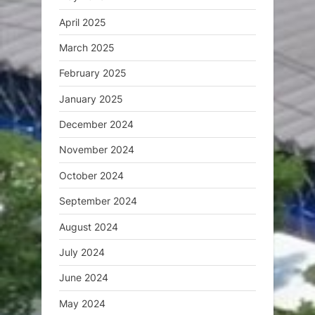
April 2025
March 2025
February 2025
January 2025
December 2024
November 2024
October 2024
September 2024
August 2024
July 2024
June 2024
May 2024