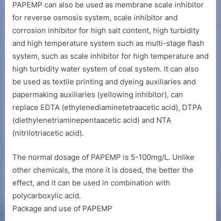
PAPEMP can also be used as membrane scale inhibitor
for reverse osmosis system, scale inhibitor and
corrosion inhibitor for high salt content, high turbidity
and high temperature system such as multi-stage flash
system, such as scale inhibitor for high temperature and
high turbidity water system of coal system. It can also
be used as textile printing and dyeing auxiliaries and
papermaking auxiliaries (yellowing inhibitor), can
replace EDTA (ethylenediaminetetraacetic acid), DTPA
(diethylenetriaminepentaacetic acid) and NTA
(nitrilotriacetic acid).
The normal dosage of PAPEMP is 5-100mg/L. Unlike
other chemicals, the more it is dosed, the better the
effect, and it can be used in combination with
polycarboxylic acid.
Package and use of PAPEMP