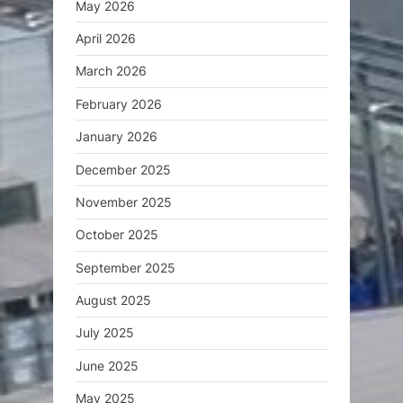
May 2026
April 2026
March 2026
February 2026
January 2026
December 2025
November 2025
October 2025
September 2025
August 2025
July 2025
June 2025
May 2025