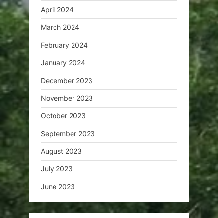
April 2024
March 2024
February 2024
January 2024
December 2023
November 2023
October 2023
September 2023
August 2023
July 2023
June 2023