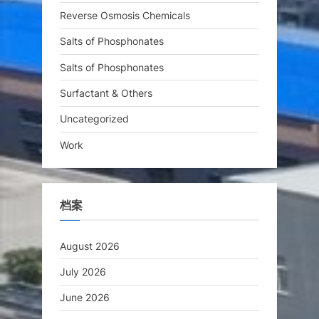
Reverse Osmosis Chemicals
Salts of Phosphonates
Salts of Phosphonates
Surfactant & Others
Uncategorized
Work
档案
August 2026
July 2026
June 2026