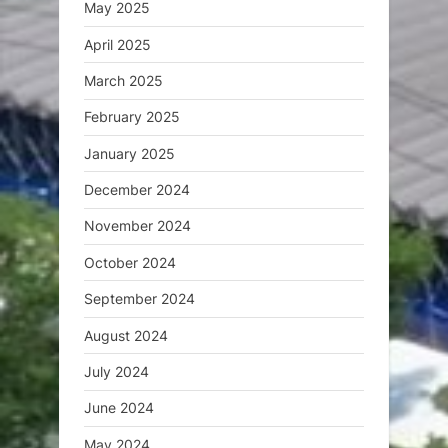
May 2025
April 2025
March 2025
February 2025
January 2025
December 2024
November 2024
October 2024
September 2024
August 2024
July 2024
June 2024
May 2024