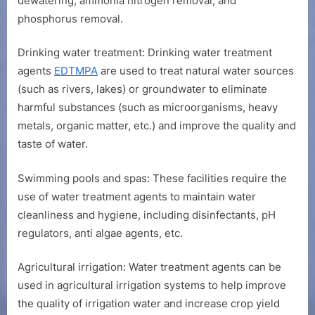
dewatering, ammonia nitrogen removal, and
phosphorus removal.
Drinking water treatment: Drinking water treatment
agents
EDTMPA
are used to treat natural water sources
(such as rivers, lakes) or groundwater to eliminate
harmful substances (such as microorganisms, heavy
metals, organic matter, etc.) and improve the quality and
taste of water.
Swimming pools and spas: These facilities require the
use of water treatment agents to maintain water
cleanliness and hygiene, including disinfectants, pH
regulators, anti algae agents, etc.
Agricultural irrigation: Water treatment agents can be
used in agricultural irrigation systems to help improve
the quality of irrigation water and increase crop yield