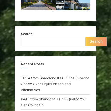
Search
Search
Recent Posts
TCCA from Shandong Kairui: The Superior
Choice Over Liquid Bleach and
Alternatives
PAAS from Shandong Kairui: Quality You
Can Count On