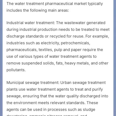
The water treatment pharmaceutical market typically
includes the following main areas:
Industrial water treatment: The wastewater generated
during industrial production needs to be treated to meet
discharge standards or recycled for reuse. For example,
industries such as electricity, petrochemicals,
pharmaceuticals, textiles, pulp and paper require the
use of various types of water treatment agents to
remove suspended solids, fats, heavy metals, and other
pollutants.
Municipal sewage treatment: Urban sewage treatment
plants use water treatment agents to treat and purify
sewage, ensuring that the water quality discharged into
the environment meets relevant standards. These
agents can be used in processes such as sludge