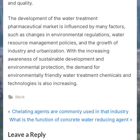
and quality.
The development of the water treatment
pharmaceutical market is influenced by many factors,
such as changes in environmental regulations, water
resource management policies, and the growth of
industry and urbanization. With the increasing
awareness of sustainable development and
environmental protection, the demand for
environmentally friendly water treatment chemicals and
technologies is also increasing.
Work
P
Post
Chelating agents are commonly used in that industry
N
r
What is the function of concrete water reducing agent
navigation
e
e
Leave a Reply
x
v