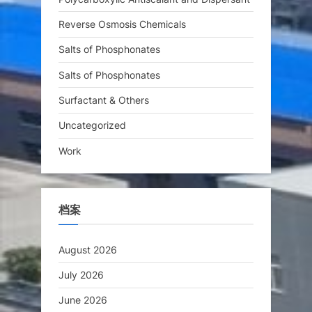
Reverse Osmosis Chemicals
Salts of Phosphonates
Salts of Phosphonates
Surfactant & Others
Uncategorized
Work
档案
August 2026
July 2026
June 2026