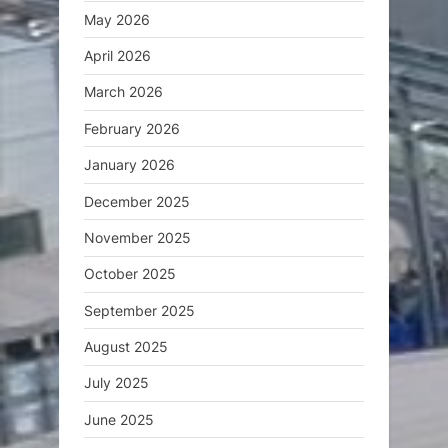
May 2026
April 2026
March 2026
February 2026
January 2026
December 2025
November 2025
October 2025
September 2025
August 2025
July 2025
June 2025