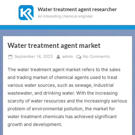
Skip
Water treatment agent researcher
to
An interesting chemical engineer
content
Water treatment agent market
Posted
By
on
September 14, 2023
admin
No Comments
on
Water
The water treatment agent market refers to the sales
treatment
agent
and trading market of chemical agents used to treat
market
various water sources, such as sewage, industrial
wastewater, and drinking water. With the increasing
scarcity of water resources and the increasingly serious
problem of environmental pollution, the market for
water treatment chemicals has achieved significant
growth and development.