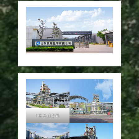
HEDP的车间