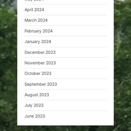
April 2024
March 2024
February 2024
January 2024
December 2023
November 2023
October 2023
September 2023
August 2023
July 2023
June 2023