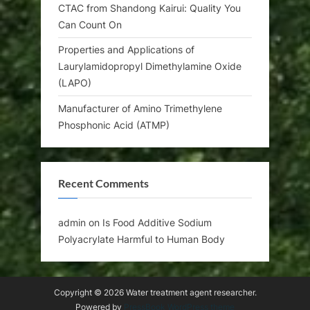
CTAC from Shandong Kairui: Quality You
Can Count On
Properties and Applications of
Laurylamidopropyl Dimethylamine Oxide
(LAPO)
Manufacturer of Amino Trimethylene
Phosphonic Acid (ATMP)
Recent Comments
admin
on
Is Food Additive Sodium
Polyacrylate Harmful to Human Body
Copyright © 2026 Water treatment agent researcher.
Powered by
PressBook WordPress theme