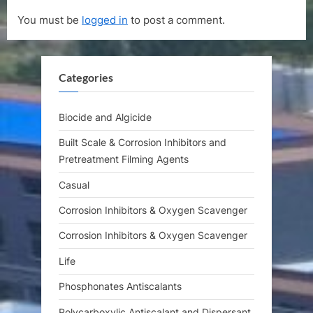
t
i
You must be
logged in
to post a comment.
P
o
o
u
s
s
Categories
t
P
:
o
s
Biocide and Algicide
t
Built Scale & Corrosion Inhibitors and
:
Pretreatment Filming Agents
Casual
Corrosion Inhibitors & Oxygen Scavenger
Corrosion Inhibitors & Oxygen Scavenger
Life
Phosphonates Antiscalants
Polycarboxylic Antiscalant and Dispersant