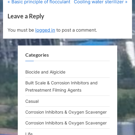
P
N
Post
Basic principle of flocculant
Cooling water sterilizer
r
e
navigation
Leave a Reply
e
x
v
t
You must be
logged in
to post a comment.
i
P
o
o
u
s
Categories
s
t
P
:
o
Biocide and Algicide
s
Built Scale & Corrosion Inhibitors and
t
Pretreatment Filming Agents
:
Casual
Corrosion Inhibitors & Oxygen Scavenger
Corrosion Inhibitors & Oxygen Scavenger
Life