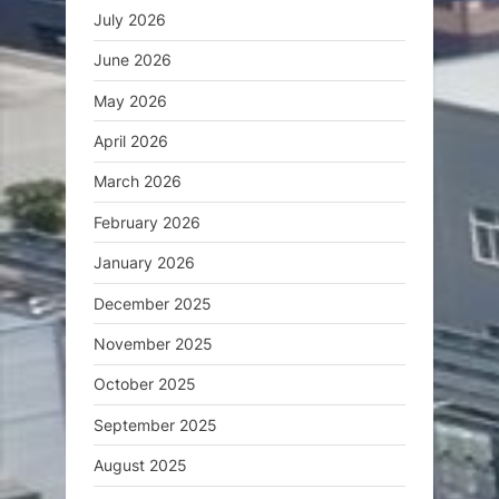
July 2026
June 2026
May 2026
April 2026
March 2026
February 2026
January 2026
December 2025
November 2025
October 2025
September 2025
August 2025