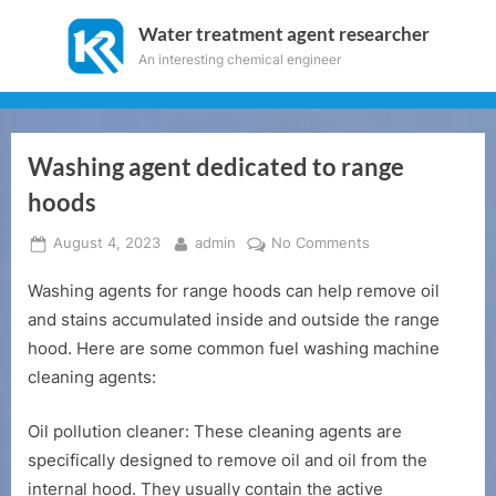
Skip
Water treatment agent researcher
to
An interesting chemical engineer
content
Washing agent dedicated to range
hoods
Posted
By
on
August 4, 2023
admin
No Comments
on
Washing
Washing agents for range hoods can help remove oil
agent
dedicated
and stains accumulated inside and outside the range
to
hood. Here are some common fuel washing machine
range
cleaning agents:
hoods
Oil pollution cleaner: These cleaning agents are
specifically designed to remove oil and oil from the
internal hood. They usually contain the active