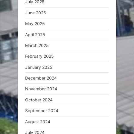
July 2025
June 2025
May 2025
April 2025
March 2025
February 2025
January 2025
December 2024
November 2024
October 2024
September 2024
August 2024
July 2024