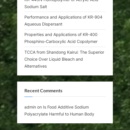
Sodium Salt
Performance and Applications of KR-904
Aqueous Dispersant
Properties and Applications of KR-400
Phosphino-Carboxylic Acid Copolymer
TCCA from Shandong Kairui: The Superior
Choice Over Liquid Bleach and
Alternatives
Recent Comments
admin
on
Is Food Additive Sodium
Polyacrylate Harmful to Human Body