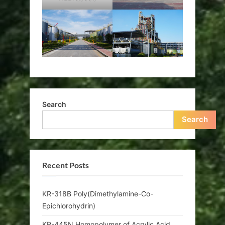
Search
Search
Recent Posts
KR-318B Poly(Dimethylamine-Co-
Epichlorohydrin)
KR-445N Homopolymer of Acrylic Acid