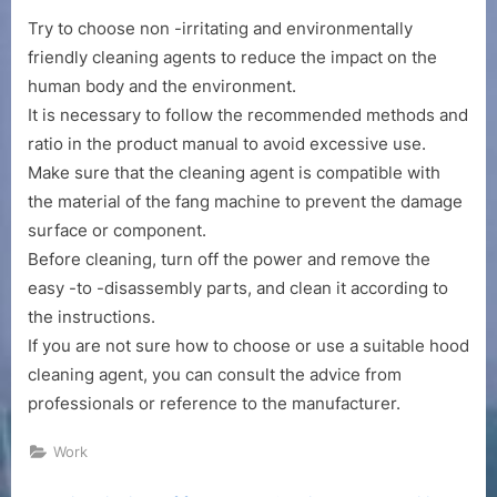
Try to choose non -irritating and environmentally
friendly cleaning agents to reduce the impact on the
human body and the environment.
It is necessary to follow the recommended methods and
ratio in the product manual to avoid excessive use.
Make sure that the cleaning agent is compatible with
the material of the fang machine to prevent the damage
surface or component.
Before cleaning, turn off the power and remove the
easy -to -disassembly parts, and clean it according to
the instructions.
If you are not sure how to choose or use a suitable hood
cleaning agent, you can consult the advice from
professionals or reference to the manufacturer.
Work