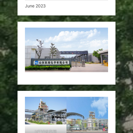
June 2023
HEDP的车间