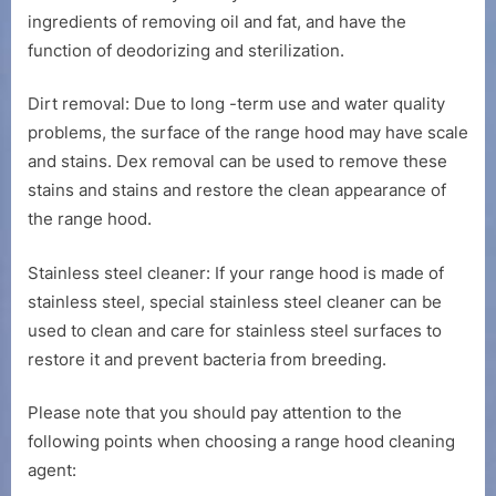
ingredients of removing oil and fat, and have the
function of deodorizing and sterilization.
Dirt removal: Due to long -term use and water quality
problems, the surface of the range hood may have scale
and stains. Dex removal can be used to remove these
stains and stains and restore the clean appearance of
the range hood.
Stainless steel cleaner: If your range hood is made of
stainless steel, special stainless steel cleaner can be
used to clean and care for stainless steel surfaces to
restore it and prevent bacteria from breeding.
Please note that you should pay attention to the
following points when choosing a range hood cleaning
agent: