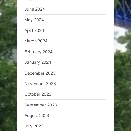
June 2024
May 2024
April 2024
March 2024
February 2024
January 2024
December 2023
November 2023
October 2023
September 2023
August 2023
July 2023