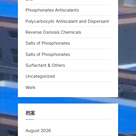
Phosphonates Antiscalants
Polycarboxylic Antiscalant and Dispersant
Reverse Osmosis Chemicals
Salts of Phosphonates
Salts of Phosphonates
Surfactant & Others
Uncategorized
Work
档案
August 2026