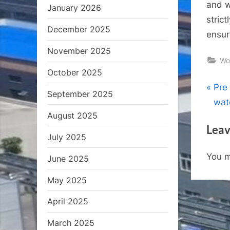
and w
January 2026
stric
December 2025
ensur
November 2025
Wo
October 2025
Pos
P
Pre 
September 2025
r
wat
nav
August 2025
e
Leav
v
July 2025
i
You 
June 2025
o
u
May 2025
s
April 2025
P
o
March 2025