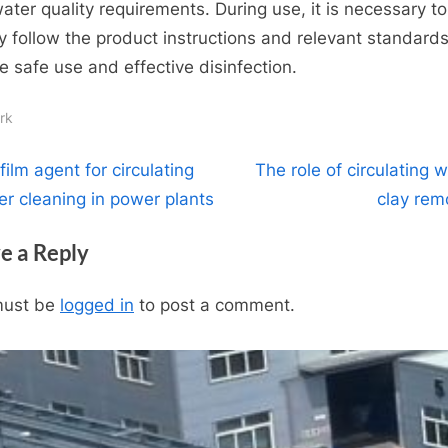
ater quality requirements. During use, it is necessary to
tly follow the product instructions and relevant standards
e safe use and effective disinfection.
rk
t
N
film agent for circulating
The role of circulating 
e
er cleaning in power plants
clay rem
igation
x
e a Reply
t
P
must be
logged in
to post a comment.
o
s
t
: