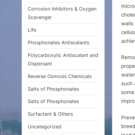
micro
Corrosion Inhibitors & Oxygen
choler
Scavenger
walls
Life
cellu
achie
Phosphonates Antiscalants
Polycarboxylic Antiscalant and
Remov
Dispersant
prope
water
Reverse Osmosis Chemicals
such 
Salts of Phosphonates
some 
impro
Salts of Phosphonates
Surfactant & Others
Preve
breed
Uncategorized
lead 