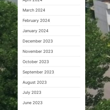
March 2024
February 2024
January 2024
December 2023
November 2023
October 2023
September 2023
August 2023
July 2023
June 2023