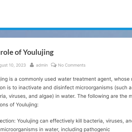
role of Youlujing
sted
By
on
gust 10, 2023
admin
No Comments
The
jing is a commonly used water treatment agent, whose
role
of
ion is to inactivate and disinfect microorganisms (such 
Youlujing
ria, viruses, and algae) in water. The following are the 
ions of Youlujing:
ection: Youlujing can effectively kill bacteria, viruses, a
 microorganisms in water, including pathogenic