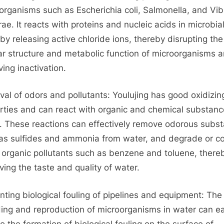
organisms such as Escherichia coli, Salmonella, and Vib
ae. It reacts with proteins and nucleic acids in microbial
 by releasing active chloride ions, thereby disrupting the
lar structure and metabolic function of microorganisms 
ving inactivation.
al of odors and pollutants: Youlujing has good oxidizin
rties and can react with organic and chemical substanc
. These reactions can effectively remove odorous subs
as sulfides and ammonia from water, and degrade or c
organic pollutants such as benzene and toluene, there
ving the taste and quality of water.
nting biological fouling of pipelines and equipment: The
ing and reproduction of microorganisms in water can ea
to the formation of biological fouling on the surface of