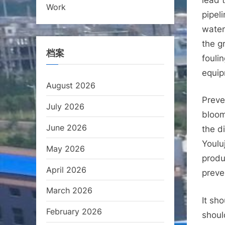
Work
pipel
water.
the g
档案
fouli
equip
August 2026
Preve
July 2026
bloom
June 2026
the d
Youlu
May 2026
produ
April 2026
preve
March 2026
It sh
February 2026
shoul