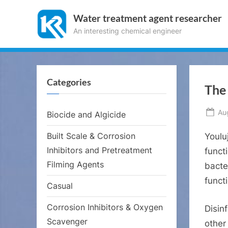
Skip
Water treatment agent researcher
to
An interesting chemical engineer
content
Categories
The 
Po
Au
Biocide and Algicide
on
Built Scale & Corrosion
Youlu
Inhibitors and Pretreatment
funct
Filming Agents
bacte
funct
Casual
Corrosion Inhibitors & Oxygen
Disinf
Scavenger
other