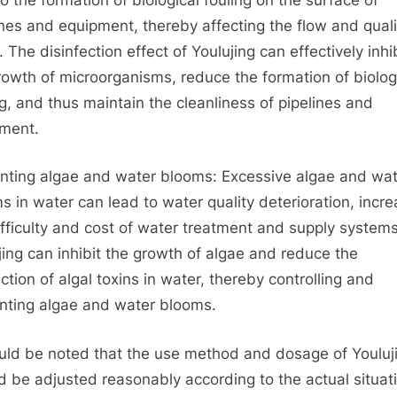
ines and equipment, thereby affecting the flow and quali
 The disinfection effect of Youlujing can effectively inhi
rowth of microorganisms, reduce the formation of biolog
ng, and thus maintain the cleanliness of pipelines and
ment.
nting algae and water blooms: Excessive algae and wat
s in water can lead to water quality deterioration, incre
ifficulty and cost of water treatment and supply systems
jing can inhibit the growth of algae and reduce the
ction of algal toxins in water, thereby controlling and
nting algae and water blooms.
ould be noted that the use method and dosage of Youluj
d be adjusted reasonably according to the actual situat