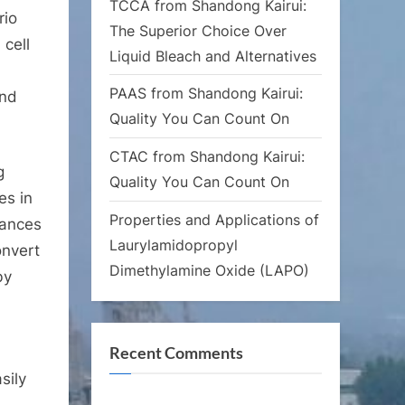
TCCA from Shandong Kairui:
rio
The Superior Choice Over
 cell
Liquid Bleach and Alternatives
PAAS from Shandong Kairui:
and
Quality You Can Count On
CTAC from Shandong Kairui:
g
Quality You Can Count On
es in
Properties and Applications of
tances
Laurylamidopropyl
onvert
Dimethylamine Oxide (LAPO)
by
Recent Comments
sily