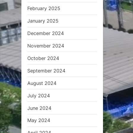
s
February 2025
t
:
January 2025
December 2024
November 2024
October 2024
September 2024
August 2024
July 2024
June 2024
May 2024
April 2024