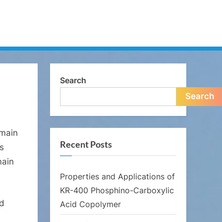
Search
Search
 main
Recent Posts
as
main
Properties and Applications of
KR-400 Phosphino-Carboxylic
nd
Acid Copolymer