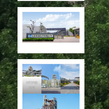
HEDP的
车间