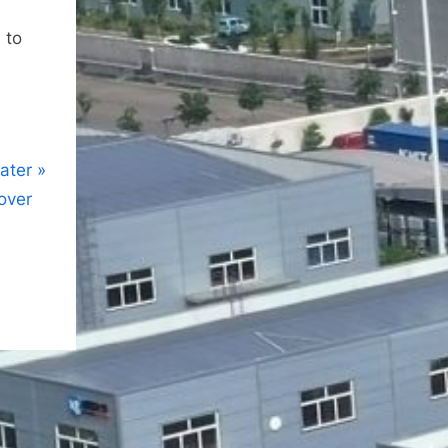
 to
water
over