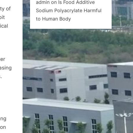
admin
on
Is Food Additive
ty of
Sodium Polyacrylate Harmful
bit
to Human Body
ical
er
asing
.
ing
ion