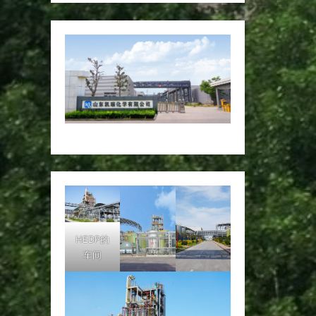
HEDP的
车间