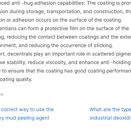
ced anti -hug adhesion capabilities: The coating is pro
ion during storage, transportation, and construction, tha
kin or adhesion occurs on the surface of the coating.
rentians can form a protective film on the surface of the
ng, reducing the contact between coatings and the exte
onment, and reducing the occurrence of sticking.
ort, decentrals play an important role in scattered pigme
ve stability, reduce viscosity, and enhance anti -holding
ty to ensure that the coating has good coating performa
oating quality.
rk
t
N
 correct way to use the
What are the type
e
cky mud peeling agent
industrial deoxid
igation
x