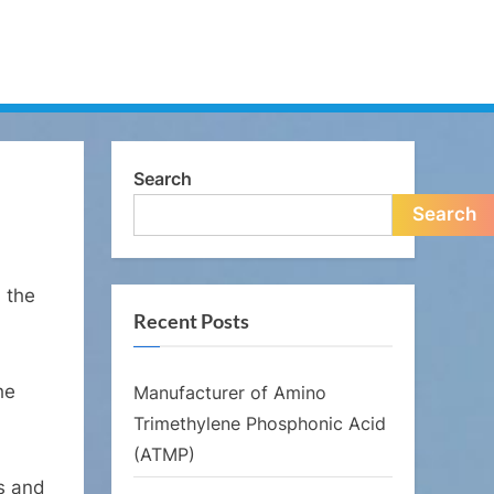
Search
Search
n the
Recent Posts
he
Manufacturer of Amino
Trimethylene Phosphonic Acid
(ATMP)
s and