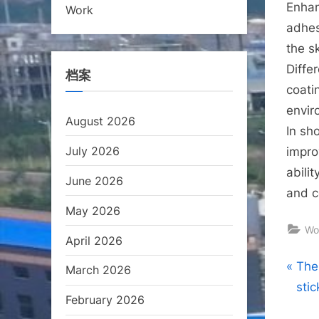
Enhan
Work
adhes
the s
Diffe
档案
coati
envir
August 2026
In sh
July 2026
impro
abili
June 2026
and c
May 2026
Wo
April 2026
Pos
P
The
March 2026
r
sti
nav
February 2026
e