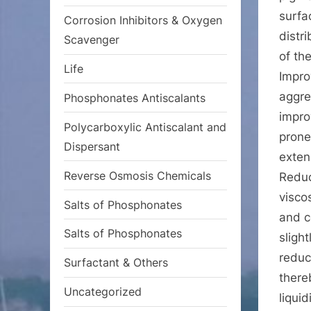
surfa
Corrosion Inhibitors & Oxygen
distr
Scavenger
of th
Life
Impro
aggre
Phosphonates Antiscalants
impro
Polycarboxylic Antiscalant and
prone
Dispersant
extend
Reverse Osmosis Chemicals
Reduc
visco
Salts of Phosphonates
and c
Salts of Phosphonates
sligh
reduc
Surfactant & Others
there
Uncategorized
liqui