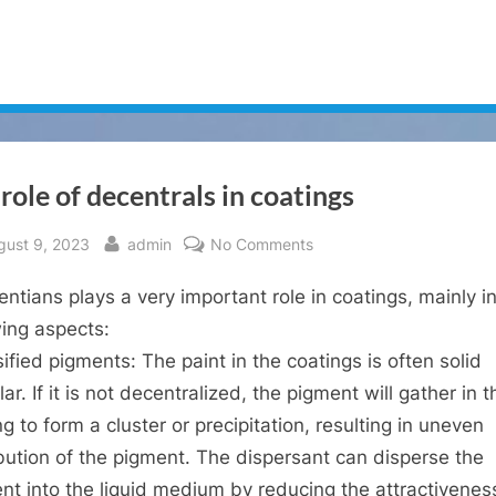
role of decentrals in coatings
sted
By
on
gust 9, 2023
admin
No Comments
The
rentians plays a very important role in coatings, mainly i
role
of
wing aspects:
decentrals
sified pigments: The paint in the coatings is often solid
in
ar. If it is not decentralized, the pigment will gather in t
coatings
g to form a cluster or precipitation, resulting in uneven
ibution of the pigment. The dispersant can disperse the
nt into the liquid medium by reducing the attractivenes