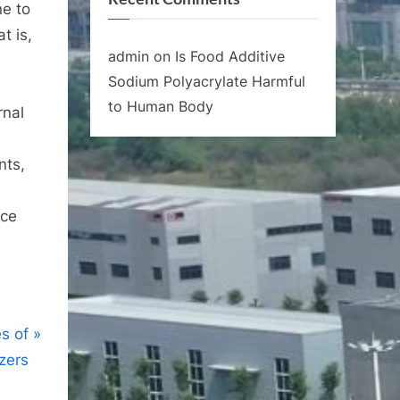
ne to
t is,
admin
on
Is Food Additive
Sodium Polyacrylate Harmful
to Human Body
rnal
nts,
nce
s of
izers