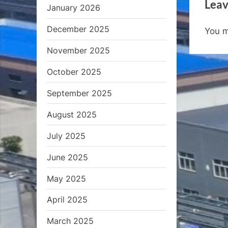
Leav
v
January 2026
i
December 2025
You 
o
u
November 2025
s
October 2025
P
September 2025
o
s
August 2025
t
July 2025
:
June 2025
May 2025
April 2025
March 2025