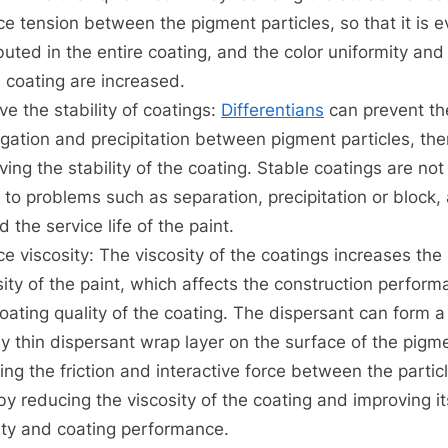
ce tension between the pigment particles, so that it is e
ibuted in the entire coating, and the color uniformity and 
e coating are increased.
ve the stability of coatings:
Differentians
can prevent th
gation and precipitation between pigment particles, th
ving the stability of the coating. Stable coatings are not
 to problems such as separation, precipitation or block,
 the service life of the paint.
e viscosity: The viscosity of the coatings increases the
sity of the paint, which affects the construction perfor
oating quality of the coating. The dispersant can form a
tly thin dispersant wrap layer on the surface of the pigm
ing the friction and interactive force between the partic
by reducing the viscosity of the coating and improving it
dity and coating performance.