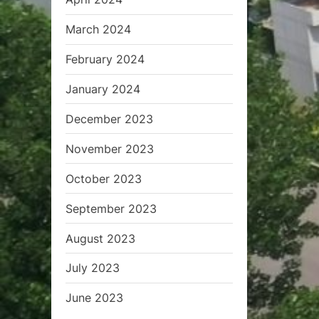
March 2024
February 2024
January 2024
December 2023
November 2023
October 2023
September 2023
August 2023
July 2023
June 2023