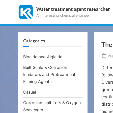
Skip
Water treatment agent researcher
to
An interesting chemical engineer
content
Categories
The 
Po
Au
Biocide and Algicide
on
Built Scale & Corrosion
Diffe
Inhibitors and Pretreatment
follo
Filming Agents
Diver
granul
Casual
coatin
Corrosion Inhibitors & Oxygen
distr
Scavenger
pigme