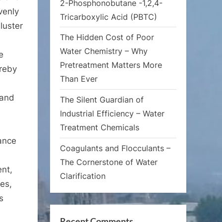
2-Phosphonobutane -1,2,4-
venly
Tricarboxylic Acid (PBTC)
luster
The Hidden Cost of Poor
Water Chemistry – Why
e
Pretreatment Matters More
ereby
Than Ever
 and
The Silent Guardian of
Industrial Efficiency – Water
Treatment Chemicals
mance
Coagulants and Flocculants –
The Cornerstone of Water
ent,
Clarification
les,
s
Recent Comments