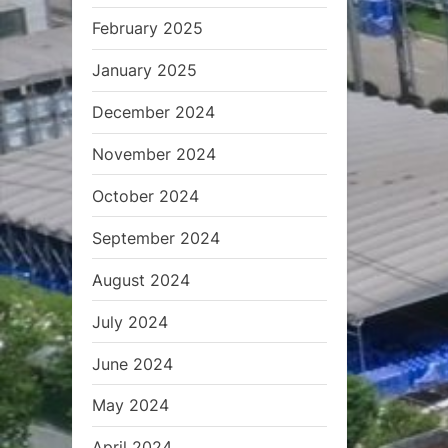
February 2025
January 2025
December 2024
November 2024
October 2024
September 2024
August 2024
July 2024
June 2024
May 2024
April 2024