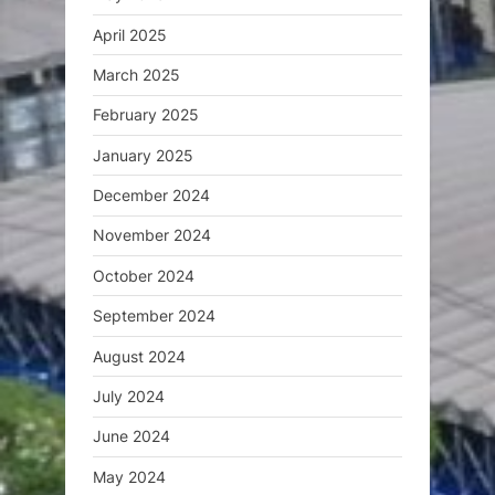
April 2025
March 2025
February 2025
January 2025
December 2024
November 2024
October 2024
September 2024
August 2024
July 2024
June 2024
May 2024