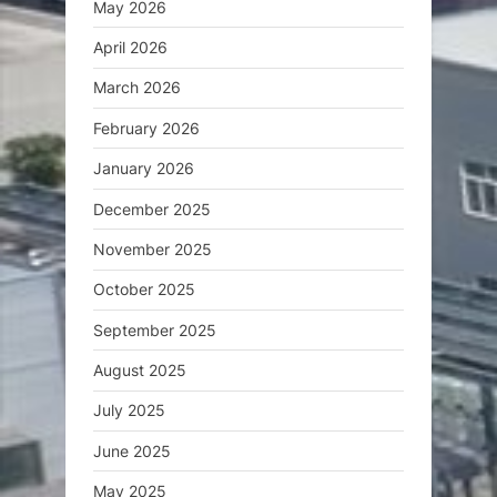
May 2026
April 2026
March 2026
February 2026
January 2026
December 2025
November 2025
October 2025
September 2025
August 2025
July 2025
June 2025
May 2025