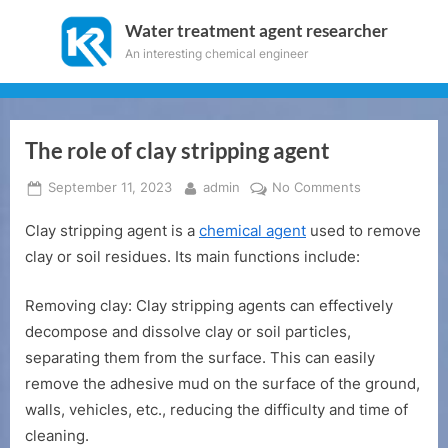
Skip
Water treatment agent researcher
to
An interesting chemical engineer
content
The role of clay stripping agent
Posted
By
on
September 11, 2023
admin
No Comments
on
The
Clay stripping agent is a
chemical agent
used to remove
role
of
clay or soil residues. Its main functions include:
clay
stripping
Removing clay: Clay stripping agents can effectively
agent
decompose and dissolve clay or soil particles,
separating them from the surface. This can easily
remove the adhesive mud on the surface of the ground,
walls, vehicles, etc., reducing the difficulty and time of
cleaning.