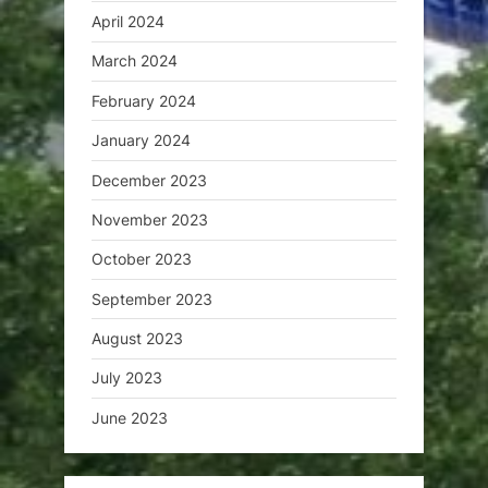
April 2024
March 2024
February 2024
January 2024
December 2023
November 2023
October 2023
September 2023
August 2023
July 2023
June 2023