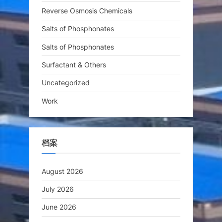
Reverse Osmosis Chemicals
Salts of Phosphonates
Salts of Phosphonates
Surfactant & Others
Uncategorized
Work
档案
August 2026
July 2026
June 2026