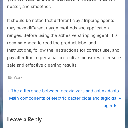
neater, and smoother.
It should be noted that different clay stripping agents
may have different usage methods and application
ranges. Before using the adhesive stripping agent, it is
recommended to read the product label and
instructions, follow the instructions for correct use, and
pay attention to personal protective measures to ensure
safe and effective cleaning results.
Work
P
Post
The difference between deoxidizers and antioxidants
N
r
Main components of electric bactericidal and algicidal
navigation
e
e
agents
x
v
Leave a Reply
t
i
P
o