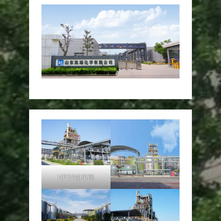
HEDP的车间