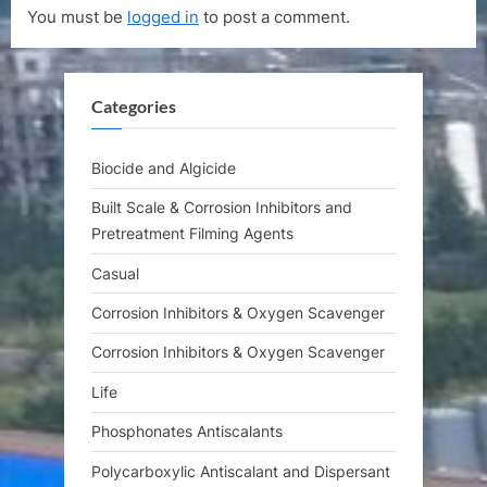
You must be
logged in
to post a comment.
o
u
s
s
t
P
Categories
:
o
s
t
Biocide and Algicide
:
Built Scale & Corrosion Inhibitors and
Pretreatment Filming Agents
Casual
Corrosion Inhibitors & Oxygen Scavenger
Corrosion Inhibitors & Oxygen Scavenger
Life
Phosphonates Antiscalants
Polycarboxylic Antiscalant and Dispersant