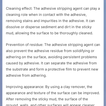
Cleaning effect: The adhesive stripping agent can play a
cleaning role when in contact with the adhesive,
removing stains and impurities in the adhesive. It can
dissolve or disperse sediment and dirt in the sticky
mud, allowing the surface to be thoroughly cleaned.
Prevention of residue: The adhesive stripping agent can
also prevent the adhesive residue from solidifying or
adhering on the surface, avoiding persistent problems
caused by adhesive. It can separate the adhesive from
the substrate and form a protective film to prevent new
adhesive from adhering.
Improving appearance: By using a clay remover, the
appearance and texture of the surface can be improved.
After removing the sticky mud, the surface of the
ground, walls, and other surfaces will appear cleaner,