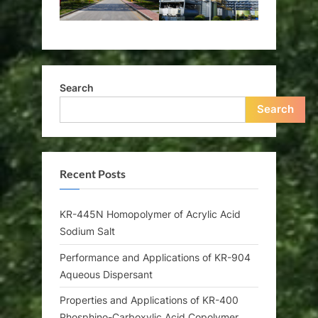
Search
Search
Recent Posts
KR-445N Homopolymer of Acrylic Acid
Sodium Salt
Performance and Applications of KR-904
Aqueous Dispersant
Properties and Applications of KR-400
Phosphino-Carboxylic Acid Copolymer