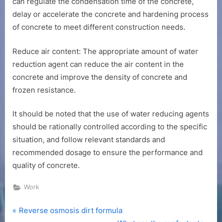
can regulate the condensation time of the concrete,
delay or accelerate the concrete and hardening process
of concrete to meet different construction needs.
Reduce air content: The appropriate amount of water
reduction agent can reduce the air content in the
concrete and improve the density of concrete and
frozen resistance.
It should be noted that the use of water reducing agents
should be rationally controlled according to the specific
situation, and follow relevant standards and
recommended dosage to ensure the performance and
quality of concrete.
Work
P
Post
Reverse osmosis dirt formula