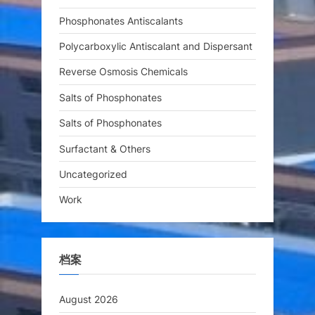
Phosphonates Antiscalants
Polycarboxylic Antiscalant and Dispersant
Reverse Osmosis Chemicals
Salts of Phosphonates
Salts of Phosphonates
Surfactant & Others
Uncategorized
Work
档案
August 2026