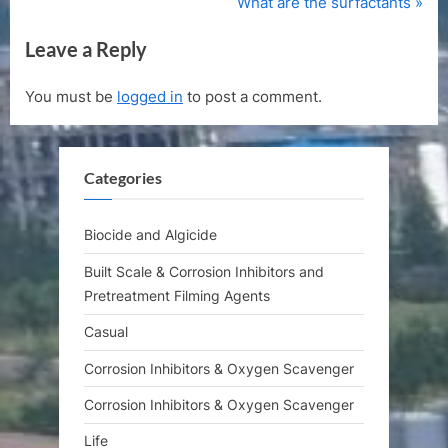
r
N
What are the surfactants
navigation
e
e
Leave a Reply
v
x
i
t
You must be
logged in
to post a comment.
o
P
u
o
s
s
Categories
P
t
o
:
s
Biocide and Algicide
t
Built Scale & Corrosion Inhibitors and
:
Pretreatment Filming Agents
Casual
Corrosion Inhibitors & Oxygen Scavenger
Corrosion Inhibitors & Oxygen Scavenger
Life