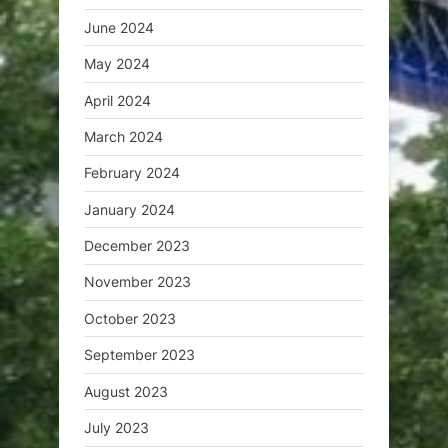
June 2024
May 2024
April 2024
March 2024
February 2024
January 2024
December 2023
November 2023
October 2023
September 2023
August 2023
July 2023