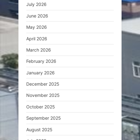
July 2026
June 2026
May 2026
April 2026
March 2026
February 2026
January 2026
December 2025
November 2025
October 2025
September 2025
August 2025