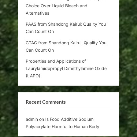
Choice Over Liquid Bleach and
Alternatives
PAAS from Shandong Kairui: Quality You
Can Count On
CTAC from Shandong Kairui: Quality You
Can Count On
Properties and Applications of
Laurylamidopropyl Dimethylamine Oxide
(LAPO)
Recent Comments
admin
on
Is Food Additive Sodium
Polyacrylate Harmful to Human Body