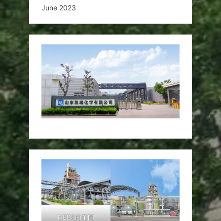
June 2023
HEDP的车间