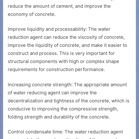
reduce the amount of cement, and improve the
economy of concrete.
Improve liquidity and processability: The water
reduction agent can reduce the viscosity of concrete,
improve the liquidity of concrete, and make it easier to
construct and process. This is very important for
structural components with high or complex shape
requirements for construction performance.
Increasing concrete strength: The appropriate amount
of water reducing agent can improve the
decentralization and tightness of the concrete, which is
conducive to improving the compressive strength,
folding strength and durability of the concrete.
Control condensate time: The water reduction agent