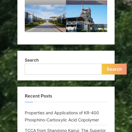
Search
Search
Recent Posts
Properties and Applications of KR-400
Phosphino-Carboxylic Acid Copolymer
TCCA from Shandong Kairui: The Superior