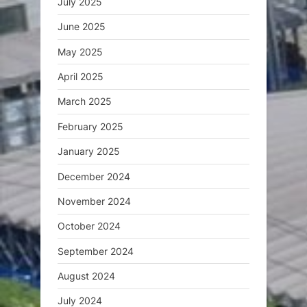
July 2025
June 2025
May 2025
April 2025
March 2025
February 2025
January 2025
December 2024
November 2024
October 2024
September 2024
August 2024
July 2024