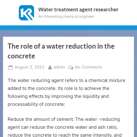
Skip
Water treatment agent researcher
to
An interesting chemical engineer
content
The role of a water reduction in the
concrete
Posted
By
on
August 3, 2023
admin
No Comments
on
The
The water reducing agent refers to a chemical mixture
role
of
added to the concrete. Its role is to achieve the
a
following effects by improving the liquidity and
water
processability of concrete:
reduction
in
Reduce the amount of cement: The water -reducing
the
agent can reduce the concrete water and ash ratio,
concrete
reduce the concrete to reach the same intensity, and