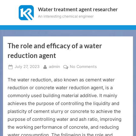
Skip
Water treatment agent researcher
to
An interesting chemical engineer
content
The role and efficacy of a water
reduction agent
Posted
By
on
July 27, 2023
admin
No Comments
on
The
The water reduction, also known as cement water
role
and
reduction or concrete water reduction agent, is a
efficacy
commonly used building material additive. It mainly
of
achieves the purpose of controlling the liquidity and
a
plasticity of cement slurry or concrete to achieve the
water
purpose of controlling water and ash ratio, improving
reduction
agent
the working performance of concrete, and reducing
water consumption. The following is the role and