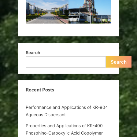
Search
Search
Recent Posts
Performance and Applications of KR-904
Aqueous Dispersant
Properties and Applications of KR-400
Phosphino-Carboxylic Acid Copolymer