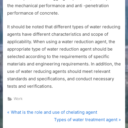
the mechanical performance and anti -penetration
performance of concrete.
It should be noted that different types of water reducing
agents have different characteristics and scope of
applicability. When using a water reduction agent, the
appropriate type of water reduction agent should be
selected according to the requirements of specific
materials and engineering requirements. In addition, the
use of water reducing agents should meet relevant
standards and specifications, and conduct necessary
tests and verifications.
Work
P
Post
What is the role and use of chelating agent
r
N
Types of water treatment agent
navigation
e
e