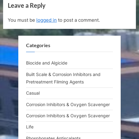
Leave a Reply
v
x
i
t
You must be
logged in
to post a comment.
o
P
u
o
s
s
Categories
P
t
o
:
s
Biocide and Algicide
t
Built Scale & Corrosion Inhibitors and
:
Pretreatment Filming Agents
Casual
Corrosion Inhibitors & Oxygen Scavenger
Corrosion Inhibitors & Oxygen Scavenger
Life
Phosphonates Antiscalants