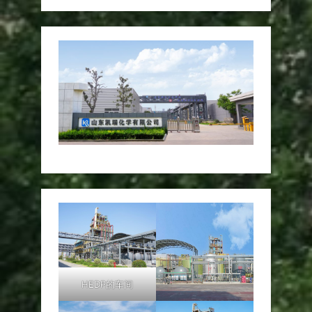
HEDP的车间