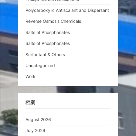
Polycarboxylic Antiscalant and Dispersant
Reverse Osmosis Chemicals
Salts of Phosphonates
Salts of Phosphonates
Surfactant & Others
Uncategorized
Work
档案
August 2026
July 2026