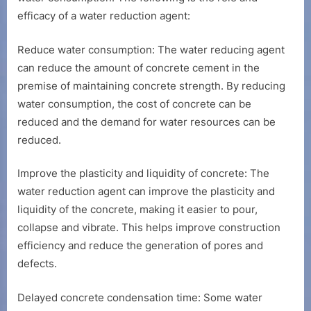
efficacy of a water reduction agent:
Reduce water consumption: The water reducing agent
can reduce the amount of concrete cement in the
premise of maintaining concrete strength. By reducing
water consumption, the cost of concrete can be
reduced and the demand for water resources can be
reduced.
Improve the plasticity and liquidity of concrete: The
water reduction agent can improve the plasticity and
liquidity of the concrete, making it easier to pour,
collapse and vibrate. This helps improve construction
efficiency and reduce the generation of pores and
defects.
Delayed concrete condensation time: Some water