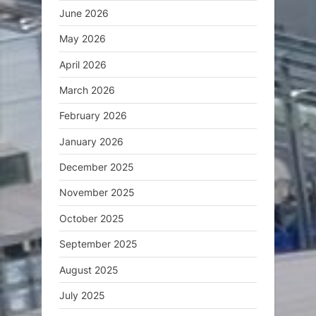
June 2026
May 2026
April 2026
March 2026
February 2026
January 2026
December 2025
November 2025
October 2025
September 2025
August 2025
July 2025