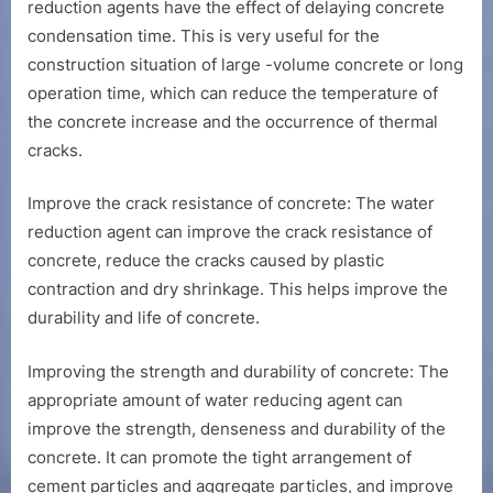
reduction agents have the effect of delaying concrete
condensation time. This is very useful for the
construction situation of large -volume concrete or long
operation time, which can reduce the temperature of
the concrete increase and the occurrence of thermal
cracks.
Improve the crack resistance of concrete: The water
reduction agent can improve the crack resistance of
concrete, reduce the cracks caused by plastic
contraction and dry shrinkage. This helps improve the
durability and life of concrete.
Improving the strength and durability of concrete: The
appropriate amount of water reducing agent can
improve the strength, denseness and durability of the
concrete. It can promote the tight arrangement of
cement particles and aggregate particles, and improve