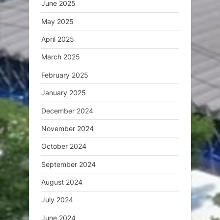
June 2025
May 2025
April 2025
March 2025
February 2025
January 2025
December 2024
November 2024
October 2024
September 2024
August 2024
July 2024
June 2024