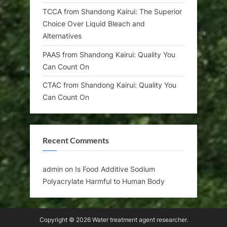
TCCA from Shandong Kairui: The Superior
Choice Over Liquid Bleach and
Alternatives
PAAS from Shandong Kairui: Quality You
Can Count On
CTAC from Shandong Kairui: Quality You
Can Count On
Recent Comments
admin
on
Is Food Additive Sodium
Polyacrylate Harmful to Human Body
Copyright © 2026 Water treatment agent researcher.