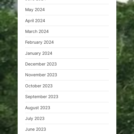
May 2024
April 2024
March 2024
February 2024
January 2024
December 2023
November 2023
October 2023
September 2023
August 2023
July 2023
June 2023